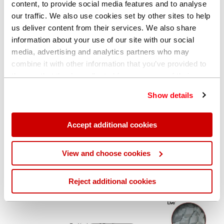
content, to provide social media features and to analyse
our traffic. We also use cookies set by other sites to help
us deliver content from their services. We also share
information about your use of our site with our social
media, advertising and analytics partners who may
combine it with other information that you’ve provided to
them or that they’ve collected from your use of their
services. You can find out more about our
cookie
Show details
policy
. Read our full
privacy policy
.
Play Vide
Accept additional cookies
View and choose cookies
Reject additional cookies