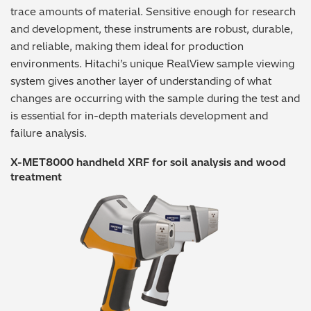
trace amounts of material. Sensitive enough for research
and development, these instruments are robust, durable,
and reliable, making them ideal for production
environments. Hitachi’s unique RealView sample viewing
system gives another layer of understanding of what
changes are occurring with the sample during the test and
is essential for in-depth materials development and
failure analysis.
X-MET8000 handheld XRF for soil analysis and wood
treatment