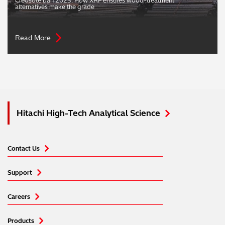
Creosote ban 2023: How XRF ensures wood-treatment
alternatives make the grade
Read More
Hitachi High-Tech Analytical Science
Contact Us
Support
Careers
Products