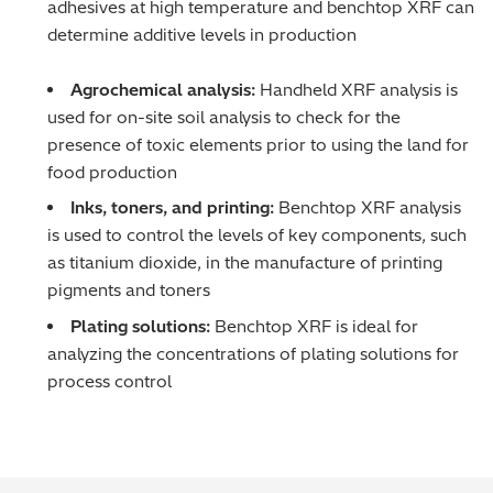
adhesives at high temperature and benchtop XRF can
Regulatory (RoHS/weee/ELV)
determine additive levels in production
Scrap Metals & Recycling
Agrochemical analysis:
Handheld XRF analysis is
used for on-site soil analysis to check for the
Silicone on Paper
presence of toxic elements prior to using the land for
food production
Inks, toners, and printing:
Benchtop XRF analysis
is used to control the levels of key components, such
as titanium dioxide, in the manufacture of printing
pigments and toners
Plating solutions:
Benchtop XRF is ideal for
analyzing the concentrations of plating solutions for
process control