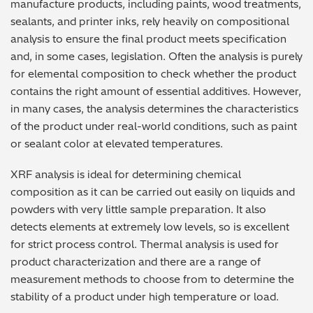
manufacture products, including paints, wood treatments,
Archaeometry
On-Demand Product Demos
FAQs
sealants, and printer inks, rely heavily on compositional
analysis to ensure the final product meets specification
Automotive
and, in some cases, legislation. Often the analysis is purely
for elemental composition to check whether the product
Batteries & Fuel Cells
contains the right amount of essential additives. However,
in many cases, the analysis determines the characteristics
Coating Thickness
of the product under real-world conditions, such as paint
or sealant color at elevated temperatures.
Electronics
XRF analysis is ideal for determining chemical
composition as it can be carried out easily on liquids and
Environmental Screening
powders with very little sample preparation. It also
detects elements at extremely low levels, so is excellent
Food
for strict process control. Thermal analysis is used for
product characterization and there are a range of
General Chemicals
measurement methods to choose from to determine the
stability of a product under high temperature or load.
Mechanical Engineering