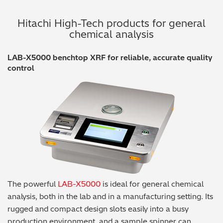
Hitachi High-Tech products for general
chemical analysis
LAB-X5000 benchtop XRF for reliable, accurate quality
control
The powerful
LAB-X5000
is ideal for general chemical
analysis, both in the lab and in a manufacturing setting. Its
rugged and compact design slots easily into a busy
production environment, and a sample spinner can