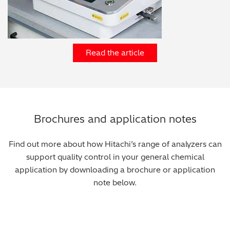
Read the article
Brochures and application notes
Find out more about how Hitachi’s range of analyzers can
support quality control in your general chemical
application by downloading a brochure or application
note below.