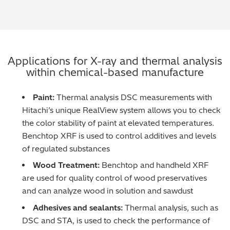
Metal Finishing / Plating / Coating
Metal Production/Foundries
Applications for X-ray and thermal analysis
Metals QA/QC
within chemical-based manufacture
Mining, Minerals & Cement
Paint:
Thermal analysis DSC measurements with
Hitachi’s unique RealView system allows you to check
Petrochemicals & Fuels
the color stability of paint at elevated temperatures.
Benchtop XRF is used to control additives and levels
Pharmaceuticals & Medical
of regulated substances
Wood Treatment:
Benchtop and handheld XRF
PMI Inspection
are used for quality control of wood preservatives
and can analyze wood in solution and sawdust
Polymers & Plastics
Adhesives and sealants:
Thermal analysis, such as
Precious Metals/Jewellery
DSC and STA, is used to check the performance of