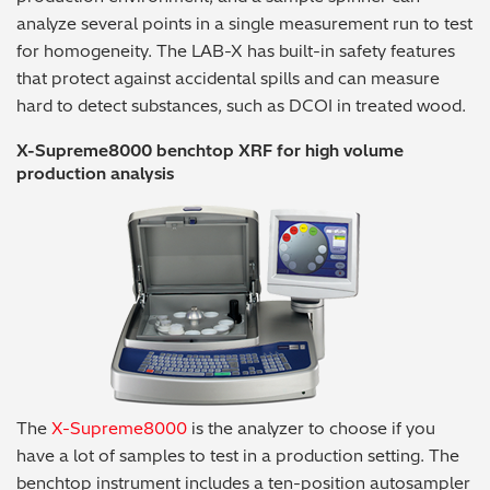
analyze several points in a single measurement run to test
for homogeneity. The LAB-X has built-in safety features
that protect against accidental spills and can measure
hard to detect substances, such as DCOI in treated wood.
X-Supreme8000 benchtop XRF for high volume
production analysis
The
X-Supreme8000
is the analyzer to choose if you
have a lot of samples to test in a production setting. The
benchtop instrument includes a ten-position autosampler