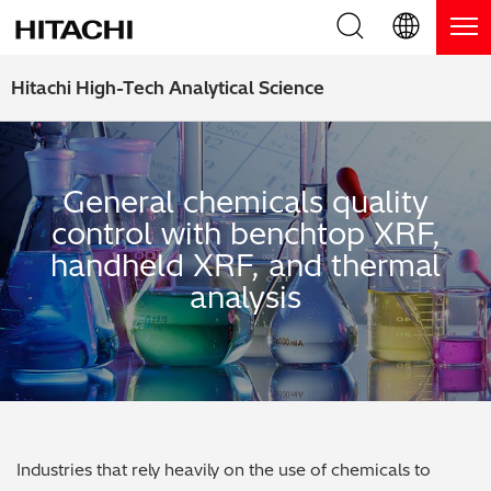
Product Range
English (EN)
Hitachi High-Tech Analytical Science
Deutsch (DE)
Products
Why Hitachi?
簡体字 (ZH)
Handheld XRF / LIBS Analyzers
General chemicals quality
Blog, News & Events
control with benchtop XRF,
日本語 (JP)
Benchtop XRF Analyzers
Blog
Support
handheld XRF, and thermal
analysis
Coatings Analyzers
News
Request Service
Contact Us
Optical Emission Spectrometers
Events / Live Webinars
Additional Services
Thermal Analyzers
On-Demand Webinars
Order Consumables and Accessories
Applications
Live Product Demos
Learning Hub
Industries that rely heavily on the use of chemicals to