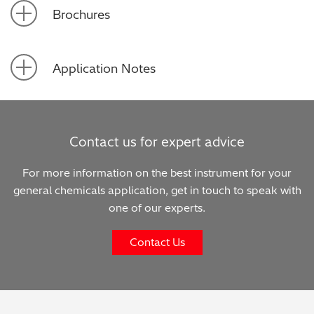
Brochures
Application Notes
Contact us for expert advice
For more information on the best instrument for your
general chemicals application, get in touch to speak with
one of our experts.
Contact Us