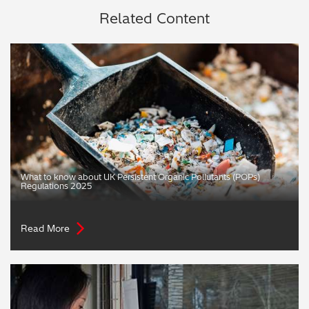
Related Content
What to know about UK Persistent Organic Pollutants (POPs)
Regulations 2025
Read More