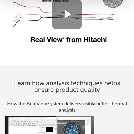
Play Vide
Learn how analysis techniques helps
ensure product quality
How the RealView system delivers visibly better thermal
analysis