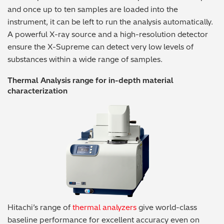
and once up to ten samples are loaded into the
instrument, it can be left to run the analysis automatically.
A powerful X-ray source and a high-resolution detector
ensure the X-Supreme can detect very low levels of
substances within a wide range of samples.
Thermal Analysis range for in-depth material
characterization
Hitachi’s range of
thermal analyzers
give world-class
baseline performance for excellent accuracy even on