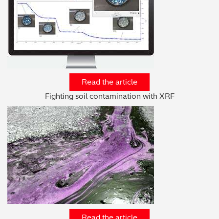
Read the article
Fighting soil contamination with XRF
Read the article