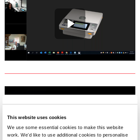
Play Vide
This website uses cookies
We use some essential cookies to make this website
Play Vide
work. We'd like to use additional cookies to personalise