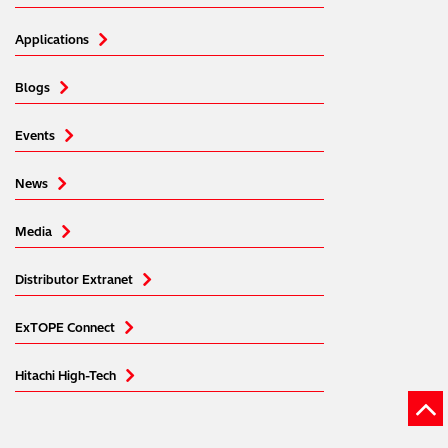
Applications
Blogs
Events
News
Media
Distributor Extranet
ExTOPE Connect
Hitachi High-Tech