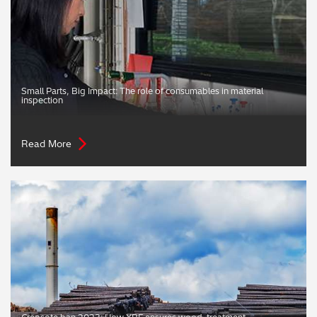
Small Parts, Big Impact: The role of consumables in material
inspection
Read More