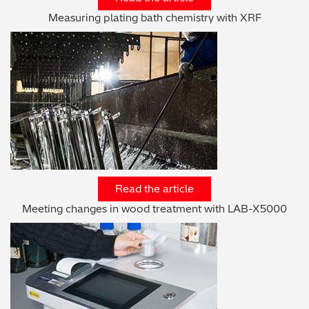
Measuring plating bath chemistry with XRF
Read the article
Meeting changes in wood treatment with LAB-X5000