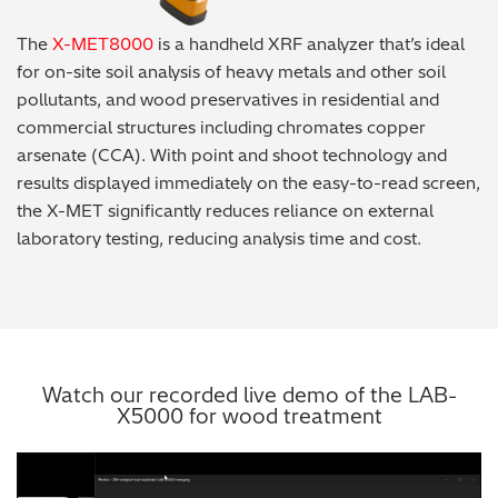
The
X-MET8000
is a handheld XRF analyzer that’s ideal
for on-site soil analysis of heavy metals and other soil
pollutants, and wood preservatives in residential and
commercial structures including chromates copper
arsenate (CCA). With point and shoot technology and
results displayed immediately on the easy-to-read screen,
the X-MET significantly reduces reliance on external
laboratory testing, reducing analysis time and cost.
Watch our recorded live demo of the LAB-
X5000 for wood treatment