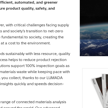
efficient, automated, and greener
e product quality, safety, and
er, with critical challenges facing supply
and society’s transition to net-zero
fundamental to society, creating the
at a cost to the environment.
 sustainably with less resource, quality
rocess helps to reduce product rejection
lutions support 100% inspection goals as
e materials waste while keeping pace with
ta you collect, thanks to our LUMADA
 insights quickly and speeds decision-
 range of connected materials analysis
ield around the world. Our advanced,