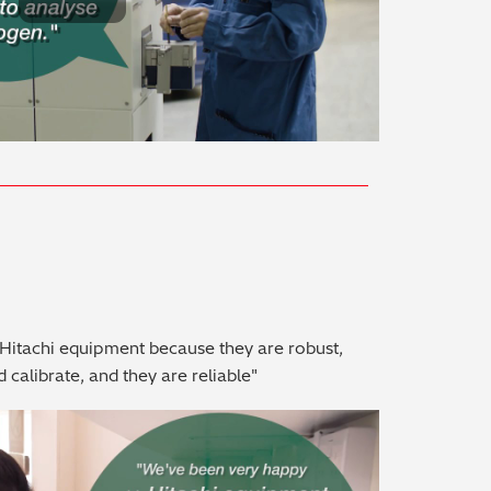
Play Video
Hitachi equipment because they are robust,
d calibrate, and they are reliable"