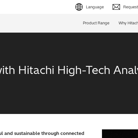
Language
Request 
English (EN)
Product Range
Why Hitach
Deutsch (DE)
简体字 (ZH)
日本語 (JP)
ith Hitachi High-Tech Analy
l and sustainable through connected