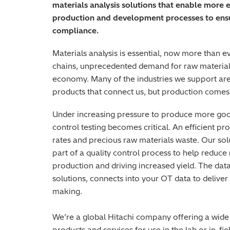
materials analysis solutions that enable more 
production and development processes to ensur
compliance.
Materials analysis is essential, now more than ev
chains, unprecedented demand for raw materials 
economy. Many of the industries we support are 
products that connect us, but production comes 
Under increasing pressure to produce more goods
control testing becomes critical. An efficient p
rates and precious raw materials waste. Our so
part of a quality control process to help reduc
production and driving increased yield. The da
solutions, connects into your OT data to deliver
making.
We’re a global Hitachi company offering a wide
products and services for use in the lab or in-f