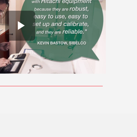
Play Video