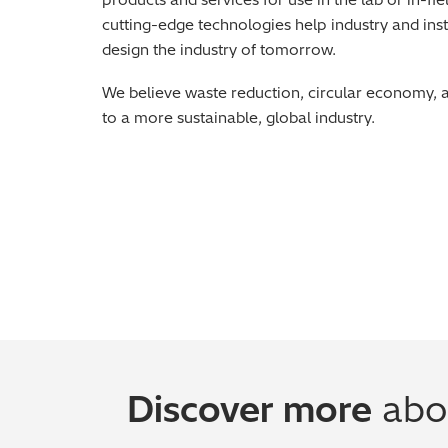
cutting-edge technologies help industry and inst
design the industry of tomorrow.
We believe waste reduction, circular economy, 
to a more sustainable, global industry.
Discover more
abou