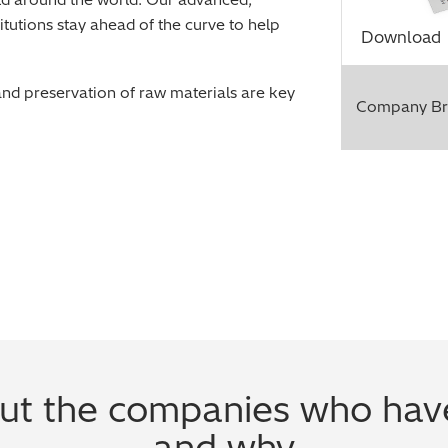
itutions stay ahead of the curve to help
Download
and preservation of raw materials are key
Company Br
t the companies who have
and why