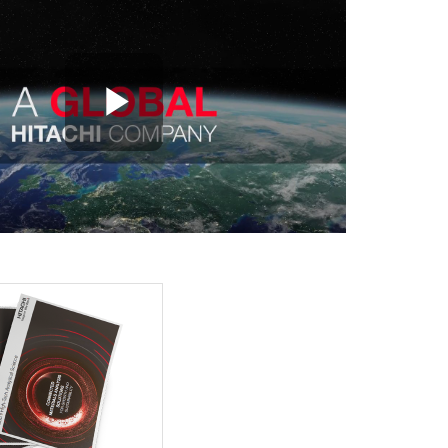
Play Video