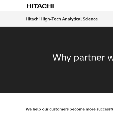
Hitachi High-Tech Analytical Science
Why partner w
We help our customers become more successfu