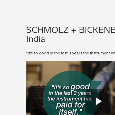
SCHMOLZ + BICKEN
India
"It’s so good in the last 3 years the instrument has
Pl