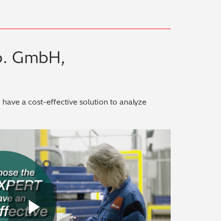
o. GmbH,
ave a cost-effective solution to analyze