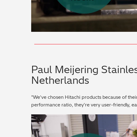
Paul Meijering Stainles
Netherlands
"We've chosen Hitachi products because of thei
performance ratio, they're very user-friendly, e