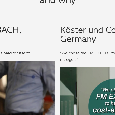
BACH,
Köster und C
Germany
 paid for itself."
"We chose the FM EXPERT to h
nitrogen."
ay Video