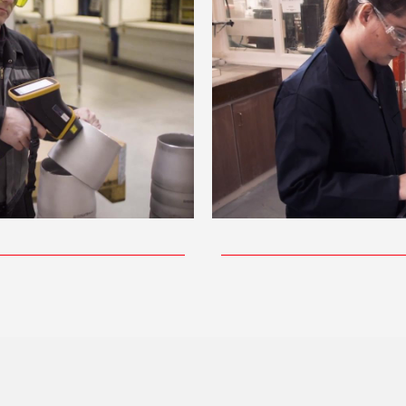
ay Video