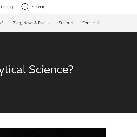
Pricing
Search
i?
Blog, News & Events
Support
Contact Us
tical Science?