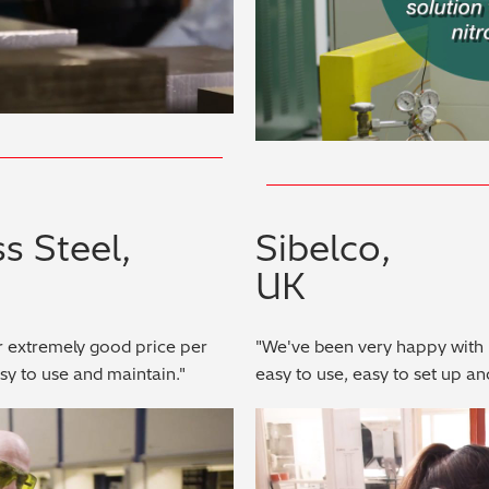
s Steel,
Sibelco,
UK
r extremely good price per
"We've been very happy with 
asy to use and maintain."
easy to use, easy to set up an