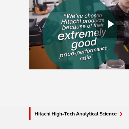
Pl
Hitachi High-Tech Analytical Science