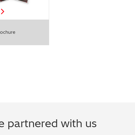
ochure
 partnered with us