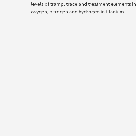
levels of tramp, trace and treatment elements in
oxygen, nitrogen and hydrogen in titanium.