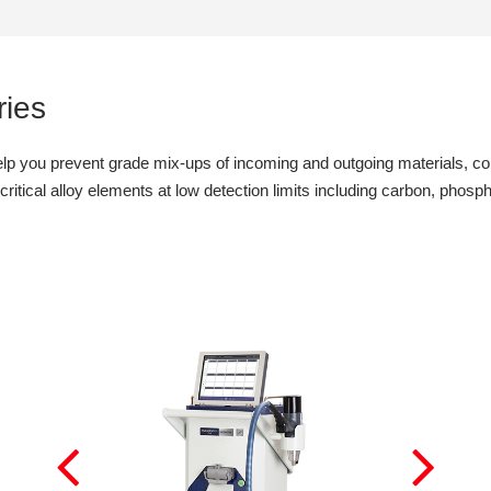
ies
lp you prevent grade mix-ups of incoming and outgoing materials, cond
itical alloy elements at low detection limits including carbon, phospho