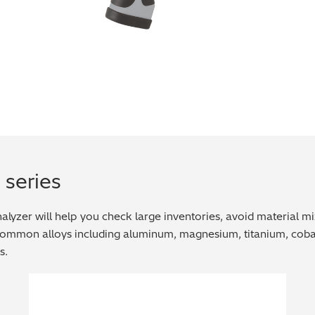
 series
yzer will help you check large inventories, avoid material mix u
 common alloys including aluminum, magnesium, titanium, cobal
s.