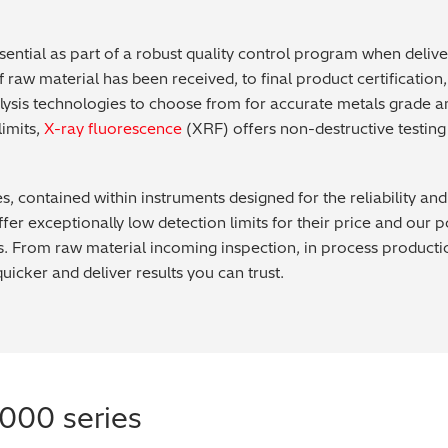
ential as part of a robust quality control program when deliv
raw material has been received, to final product certification, a
alysis technologies to choose from for accurate metals grade 
limits,
X-ray fluorescence
(XRF) offers non-destructive testin
es, contained within instruments designed for the reliability a
er exceptionally low detection limits for their price and our
 From raw material incoming inspection, in process production c
quicker and deliver results you can trust.
000 series