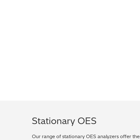
Stationary OES
Our range of stationary OES analyzers offer the 