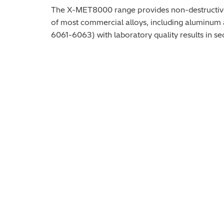
The X-MET8000 range provides non-destructive ana
of most commercial alloys, including aluminum al
6061-6063) with laboratory quality results in se