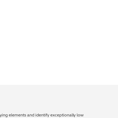
oying elements and identify exceptionally low