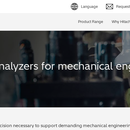
Language
Request 
English (EN)
Product Range
Why Hitach
Deutsch (DE)
简体字 (ZH)
日本語 (JP)
nalyzers for mechanical en
ecision necessary to support demanding mechanical engineering 