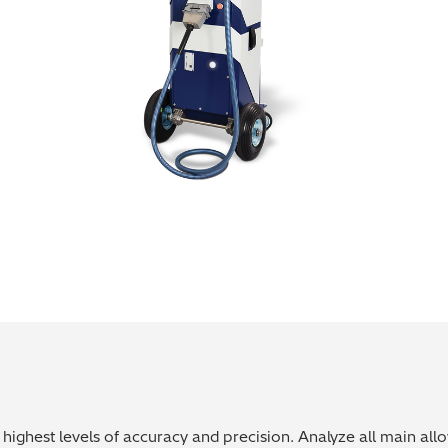
highest levels of accuracy and precision. Analyze all main all