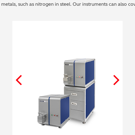
 metals, such as nitrogen in steel. Our instruments can also c