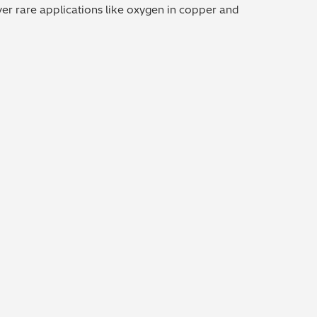
over rare applications like oxygen in copper and