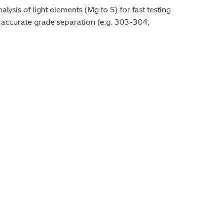
ysis of light elements (Mg to S) for fast testing
or accurate grade separation (e.g. 303-304,