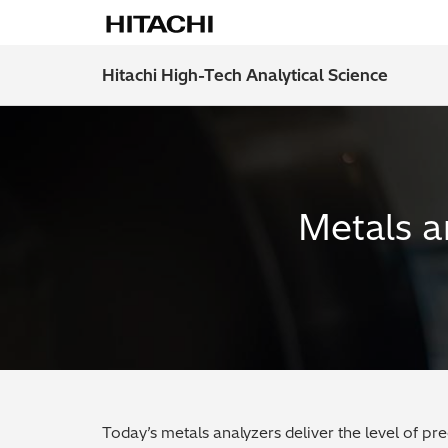
Hitachi High-Tech Analytical Science
Metals a
Today’s metals analyzers deliver the level of pr