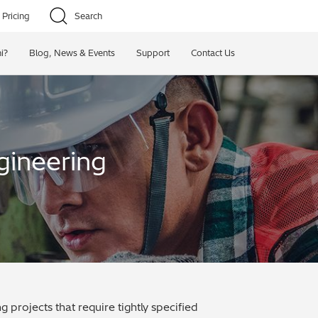
Pricing
Search
i?
Blog, News & Events
Support
Contact Us
gineering
projects that require tightly specified