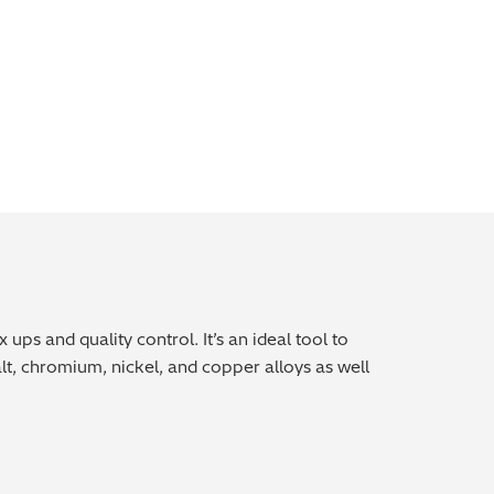
ps and quality control. It’s an ideal tool to
t, chromium, nickel, and copper alloys as well