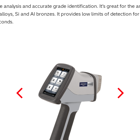
lysis and accurate grade identification. It’s great for the anal
loys, Si and AI bronzes. It provides low limits of detection f
conds.