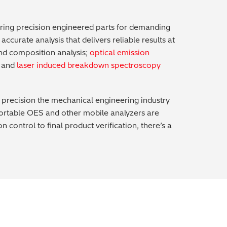
ering precision engineered parts for demanding
ccurate analysis that delivers reliable results at
and composition analysis;
optical emission
g and
laser induced breakdown spectroscopy
nd precision the mechanical engineering industry
 portable OES and other mobile analyzers are
ontrol to final product verification, there’s a