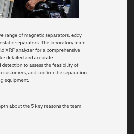
ve range of magnetic separators, eddy
rostatic separators. The laboratory team
ld XRF analyzer for a comprehensive
ake detailed and accurate
tection to assess the feasibility of
o customers, and confirm the separation
ng equipment.
depth about the 5 key reasons the team