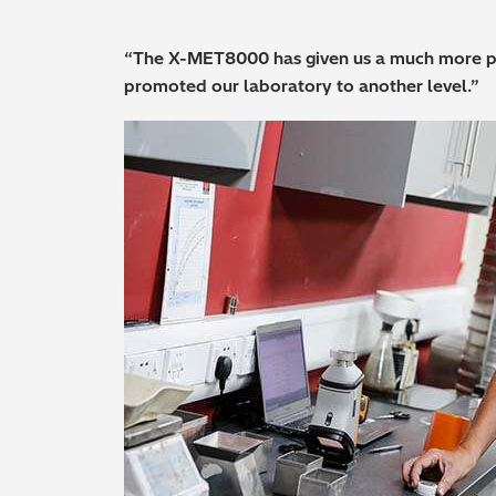
“The X-MET8000 has given us a much more pr
promoted our laboratory to another level.”