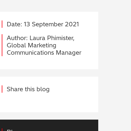
Date: 13 September 2021
Author: Laura Phimister,
Global Marketing
Communications Manager
Share this blog