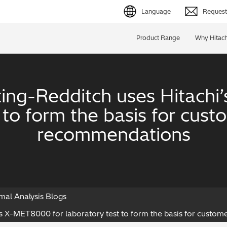
Language
Request 
English (EN)
Product Range
Why Hitach
Deutsch (DE)
简体字 (ZH)
ing-Redditch uses Hitach
日本語 (JP)
t to form the basis for cus
recommendations
mal Analysis Blogs
’s X-MET8000 for laboratory test to form the basis for cust