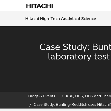
Hitachi High-Tech Analytical Science
Case Study: Bunt
laboratory tes
Blogs & Events
XRF, OES, LIBS and Ther
Case Study: Bunting-Redditch uses Hitachi