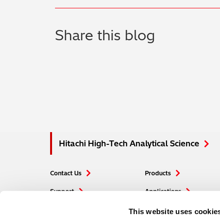
Share this blog
Hitachi High-Tech Analytical Science
Contact Us
Products
Support
Applications
Careers
Blogs
This website uses cookie