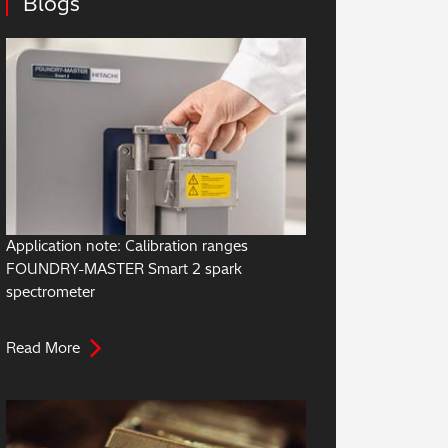
Blogs
Application note: Calibration ranges
FOUNDRY-MASTER Smart 2 spark
spectrometer
Read More