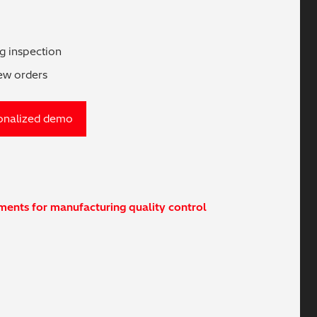
ng inspection
new orders
onalized demo
uments for manufacturing quality control