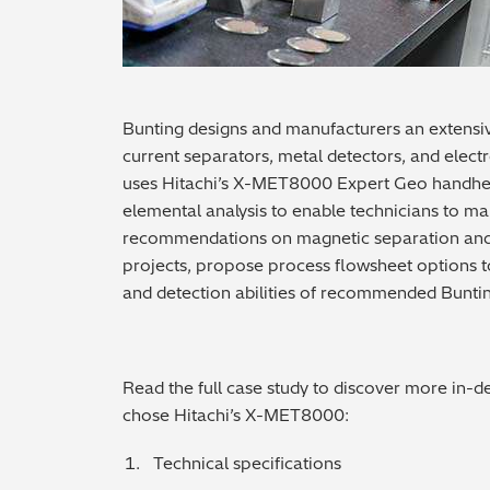
Bunting designs and manufacturers an extensi
current separators, metal detectors, and elect
uses Hitachi’s X-MET8000 Expert Geo handhe
elemental analysis to enable technicians to m
recommendations on magnetic separation and de
projects, propose process flowsheet options t
and detection abilities of recommended Bunti
Read the full case study to discover more in-
chose Hitachi’s X-MET8000:
Technical specifications