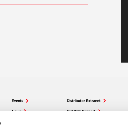
Events
Distributor Extranet
News
ExTOPE Connect
Media
Hitachi High-Tech
s