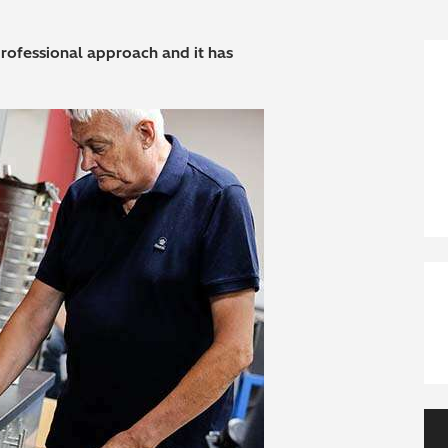
ofessional approach and it has