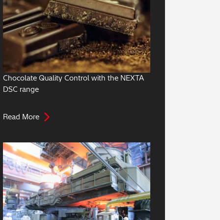
Chocolate Quality Control with the NEXTA
DSC range
Read More