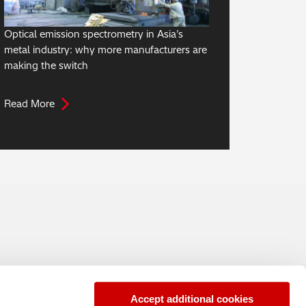
Optical emission spectrometry in Asia’s
metal industry: why more manufacturers are
making the switch
Read More
Accept additional cookies