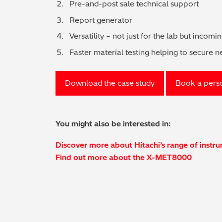
Pre-and-post sale technical support
Report generator
Versatility – not just for the lab but incomi
Faster material testing helping to secure 
Download the case study
Book a pers
You might also be interested in:
Discover more about Hitachi’s range of instr
Find out more about the X-MET8000