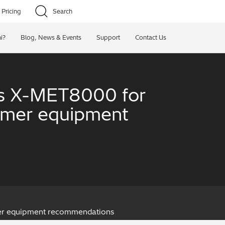
Pricing
Search
i?
Blog, News & Events
Support
Contact Us
i’s X-MET8000 for
tomer equipment
omer equipment recommendations