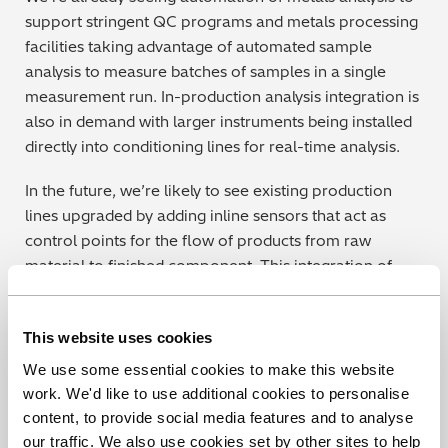
support stringent QC programs and metals processing
facilities taking advantage of automated sample
analysis to measure batches of samples in a single
measurement run. In-production analysis integration is
also in demand with larger instruments being installed
directly into conditioning lines for real-time analysis.
In the future, we’re likely to see existing production
lines upgraded by adding inline sensors that act as
control points for the flow of products from raw
material to finished component. This integration of
automated checks goes a long way towards capturing
potential issues before any time or material is wasted.
This website uses cookies
For example, analytical instruments can push
information out to production equipment to start
We use some essential cookies to make this website
specific tasks such as running analyses or removing a
work. We'd like to use additional cookies to personalise
test sample and flag up and halt production when an
content, to provide social media features and to analyse
anomalous result is discovered. This real-time
our traffic. We also use cookies set by other sites to help