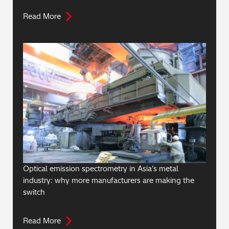
Read More
Optical emission spectrometry in Asia’s metal
industry: why more manufacturers are making the
switch
Read More