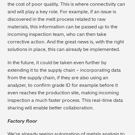
the cost of poor quality. This is where connectivity can
and will play a key role. For example, if an issue is
discovered in the melt process related to raw
materials, this information can be passed up to the
incoming inspection team, who can then take
corrective action. And the great news is, with the right
solutions in place, this can already be implemented.
In the future, it could be taken even further by
extending it to the supply chain – incorporating data
from the supply chain, if they are also using an
analyzer, to confirm grade ID for example before it
even reaches the production site, making incoming
inspection a much faster process. This real-time data
sharing will enable better collaboration.
Factory floor
We’re already seeing automation of metals analysis to