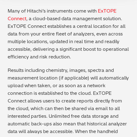
Many of Hitachi’s instruments come with
ExTOPE
Connect
, a cloud-based data management solution.
ExTOPE Connect establishes a central location for all
data from your entire fleet of analyzers, even across
multiple locations, updated in real time and readily
accessible, delivering a significant boost to operational
efficiency and risk reduction.
Results including chemistry, images, spectra and
measurement location (if applicable) will automatically
upload when taken, or as soon as a network
connection is established to the cloud. ExTOPE
Connect allows users to create reports directly from
the cloud, which can then be shared via email to all
interested parties. Unlimited free data storage and
automatic back-ups also mean that historical analyzer
data will always be accessible. When the handheld