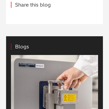
Share this blog
Blogs