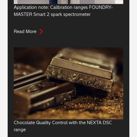
Application note: Calibration ranges FOUNDRY-
MASTER Smart 2 spark spectrometer
Read More
Chocolate Quality Control with the NEXTA DSC
range