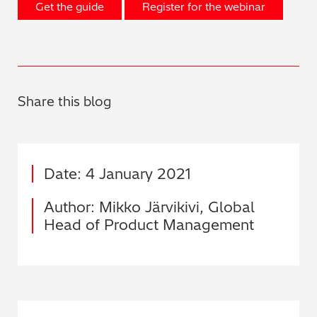
Get the guide
Register for the webinar
Share this blog
Date: 4 January 2021
Author: Mikko Järvikivi, Global
Head of Product Management