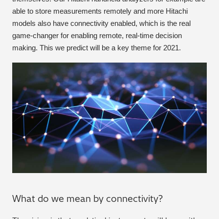
able to store measurements remotely and more Hitachi
Metal Finishing / Plating / Coating
models also have connectivity enabled, which is the real
game-changer for enabling remote, real-time decision
Metal Production/Foundries
making. This we predict will be a key theme for 2021.
Metals QA/QC
Mining, Minerals & Cement
Petrochemicals & Fuels
Pharmaceuticals & Medical
PMI Inspection
Polymers & Plastics
What do we mean by connectivity?
Precious Metals/Jewellery