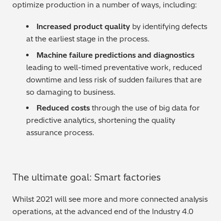
optimize production in a number of ways, including:
Increased product quality
by identifying defects
at the earliest stage in the process.
Machine failure predictions and diagnostics
leading to well-timed preventative work, reduced
downtime and less risk of sudden failures that are
so damaging to business.
Reduced costs
through the use of big data for
predictive analytics, shortening the quality
assurance process.
The ultimate goal: Smart factories
Whilst 2021 will see more and more connected analysis
operations, at the advanced end of the Industry 4.0