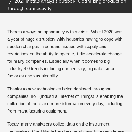
2021 metals analysis outlook: Optimizing production
Archaeometry
through connectivity
On-Demand Product Demos
FAQs
Automotive
There’s always an opportunity with a crisis. Whilst 2020 was
Batteries & Fuel Cells
a year of huge disruption, with industries having to cope with
sudden changes in demand, issues with supply and
Coating Thickness
restrictions on the ability to operate, it did accelerate change
for many companies. Especially when it comes to big
Electronics
industry 4.0 trends including connectivity, big data, smart
factories and sustainability.
Environmental Screening
Thanks to new technologies being deployed throughout
Food
companies, IIoT (Industrial Internet of Things) is enabling the
collection of more and more information every day, including
General Chemicals
from manufacturing equipment.
Today, many analyzers collect data on the instrument
Mechanical Engineering
themselves. Our Hitachi handheld analyzers for example are