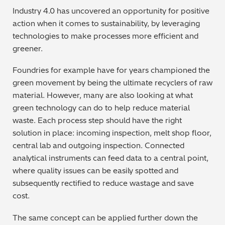
Industry 4.0 has uncovered an opportunity for positive
action when it comes to sustainability, by leveraging
technologies to make processes more efficient and
greener.
Foundries for example have for years championed the
green movement by being the ultimate recyclers of raw
material. However, many are also looking at what
green technology can do to help reduce material
waste. Each process step should have the right
solution in place: incoming inspection, melt shop floor,
central lab and outgoing inspection. Connected
analytical instruments can feed data to a central point,
where quality issues can be easily spotted and
subsequently rectified to reduce wastage and save
cost.
The same concept can be applied further down the