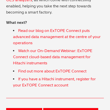
enabled, helping you take the next step towards
becoming a smart factory.
What next?
Read our blog on ExTOPE Connect puts
advanced data management at the centre of your
operations
Watch our On-Demand Webinar: ExTOPE
Connect cloud-based data management for
Hitachi instruments
Find out more about ExTOPE Connect
If you have a Hitachi instrument, register for
your ExTOPE Connect account