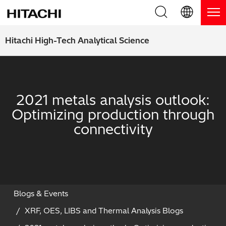
Product Range
English (EN)
Hitachi High-Tech Analytical Science
Deutsch (DE)
Products
Why Hitachi?
簡体字 (ZH)
Handheld XRF / LIBS Analyzers
Blog, News & Events
2021 metals analysis outlook:
日本語 (JP)
Optimizing production through
Benchtop XRF Analyzers
Blog
Support
connectivity
Coatings Analyzers
News
Request Service
Contact Us
Optical Emission Spectrometers
Events / Live Webinars
Additional Services
Thermal Analyzers
On-Demand Webinars
Order Consumables and Accessories
Blogs & Events
XRF, OES, LIBS and Thermal Analysis Blogs
Applications
Live Product Demos
Learning Hub