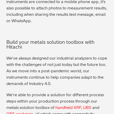
instruments are connected to a mobile phone app, it’s
also possible to attach photos to measurement results,
including when sharing the results text message, email
or WhatsApp.
Build your metals solution toolbox with
Hitachi
We’ve always designed our industrial analyzers to cope
with the challenges of not just today but the future too.
As we move into a post-pandemic world, our
instruments continue to help companies adapt to the
demands of Industry 4.0.
We’re able to provide a solution for different process
steps within your production process through our
metals solution toolbox of
handheld XRF
,
LIBS
and
OES analyzers
, all which come with connectivity