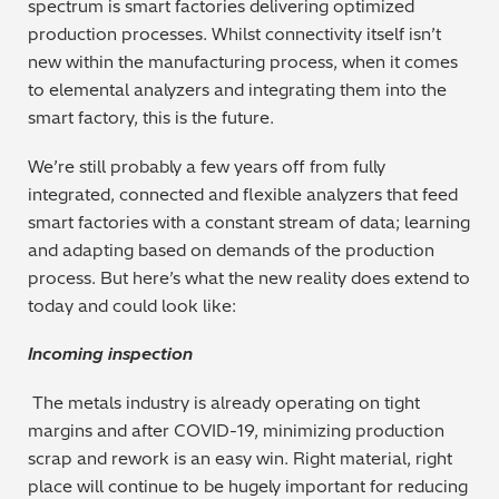
spectrum is smart factories delivering optimized
production processes. Whilst connectivity itself isn’t
new within the manufacturing process, when it comes
to elemental analyzers and integrating them into the
smart factory, this is the future.
We’re still probably a few years off from fully
integrated, connected and flexible analyzers that feed
smart factories with a constant stream of data; learning
and adapting based on demands of the production
process. But here’s what the new reality does extend to
today and could look like:
Incoming inspection
The metals industry is already operating on tight
margins and after COVID-19, minimizing production
scrap and rework is an easy win. Right material, right
place will continue to be hugely important for reducing