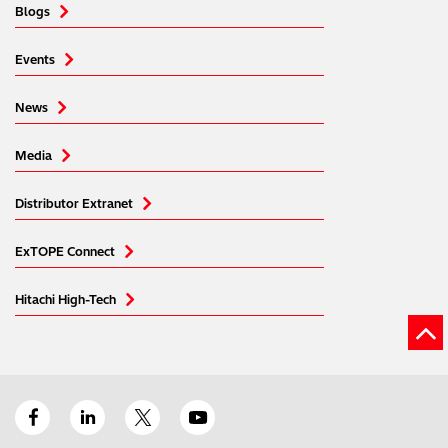
Blogs
Events
News
Media
Distributor Extranet
ExTOPE Connect
Hitachi High-Tech