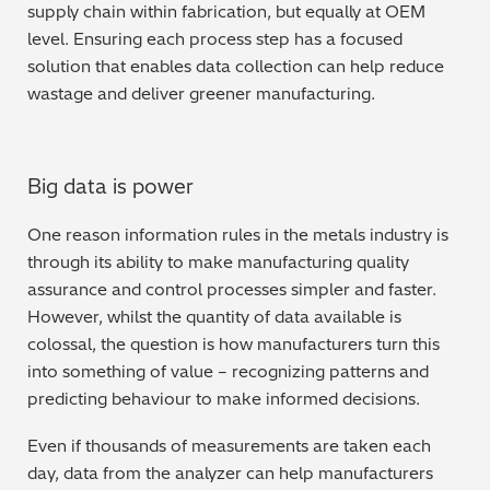
supply chain within fabrication, but equally at OEM
level. Ensuring each process step has a focused
solution that enables data collection can help reduce
wastage and deliver greener manufacturing.
Big data is power
One reason information rules in the metals industry is
through its ability to make manufacturing quality
assurance and control processes simpler and faster.
However, whilst the quantity of data available is
colossal, the question is how manufacturers turn this
into something of value – recognizing patterns and
predicting behaviour to make informed decisions.
Even if thousands of measurements are taken each
day, data from the analyzer can help manufacturers