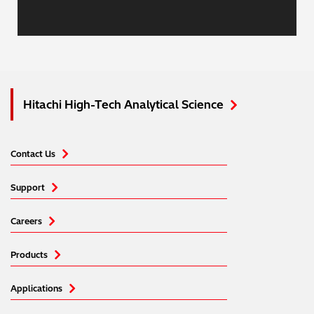
Hitachi High-Tech Analytical Science
Contact Us
Support
Careers
Products
Applications