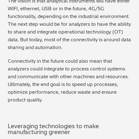
The vision is that analytical instruments will have either
WIFI, ethernet, USB or in the future, 4G/5G
Regulatory (RoHS/weee/ELV)
functionality, depending on the industrial environment.
The next step would be for analyzers to have the ability
Scrap Metals & Recycling
to share and integrate operational technology (OT)
data. But today, most of the connectivity is around data
Silicone on Paper
sharing and automation.
Connectivity in the future could also mean that
analyzers could integrate to process control systems
and communicate with other machines and resources.
Ultimately, the end goal is to speed up processes,
optimize performance, reduce waste and ensure
product quality.
Leveraging technologies to make
manufacturing greener