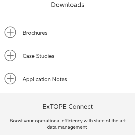
Downloads
Brochures
Case Studies
Application Notes
ExTOPE Connect
Boost your operational efficiency with state of the art
data management