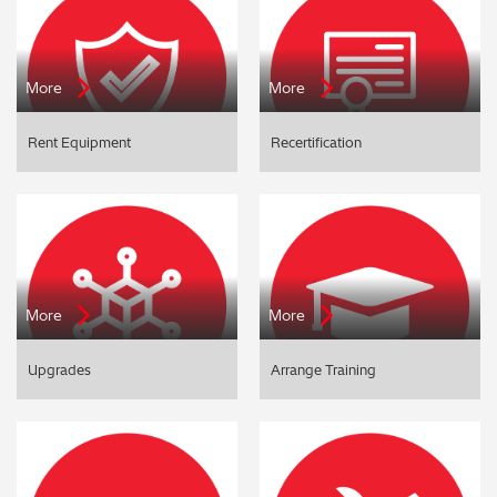
More
More
Rent Equipment
Recertification
More
More
Upgrades
Arrange Training