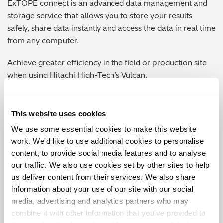
ExTOPE connect is an advanced data management and
storage service that allows you to store your results
safely, share data instantly and access the data in real time
from any computer.
Achieve greater efficiency in the field or production site
when using Hitachi High-Tech’s Vulcan.
Learn more about ExTOPE Connect
This website uses cookies
We use some essential cookies to make this website
work. We'd like to use additional cookies to personalise
content, to provide social media features and to analyse
our traffic. We also use cookies set by other sites to help
us deliver content from their services. We also share
Play Vide
information about your use of our site with our social
media, advertising and analytics partners who may
combine it with other information that you’ve provided to