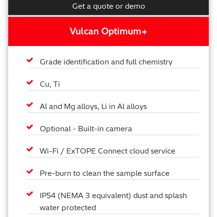
Get a quote or demo
Vulcan Optimum+
Grade identification and full chemistry
Cu, Ti
Al and Mg alloys, Li in Al alloys
Optional - Built-in camera
Wi-Fi / ExTOPE Connect cloud service
Pre-burn to clean the sample surface
IP54 (NEMA 3 equivalent) dust and splash
water protected