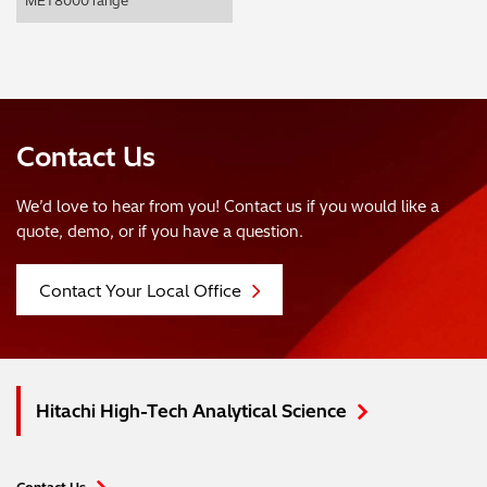
MET8000 range
Contact Us
We’d love to hear from you! Contact us if you would like a
quote, demo, or if you have a question.
Contact Your Local Office
Hitachi High-Tech Analytical Science