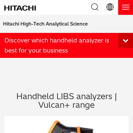
Product Range
English (EN)
Hitachi High-Tech Analytical Science
Deutsch (DE)
Products
Why Hitachi?
Discover which handheld analyzer is
best for your business
簡体字 (ZH)
Handheld XRF / LIBS Analyzers
Blog, News & Events
日本語 (JP)
Benchtop XRF Analyzers
Blog
Support
Coatings Analyzers
News
Request Service
Contact Us
Handheld LIBS analyzers |
Optical Emission Spectrometers
Events / Live Webinars
Additional Services
Vulcan+ range
Thermal Analyzers
On-Demand Webinars
Order Consumables and Accessories
Applications
Live Product Demos
Learning Hub