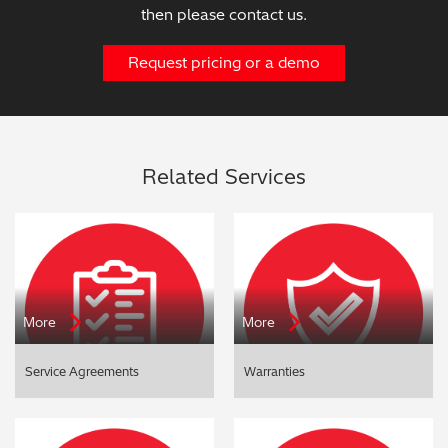
then please contact us.
Request pricing or a demo
Related Services
More
More
Service Agreements
Warranties