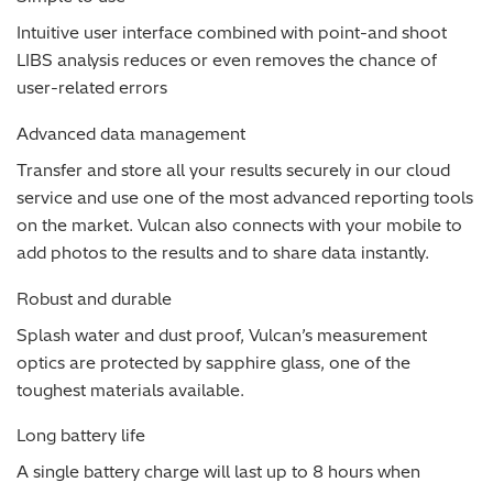
Intuitive user interface combined with point-and shoot
LIBS analysis reduces or even removes the chance of
user-related errors
Advanced data management
Transfer and store all your results securely in our cloud
service and use one of the most advanced reporting tools
on the market. Vulcan also connects with your mobile to
add photos to the results and to share data instantly.
Robust and durable
Splash water and dust proof, Vulcan’s measurement
optics are protected by sapphire glass, one of the
toughest materials available.
Long battery life
A single battery charge will last up to 8 hours when