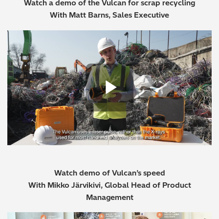
Watch a demo of the Vulcan for scrap recycling
With Matt Barns, Sales Executive
Play Vide
Watch demo of Vulcan’s speed
With Mikko Järvikivi, Global Head of Product
Management