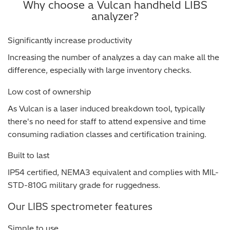
Why choose a Vulcan handheld LIBS
analyzer?
Regulatory (RoHS/weee/ELV)
Significantly increase productivity
Scrap Metals & Recycling
Increasing the number of analyzes a day can make all the
Silicone on Paper
difference, especially with large inventory checks.
Low cost of ownership
As Vulcan is a laser induced breakdown tool, typically
there's no need for staff to attend expensive and time
consuming radiation classes and certification training.
Built to last
IP54 certified, NEMA3 equivalent and complies with MIL-
STD-810G military grade for ruggedness.
Our LIBS spectrometer features
Simple to use