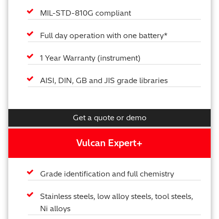
MIL-STD-810G compliant
Full day operation with one battery*
1 Year Warranty (instrument)
AISI, DIN, GB and JIS grade libraries
Get a quote or demo
Vulcan Expert+
Grade identification and full chemistry
Stainless steels, low alloy steels, tool steels,
Ni alloys