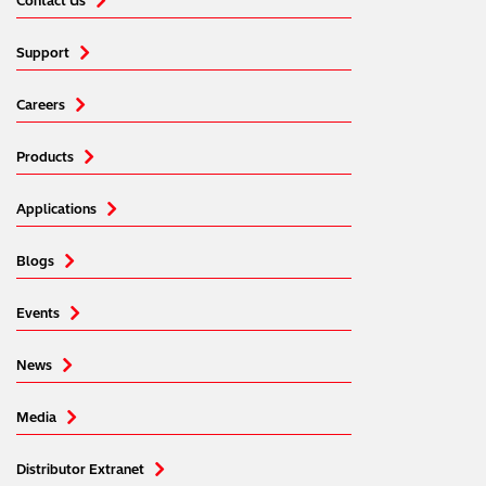
Contact Us
Support
Careers
Products
Applications
Blogs
Events
News
Media
Distributor Extranet