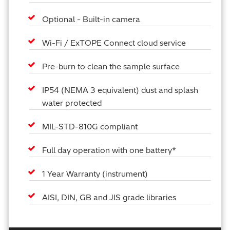
Optional - Built-in camera
Wi-Fi / ExTOPE Connect cloud service
Pre-burn to clean the sample surface
IP54 (NEMA 3 equivalent) dust and splash
water protected
MIL-STD-810G compliant
Full day operation with one battery*
1 Year Warranty (instrument)
AISI, DIN, GB and JIS grade libraries