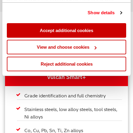
them or that they’ve collected from your use of their
services. You can find out more about our
cookie
Show details
policy
. Read our full
privacy policy
.
Compare our Handheld Laser Induced
Accept additional cookies
Breakdown Analyzers
View and choose cookies
We offer three different laser analyzer models to provide
you with a cost effective solution.
Reject additional cookies
Vulcan Smart+
Grade identification and full chemistry
Stainless steels, low alloy steels, tool steels,
Ni alloys
Co, Cu, Pb, Sn, Ti, Zn alloys