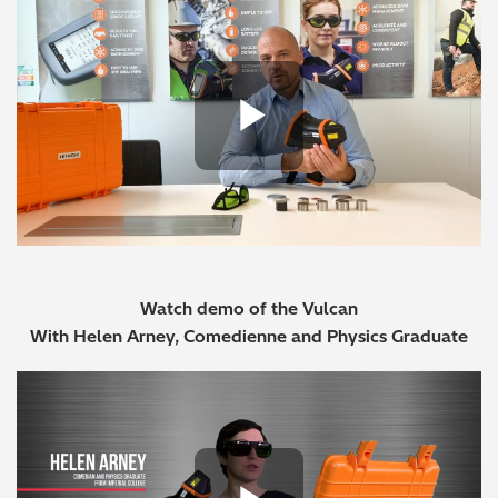
Play Vide
Watch demo of the Vulcan
With Helen Arney, Comedienne and Physics Graduate