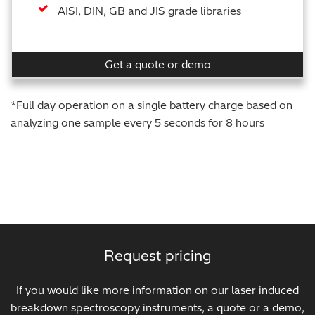
AISI, DIN, GB and JIS grade libraries
Get a quote or demo
*Full day operation on a single battery charge based on
analyzing one sample every 5 seconds for 8 hours
Request pricing
If you would like more information on our laser induced
breakdown spectroscopy instruments, a quote or a demo,