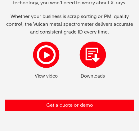
technology, you won’t need to worry about X-rays.
Metal Finishing / Plating / Coating
Whether your business is scrap sorting or PMI quality
control, the Vulcan metal spectrometer delivers accurate
Metal Production/Foundries
and consistent grade ID every time.
Metals QA/QC
Mining, Minerals & Cement
Petrochemicals & Fuels
Pharmaceuticals & Medical
PMI Inspection
Get a quote or demo
Polymers & Plastics
Precious Metals/Jewellery