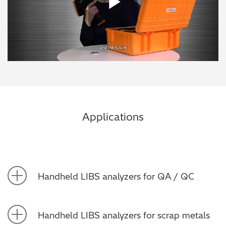
Play Vide
Applications
Handheld LIBS analyzers for QA / QC
Handheld LIBS analyzers for scrap metals