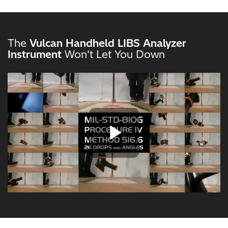
The
Vulcan Handheld LIBS Analyzer
Instrument
Won't Let You Down
Play Vide