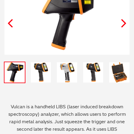
Archaeometry
On-Demand Product Demos
FAQs
Automotive
Batteries & Fuel Cells
Coating Thickness
Electronics
Environmental Screening
Food
Vulcan is a handheld LIBS (laser induced breakdown
General Chemicals
spectroscopy) analyzer, which allows users to perform
rapid metal analysis. Just squeeze the trigger and one
Mechanical Engineering
second later the result appears. As it uses LIBS