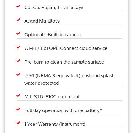
Co, Cu, Pb, Sn, Ti, Zn alloys
Al and Mg alloys
Optional - Built-in camera
Wi-Fi / ExTOPE Connect cloud service
Pre-burn to clean the sample surface
IP54 (NEMA 3 equivalent) dust and splash
water protected
MIL-STD-810G compliant
Full day operation with one battery*
1 Year Warranty (instrument)