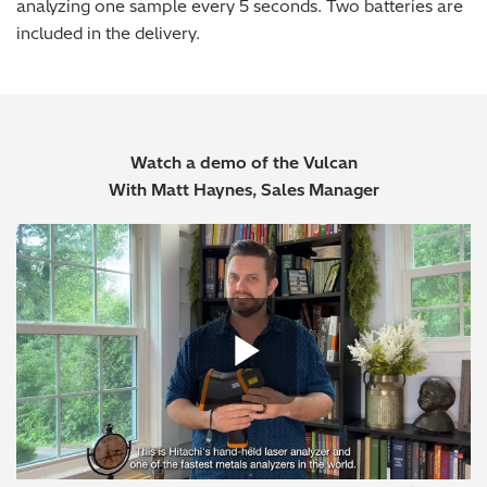
analyzing one sample every 5 seconds. Two batteries are
included in the delivery.
Watch a demo of the Vulcan
With Matt Haynes, Sales Manager
Play Vide