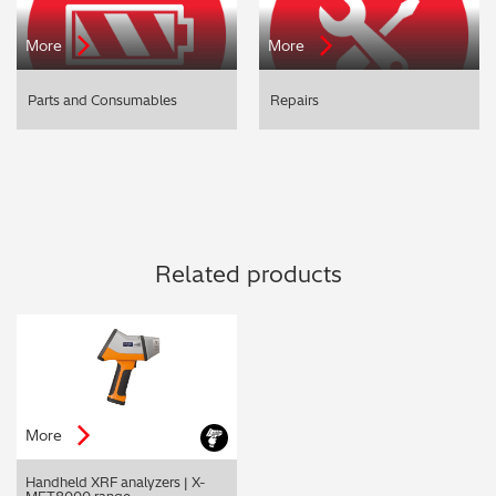
More
More
Parts and Consumables
Repairs
Related products
More
Handheld XRF analyzers | X-