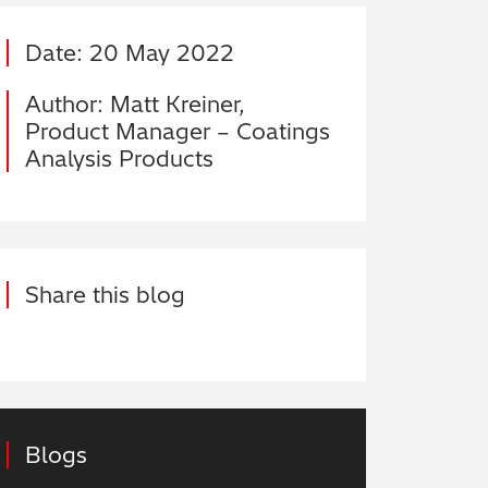
Date: 20 May 2022
Author: Matt Kreiner,
Product Manager – Coatings
Analysis Products
Share this blog
Blogs