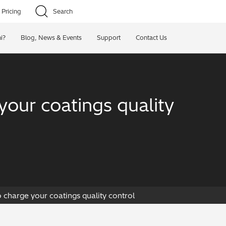
Pricing
Search
i?
Blog, News & Events
Support
Contact Us
your coatings quality
 charge your coatings quality control