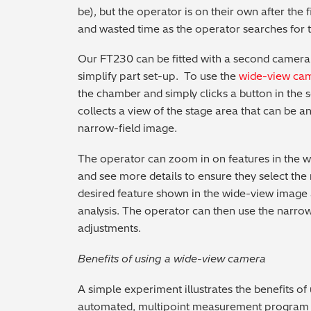
be), but the operator is on their own after the fi
and wasted time as the operator searches for 
Our FT230 can be fitted with a second camera
simplify part set-up. To use the
wide-view ca
the chamber and simply clicks a button in the 
collects a view of the stage area that can be a
narrow-field image.
The operator can zoom in on features in the 
and see more details to ensure they select the 
desired feature shown in the wide-view image a
analysis. The operator can then use the narrow
adjustments.
Benefits of using a wide-view camera
A simple experiment illustrates the benefits o
automated, multipoint measurement program w