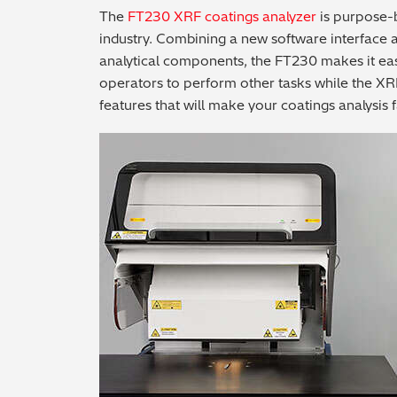
The
FT230 XRF coatings analyzer
is purpose-b
industry. Combining a new software interface 
analytical components, the FT230 makes it eas
operators to perform other tasks while the XR
features that will make your coatings analysis f