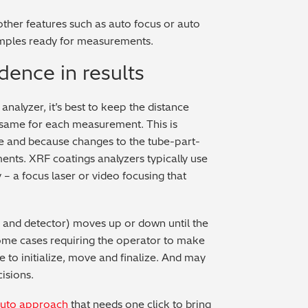
her features such as auto focus or auto
amples ready for measurements.
dence in results
analyzer, it’s best to keep the distance
 same for each measurement. This is
nce and because changes to the tube-part-
nts. XRF coatings analyzers typically use
 – a focus laser or video focusing that
e and detector) moves up or down until the
some cases requiring the operator to make
e to initialize, move and finalize. And may
isions.
uto approach
that needs one click to bring