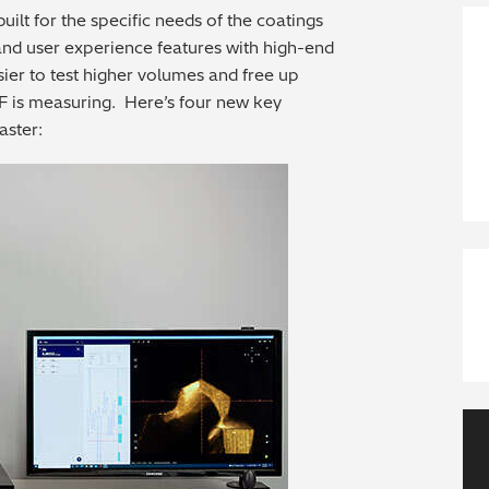
uilt for the specific needs of the coatings
and user experience features with high-end
ier to test higher volumes and free up
F is measuring. Here’s four new key
aster: