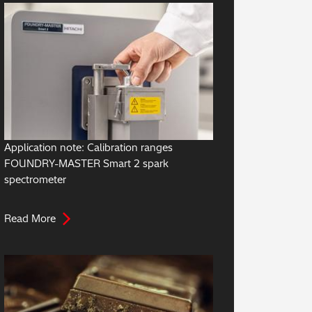
Application note: Calibration ranges
FOUNDRY-MASTER Smart 2 spark
spectrometer
Read More