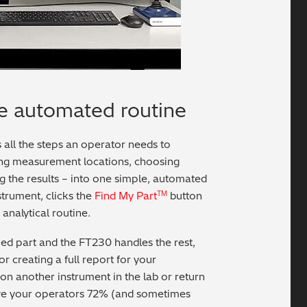
e automated routine
 all the steps an operator needs to
ng measurement locations, choosing
ng the results – into one simple, automated
strument, clicks the
Find My Part
button
TM
 analytical routine.
ied part and the FT230 handles the rest,
or creating a full report for your
on another instrument in the lab or return
e your operators 72% (and sometimes