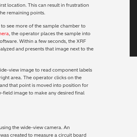
rst location. This can result in frustration
the remaining points.
 to see more of the sample chamber to
mera
, the operator places the sample into
software. Within a few seconds, the XRF
nalyzed and presents that image next to the
wide-view image to read component labels
right area. The operator clicks on the
nd that point is moved into position for
-field image to make any desired final
f using the wide-view camera. An
as created to measure a circuit board