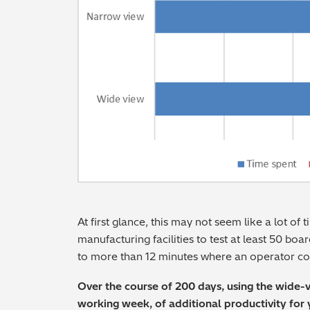
At first glance, this may not seem like a lot of
manufacturing facilities to test at least 50 boar
to more than 12 minutes where an operator cou
Over the course of 200 days, using the wide-
working week, of additional productivity for