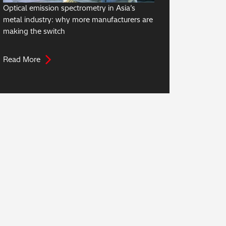
Optical emission spectrometry in Asia’s
metal industry: why more manufacturers are
making the switch
Read More