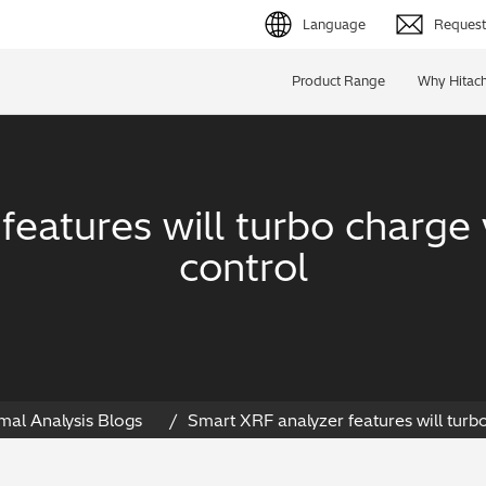
Language
Request 
English (EN)
Product Range
Why Hitach
Deutsch (DE)
简体字 (ZH)
eatures will turbo charge 
日本語 (JP)
control
mal Analysis Blogs
Smart XRF analyzer features will turbo