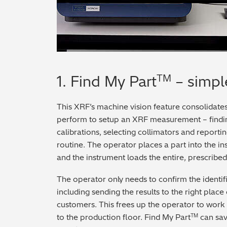
1. Find My Part
– simpl
TM
This XRF’s machine vision feature consolidates
perform to setup an XRF measurement – findi
calibrations, selecting collimators and reporti
routine. The operator places a part into the in
and the instrument loads the entire, prescribed
The operator only needs to confirm the identif
including sending the results to the right place 
customers. This frees up the operator to work 
to the production floor. Find My Part
can sav
TM