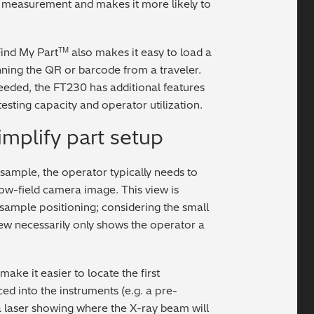
 measurement and makes it more likely to
Find My Part
also makes it easy to load a
TM
ning the QR or barcode from a traveler.
needed, the FT230 has additional features
testing capacity and operator utilization.
mplify part setup
sample, the operator typically needs to
row-field camera image. This view is
 sample positioning; considering the small
ew necessarily only shows the operator a
ke it easier to locate the first
d into the instruments (e.g. a pre-
 a laser showing where the X-ray beam will