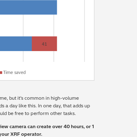
 time, but it’s common in high-volume
ds a day like this. In one day, that adds up
ld be free to perform other tasks.
view camera can create over 40 hours, or 1
 your XRF operator.