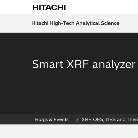
Hitachi High-Tech Analytical Science
Smart XRF analyzer f
Blogs & Events
XRF, OES, LIBS and Ther