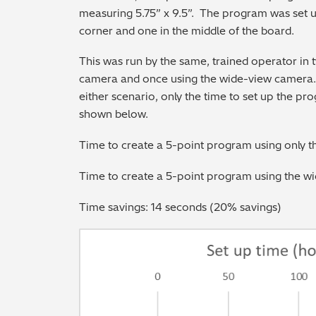
measuring 5.75” x 9.5”. The program was set u
corner and one in the middle of the board.
This was run by the same, trained operator in 
camera and once using the wide-view camera. 
either scenario, only the time to set up the pr
shown below.
Time to create a 5-point program using only 
Time to create a 5-point program using the w
Time savings: 14 seconds (20% savings)