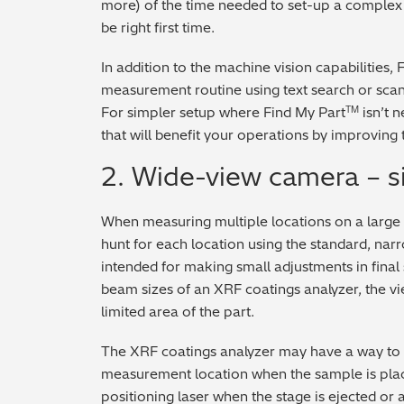
more) of the time needed to set-up a complex
be right first time.
In addition to the machine vision capabilities, 
measurement routine using text search or scan
For simpler setup where Find My Part
isn’t 
TM
that will benefit your operations by improving 
2. Wide-view camera – si
When measuring multiple locations on a large 
hunt for each location using the standard, nar
intended for making small adjustments in final
beam sizes of an XRF coatings analyzer, the vi
limited area of the part.
The XRF coatings analyzer may have a way to ma
measurement location when the sample is place
positioning laser when the stage is ejected or