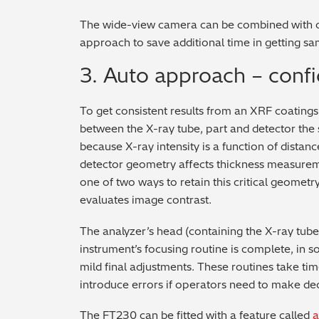
The wide-view camera can be combined with ot
approach to save additional time in getting s
3. Auto approach – confi
To get consistent results from an XRF coatings 
between the X-ray tube, part and detector the
because X-ray intensity is a function of dista
detector geometry affects thickness measureme
one of two ways to retain this critical geometry
evaluates image contrast.
The analyzer’s head (containing the X-ray tub
instrument’s focusing routine is complete, in 
mild final adjustments. These routines take tim
introduce errors if operators need to make dec
The FT230 can be fitted with a feature called
a