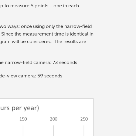
p to measure 5 points – one in each
two ways: once using only the narrow-field
Since the measurement time is identical in
ogram will be considered. The results are
the narrow-field camera: 73 seconds
ide-view camera: 59 seconds