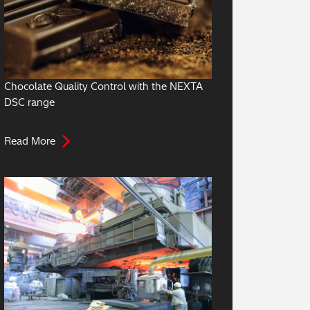
Chocolate Quality Control with the NEXTA
DSC range
Read More