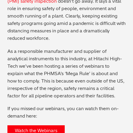
(PMI) safety inspection
doesn’t go away. It lays a vital
role in ensuring safety of people, environment and
Metal Finishing / Plating / Coating
smooth running of a plant. Clearly, keeping existing
safety programs going amid a pandemic is difficult with
Metal Production/Foundries
distancing measures in place and a dramatically
reduced workforce.
Metals QA/QC
As a responsible manufacturer and supplier of
Mining, Minerals & Cement
analytical instruments to this industry, at Hitachi High-
Tech we’ve been hosting a series of webinars to
Petrochemicals & Fuels
explain what the PHMSA’s ‘Mega Rule’ is about and
how to comply. This is because even outside of the US,
Pharmaceuticals & Medical
irrespective of the region, safety remains a critical
factor for all pipeline operators and their facilities.
PMI Inspection
If you missed our webinars, you can watch them on-
Polymers & Plastics
demand here:
Precious Metals/Jewellery
Watch the Webinars