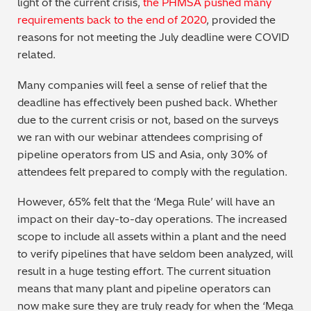
light of the current crisis,
the PHMSA pushed many
requirements back to the end of 2020
, provided the
reasons for not meeting the July deadline were COVID
related.
Many companies will feel a sense of relief that the
deadline has effectively been pushed back. Whether
due to the current crisis or not, based on the surveys
we ran with our webinar attendees comprising of
pipeline operators from US and Asia, only 30% of
attendees felt prepared to comply with the regulation.
However, 65% felt that the ‘Mega Rule’ will have an
impact on their day-to-day operations. The increased
scope to include all assets within a plant and the need
to verify pipelines that have seldom been analyzed, will
result in a huge testing effort. The current situation
means that many plant and pipeline operators can
now make sure they are truly ready for when the ‘Mega