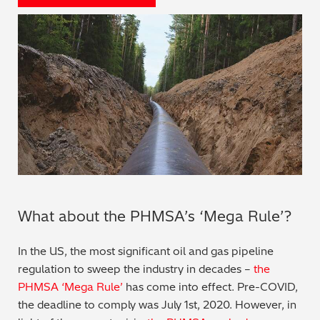
Regulatory (RoHS/weee/ELV)
Scrap Metals & Recycling
Silicone on Paper
What about the PHMSA’s ‘Mega Rule’?
In the US, the most significant oil and gas pipeline
regulation to sweep the industry in decades –
the
PHMSA ‘Mega Rule’
has come into effect. Pre-COVID,
the deadline to comply was July 1st, 2020. However, in