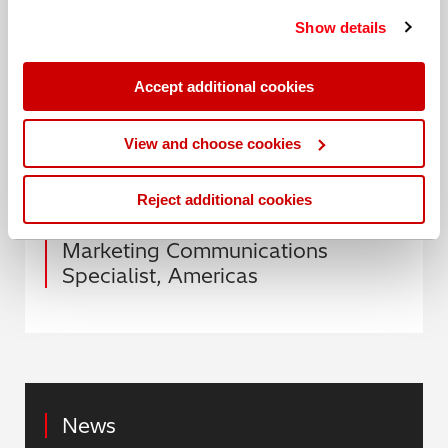
Guide: LIBS vs OES
.
services. You can find out more about our
cookie
Show details
policy
. Read our full
privacy policy
.
Or to talk to one of our experts, book your 1:1 demo
today.
Accept additional cookies
View and choose cookies
Date: 11 November 2020
Reject additional cookies
Author: Abigail Scheckler,
Marketing Communications
Specialist, Americas
News