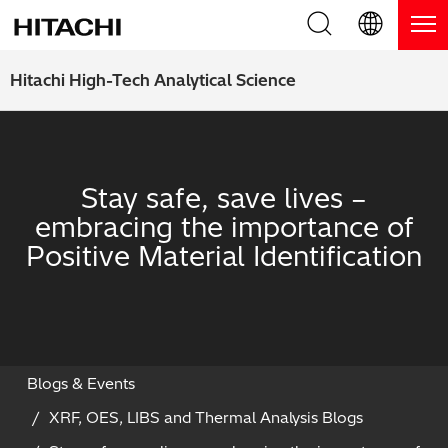
Product Range
English (EN)
Hitachi High-Tech Analytical Science
Deutsch (DE)
Products
Why Hitachi?
簡体字 (ZH)
Handheld XRF / LIBS Analyzers
Blog, News & Events
Stay safe, save lives –
日本語 (JP)
embracing the importance of
Benchtop XRF Analyzers
Blog
Support
Positive Material Identification
Coatings Analyzers
News
Request Service
Contact Us
Optical Emission Spectrometers
Events / Live Webinars
Additional Services
Thermal Analyzers
On-Demand Webinars
Order Consumables and Accessories
Blogs & Events
XRF, OES, LIBS and Thermal Analysis Blogs
Applications
Live Product Demos
Learning Hub