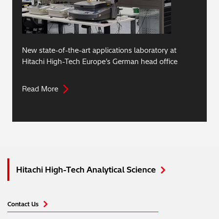
New state-of-the-art applications laboratory at
Hitachi High-Tech Europe’s German head office
Read More
Hitachi High-Tech Analytical Science
Contact Us