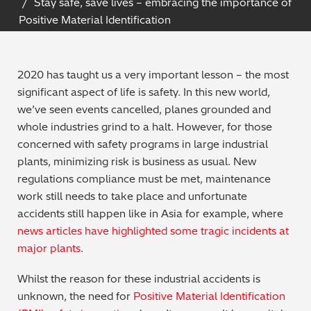
Stay safe, save lives – embracing the importance of
Archaeometry
Positive Material Identification
On-Demand Product Demos
FAQs
Automotive
2020 has taught us a very important lesson – the most
Batteries & Fuel Cells
significant aspect of life is safety. In this new world,
we’ve seen events cancelled, planes grounded and
Coating Thickness
whole industries grind to a halt. However, for those
concerned with safety programs in large industrial
Electronics
plants, minimizing risk is business as usual. New
regulations compliance must be met, maintenance
Environmental Screening
work still needs to take place and unfortunate
accidents still happen like in Asia for example, where
Food
news articles have highlighted some tragic incidents at
major plants
.
General Chemicals
Whilst the reason for these industrial accidents is
unknown, the need for
Positive Material Identification
Mechanical Engineering