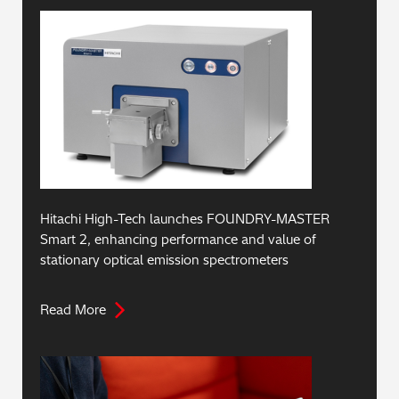
Hitachi High-Tech launches FOUNDRY-MASTER
Smart 2, enhancing performance and value of
stationary optical emission spectrometers
Read More