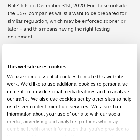
Rule’ hits on December 31st, 2020. For those outside
the USA, companies will still want to be prepared for
similar regulation, which may be enforced sooner or
later – and this means having the right testing
equipment.
Get ready for the PHMSA ‘Mega Rule’
As experts in mobile instruments for materials
This website uses cookies
verification programs, we recommend using a portable
We use some essential cookies to make this website
OES analyzer to give the most reliable results for every
work. We'd like to use additional cookies to personalise
element you’ll need to measure. Our own PMI-
content, to provide social media features and to analyse
MASTER Smart is designed specifically for testing in
our traffic. We also use cookies set by other sites to help
remote locations and hard-to-access places.
us deliver content from their services. We also share
information about your use of our site with our social
To find out more about the capabilities of portable
media, advertising and analytics partners who may
OES when compared with other portable
combine it with other information that you’ve provided to
technologies, check out our new guide:
The Ultimate
them or that they’ve collected from your use of their