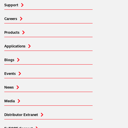
Support
Careers
Products
Applications
Blogs
Events
News
Media
Distributor Extranet