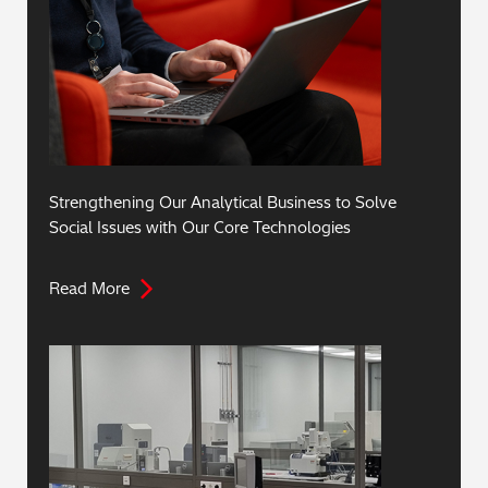
Strengthening Our Analytical Business to Solve
Social Issues with Our Core Technologies
Read More