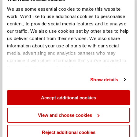
We use some essential cookies to make this website
work. We'd like to use additional cookies to personalise
content, to provide social media features and to analyse
our traffic. We also use cookies set by other sites to help
us deliver content from their services. We also share
information about your use of our site with our social
media, advertising and analytics partners who may
combine it with other information that you’ve provided to
them or that they’ve collected from your use of their
services. You can find out more about our
cookie
Show details
policy
. Read our full
privacy policy
.
Different billing address
Accept additional cookies
View and choose cookies
Reject additional cookies