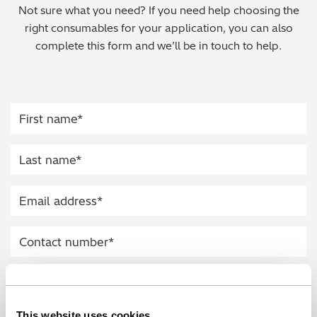
Not sure what you need? If you need help choosing the
Regulatory (RoHS/weee/ELV)
right consumables for your application, you can also
complete this form and we’ll be in touch to help.
Scrap Metals & Recycling
Silicone on Paper
This website uses cookies