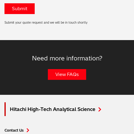
Submit your quote request and we will be in touch shortly
Need more information?
View FAQs
Hitachi High-Tech Analytical Science
Contact Us