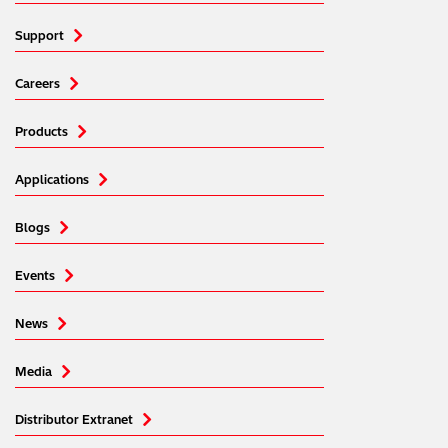
Support
Careers
Products
Applications
Blogs
Events
News
Media
Distributor Extranet