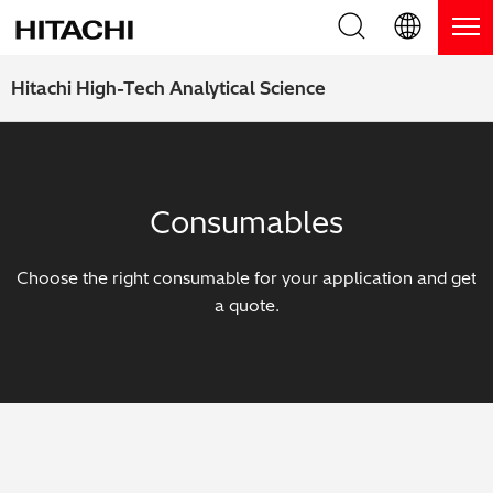
Product Range
English (EN)
Hitachi High-Tech Analytical Science
Deutsch (DE)
Products
Why Hitachi?
簡体字 (ZH)
Handheld XRF / LIBS Analyzers
Blog, News & Events
Consumables
日本語 (JP)
Benchtop XRF Analyzers
Blog
Support
Choose the right consumable for your application and get
Coatings Analyzers
News
a quote.
Request Service
Contact Us
Optical Emission Spectrometers
Events / Live Webinars
Additional Services
Thermal Analyzers
On-Demand Webinars
Order Consumables and Accessories
Applications
Live Product Demos
Learning Hub