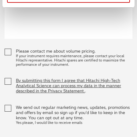
Please contact me about volume pricing.
If your instrument requires maintenance, please contact your local
Hitachi representative. Hitachi spares are certified to maximize the
performance of your instrument.
By submitting this form I agree that Hitachi High-Tech
Analytical Science can process my data in the manner
described in the Privacy Statement.
.
We send out regular marketing news, updates, promotions
and offers by email so sign up if you’d like to keep in the
know. You can opt out at any time.
Yes please, I would like to receive emails