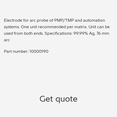
Metal Finishing / Plating / Coating
Electrode for arc probe of PMP/TMP and automation
Metal Production/Foundries
systems. One unit recommended per matrix. Unit can be
used from both ends. Specifications: 99.99% Ag, 76 mm
Metals QA/QC
arc
Mining, Minerals & Cement
Part number: 10000190
Petrochemicals & Fuels
Pharmaceuticals & Medical
PMI Inspection
Get quote
Polymers & Plastics
Precious Metals/Jewellery