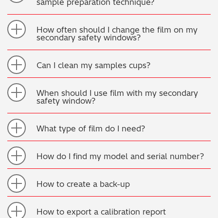
sample preparation technique?
How often should I change the film on my
secondary safety windows?
Can I clean my samples cups?
When should I use film with my secondary
safety window?
What type of film do I need?
How do I find my model and serial number?
How to create a back-up
How to export a calibration report