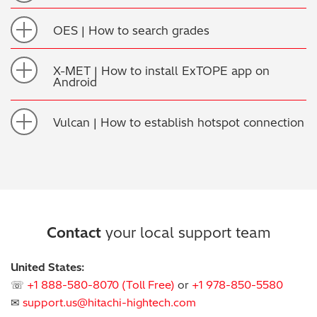
OES | How to search grades
X-MET | How to install ExTOPE app on
Android
Vulcan | How to establish hotspot connection
Contact
your local support team
United States:
☏
+1 888-580-8070 (Toll Free)
or
+1 978-850-5580
✉
support.us@hitachi-hightech.com