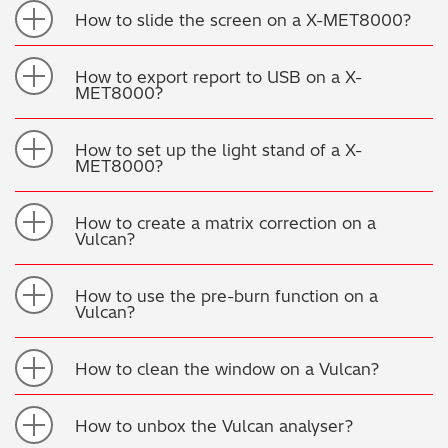
How to slide the screen on a X-MET8000?
Metal Finishing / Plating / Coating
How to export report to USB on a X-
Metal Production/Foundries
MET8000?
Metals QA/QC
How to set up the light stand of a X-
MET8000?
Mining, Minerals & Cement
How to create a matrix correction on a
Petrochemicals & Fuels
Vulcan?
Pharmaceuticals & Medical
How to use the pre-burn function on a
Vulcan?
PMI Inspection
How to clean the window on a Vulcan?
Polymers & Plastics
How to unbox the Vulcan analyser?
Precious Metals/Jewellery