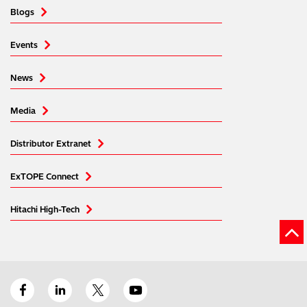
Blogs
Events
News
Media
Distributor Extranet
ExTOPE Connect
Hitachi High-Tech