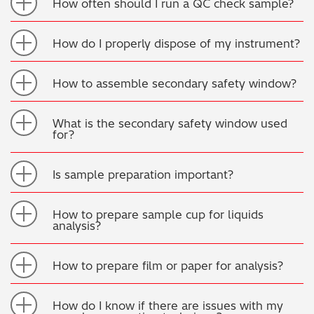
How often should I run a QC check sample?
How do I properly dispose of my instrument?
How to assemble secondary safety window?
What is the secondary safety window used
for?
Is sample preparation important?
How to prepare sample cup for liquids
analysis?
How to prepare film or paper for analysis?
How do I know if there are issues with my