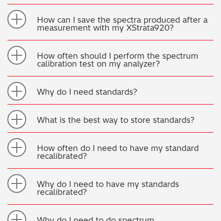
How can I save the spectra produced after a
measurement with my XStrata920?
How often should I perform the spectrum
calibration test on my analyzer?
Why do I need standards?
What is the best way to store standards?
How often do I need to have my standard
recalibrated?
Why do I need to have my standards
recalibrated?
Why do I need to do spectrum