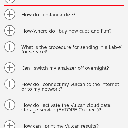
How do I restandardize?
How/where do I buy new cups and film?
What is the procedure for sending in a Lab-X
for service?
Can I switch my analyzer off overnight?
How do I connect my Vulcan to the internet
or to my network?
How do I activate the Vulcan cloud data
storage service (ExTOPE Connect)?
How can I print my Vulcan results?