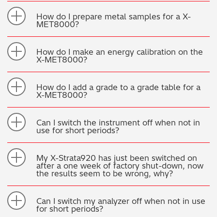
How do I prepare metal samples for a X-
MET8000?
How do I make an energy calibration on the
X-MET8000?
How do I add a grade to a grade table for a
X-MET8000?
Can I switch the instrument off when not in
use for short periods?
My X-Strata920 has just been switched on
after a one week of factory shut-down, now
the results seem to be wrong, why?
Can I switch my analyzer off when not in use
for short periods?