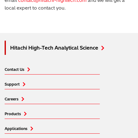
email
contact@hitachi-hightech.com
and we will get a
local expert to contact you.
Hitachi High-Tech Analytical Science
Contact Us
Support
Careers
Products
Applications