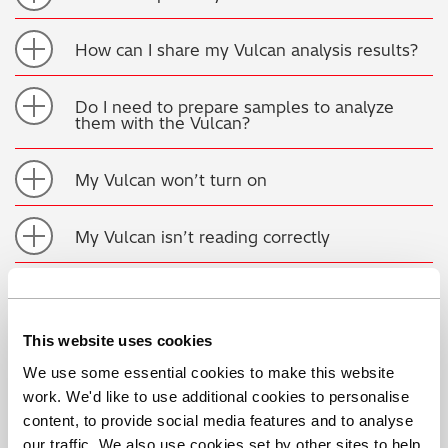
How can I share my Vulcan analysis results?
Do I need to prepare samples to analyze
them with the Vulcan?
My Vulcan won’t turn on
My Vulcan isn’t reading correctly
My OES analyzer is not reading correctly,
what should I do?
This website uses cookies
How often should I clean my OES analyzer’s
We use some essential cookies to make this website
spark stand or probe tip?
work. We'd like to use additional cookies to personalise
content, to provide social media features and to analyse
How often should I replace my analyzer’s
our traffic. We also use cookies set by other sites to help