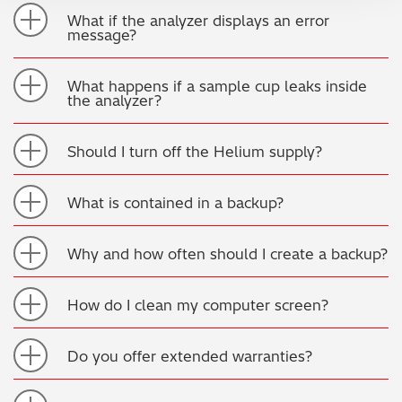
What if the analyzer displays an error
message?
What happens if a sample cup leaks inside
the analyzer?
Should I turn off the Helium supply?
What is contained in a backup?
Why and how often should I create a backup?
How do I clean my computer screen?
Do you offer extended warranties?