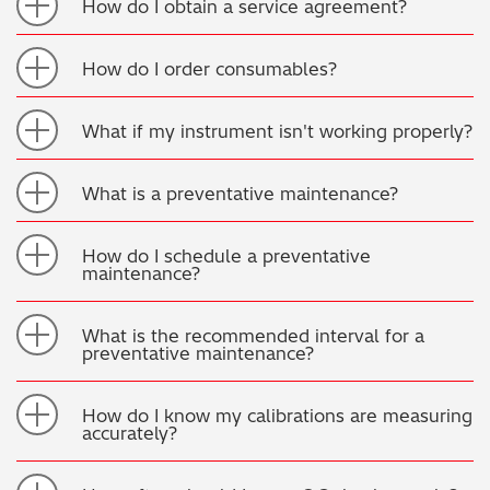
How do I obtain a service agreement?
How do I order consumables?
What if my instrument isn't working properly?
What is a preventative maintenance?
How do I schedule a preventative
maintenance?
What is the recommended interval for a
preventative maintenance?
How do I know my calibrations are measuring
accurately?