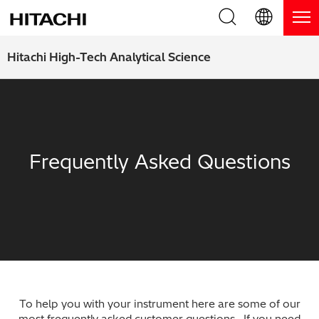
Product Range
English (EN)
Hitachi High-Tech Analytical Science
Deutsch (DE)
Products
Why Hitachi?
簡体字 (ZH)
Handheld XRF / LIBS Analyzers
Blog, News & Events
日本語 (JP)
Frequently Asked Questions
Benchtop XRF Analyzers
Blog
Support
Coatings Analyzers
News
Request Service
Contact Us
Optical Emission Spectrometers
Events / Live Webinars
Additional Services
Thermal Analyzers
On-Demand Webinars
Order Consumables and Accessories
Applications
To help you with your instrument here are some of our
Live Product Demos
Learning Hub
most frequently asked customer questions. If you need