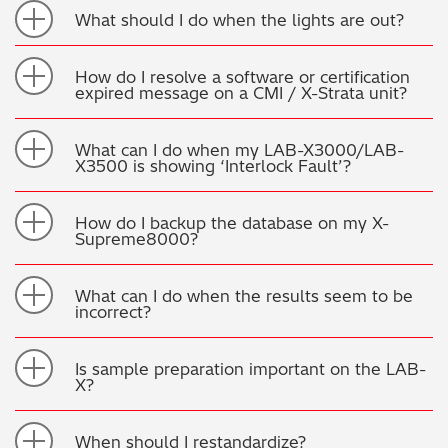
What should I do when the lights are out?
How do I resolve a software or certification
expired message on a CMI / X-Strata unit?
What can I do when my LAB-X3000/LAB-
X3500 is showing ‘Interlock Fault’?
How do I backup the database on my X-
Supreme8000?
What can I do when the results seem to be
incorrect?
Is sample preparation important on the LAB-
X?
When should I restandardize?