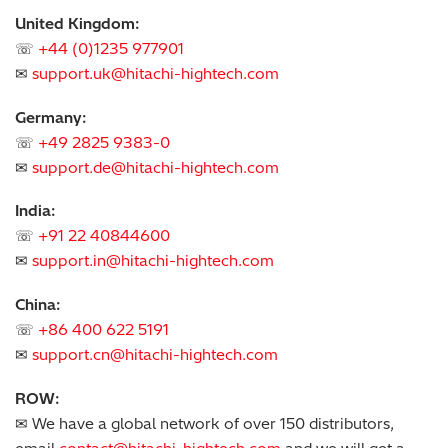
United Kingdom:
☏
+44 (0)1235 977901
✉
support.uk@hitachi-hightech.com
Germany:
☏
+49 2825 9383-0
✉
support.de@hitachi-hightech.com
India:
☏
+91 22 40844600
✉
support.in@hitachi-hightech.com
China:
☏
+86 400 622 5191
✉
support.cn@hitachi-hightech.com
ROW:
✉ We have a global network of over 150 distributors,