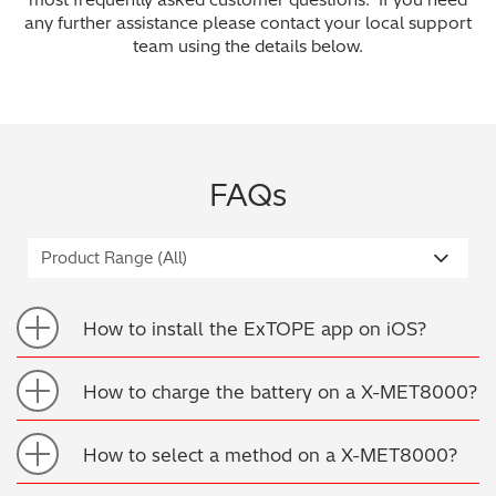
any further assistance please contact your local support
Archaeometry
On-Demand Product Demos
FAQs
team using the details below.
Automotive
Batteries & Fuel Cells
FAQs
Coating Thickness
Electronics
Environmental Screening
How to install the ExTOPE app on iOS?
Food
How to charge the battery on a X-MET8000?
General Chemicals
How to select a method on a X-MET8000?
Mechanical Engineering