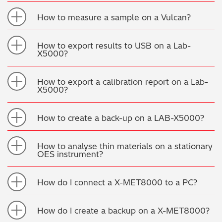
Regulatory (RoHS/weee/ELV)
How to measure a sample on a Vulcan?
Scrap Metals & Recycling
How to export results to USB on a Lab-
X5000?
Silicone on Paper
How to export a calibration report on a Lab-
X5000?
How to create a back-up on a LAB-X5000?
How to analyse thin materials on a stationary
OES instrument?
How do I connect a X-MET8000 to a PC?
How do I create a backup on a X-MET8000?