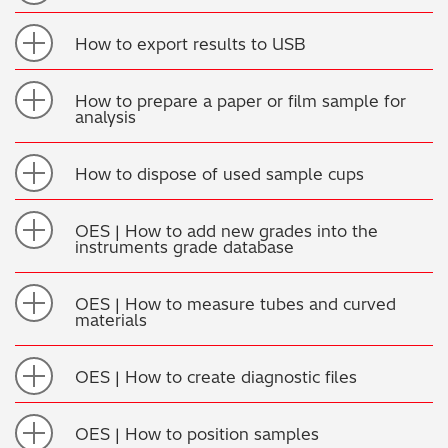
How to export results to USB
How to prepare a paper or film sample for
analysis
How to dispose of used sample cups
OES | How to add new grades into the
instruments grade database
OES | How to measure tubes and curved
materials
OES | How to create diagnostic files
OES | How to position samples