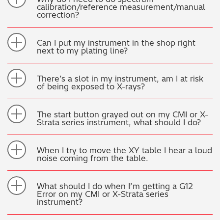
calibration/reference measurement/manual
correction?
Can I put my instrument in the shop right
next to my plating line?
There’s a slot in my instrument, am I at risk
of being exposed to X-rays?
The start button grayed out on my CMI or X-
Strata series instrument, what should I do?
When I try to move the XY table I hear a loud
noise coming from the table.
What should I do when I’m getting a G12
Error on my CMI or X-Strata series
instrument?