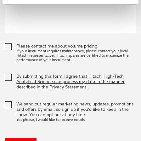
Please contact me about volume pricing.
If your instrument requires maintenance, please contact your local
Hitachi representative. Hitachi spares are certified to maximize the
performance of your instrument.
By submitting this form I agree that Hitachi High-Tech
Analytical Science can process my data in the manner
described in the Privacy Statement.
.
We send out regular marketing news, updates, promotions
and offers by email so sign up if you’d like to keep in the
know. You can opt out at any time.
Yes please, I would like to receive emails