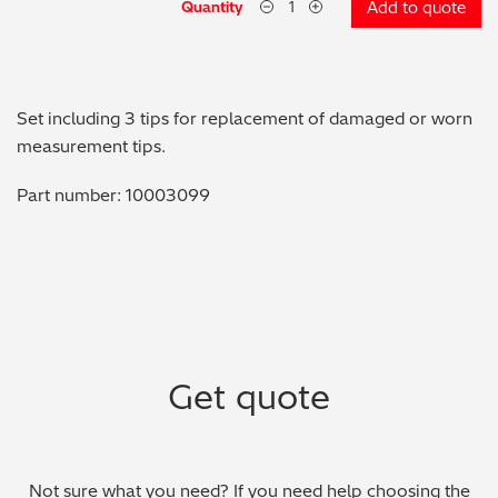
Quantity
Add to quote
Metal Finishing / Plating / Coating
Metal Production/Foundries
Set including 3 tips for replacement of damaged or worn
Metals QA/QC
measurement tips.
Part number: 10003099
Mining, Minerals & Cement
Petrochemicals & Fuels
Pharmaceuticals & Medical
PMI Inspection
Get quote
Polymers & Plastics
Precious Metals/Jewellery
Not sure what you need? If you need help choosing the