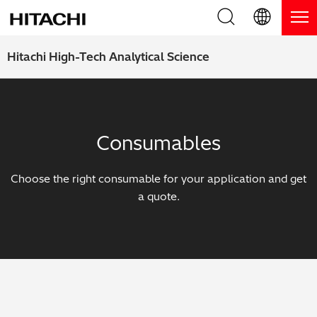
Product Range
English (EN)
Hitachi High-Tech Analytical Science
Deutsch (DE)
Products
Why Hitachi?
簡体字 (ZH)
Handheld XRF / LIBS Analyzers
Blog, News & Events
Consumables
日本語 (JP)
Benchtop XRF Analyzers
Blog
Support
Choose the right consumable for your application and get
Coatings Analyzers
News
a quote.
Request Service
Contact Us
Optical Emission Spectrometers
Events / Live Webinars
Additional Services
Thermal Analyzers
On-Demand Webinars
Order Consumables and Accessories
Applications
Live Product Demos
Learning Hub