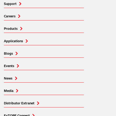
Support
Careers
Products
Applications
Blogs
Events
News
Media
Distributor Extranet
ExTOPE Connect