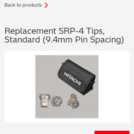
Back to products
.
Archaeometry
On-Demand Product Demos
FAQs
Automotive
Replacement SRP-4 Tips,
Standard (9.4mm Pin Spacing)
Batteries & Fuel Cells
Coating Thickness
Electronics
Environmental Screening
Food
General Chemicals
Mechanical Engineering