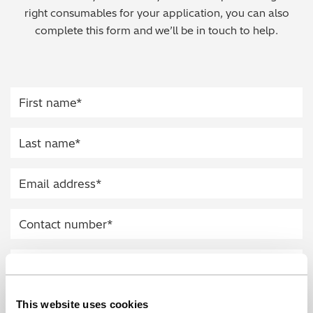
right consumables for your application, you can also
Regulatory (RoHS/weee/ELV)
complete this form and we’ll be in touch to help.
Scrap Metals & Recycling
Silicone on Paper
This website uses cookies