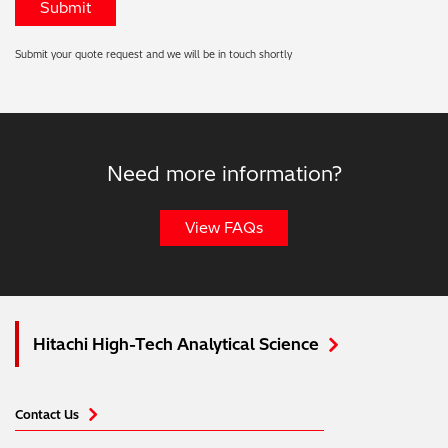
Submit your quote request and we will be in touch shortly
Need more information?
View FAQs
Hitachi High-Tech Analytical Science
Contact Us