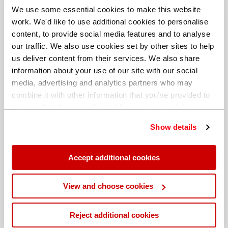
We use some essential cookies to make this website
work. We'd like to use additional cookies to personalise
content, to provide social media features and to analyse
our traffic. We also use cookies set by other sites to help
us deliver content from their services. We also share
information about your use of our site with our social
media, advertising and analytics partners who may
combine it with other information that you’ve provided to
them or that they’ve collected from your use of their
services. You can find out more about our
cookie
Show details
policy
. Read our full
privacy policy
.
Different billing address
Accept additional cookies
View and choose cookies
Reject additional cookies