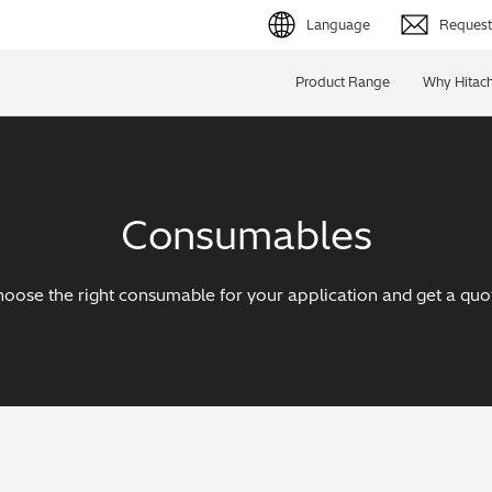
Language
Request 
English (EN)
Product Range
Why Hitach
Deutsch (DE)
简体字 (ZH)
Consumables
日本語 (JP)
oose the right consumable for your application and get a quo