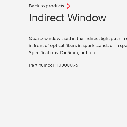
Back to products
.
Indirect Window
Quartz window used in the indirect light path in
in front of optical fibers in spark stands or in s
Specifications: D= 5mm, t= 1 mm
Part number: 10000096