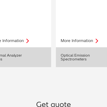
e
Information
More
Information
mal Analyzer
Optical Emission
es
Spectrometers
Get quote