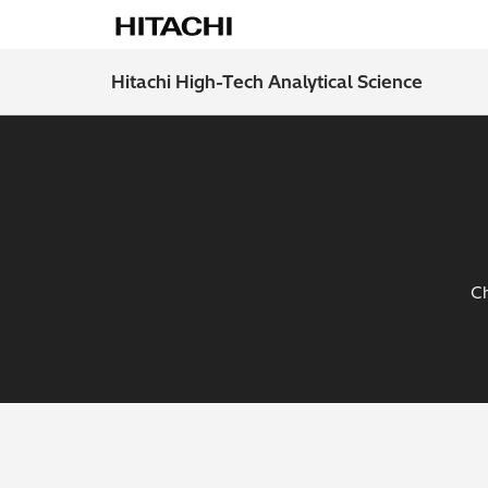
Hitachi High-Tech Analytical Science
Ch