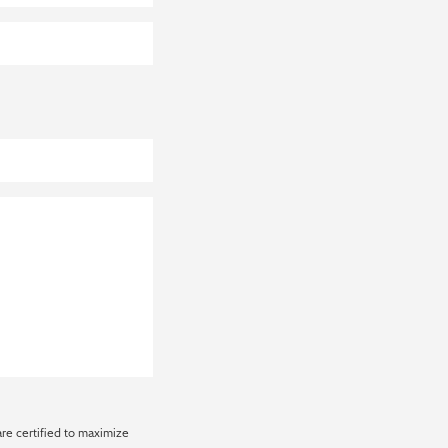
are certified to maximize