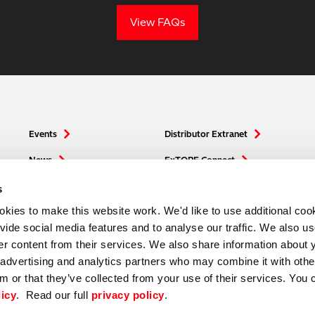
View FAQs
Events
Distributor Extranet
News
ExTOPE Connect
Media
Hitachi High-Tech
s
ies to make this website work. We'd like to use additional cook
ovide social media features and to analyse our traffic. We also u
ver content from their services. We also share information about 
, advertising and analytics partners who may combine it with othe
m or that they’ve collected from your use of their services. You 
licy
. Read our full
privacy policy
.