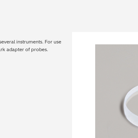
 several instruments. For use
park adapter of probes.