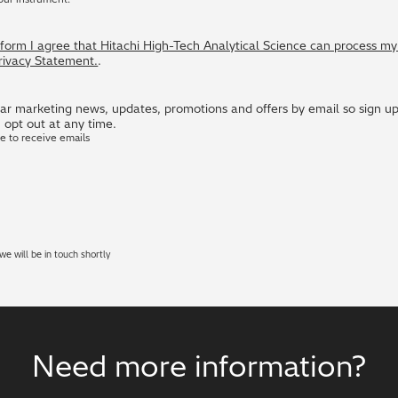
s form I agree that Hitachi High-Tech Analytical Science can process m
Privacy Statement.
.
r marketing news, updates, promotions and offers by email so sign up i
 opt out at any time.
ke to receive emails
e will be in touch shortly
Need more information?