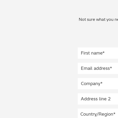
Not sure what you ne