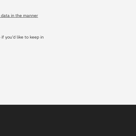
y data in the manner
f you’d like to keep in