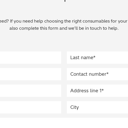
ed? If you need help choosing the right consumables for your
also complete this form and we’ll be in touch to help.