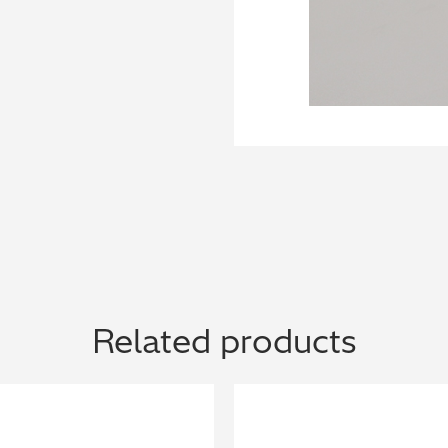
Related products