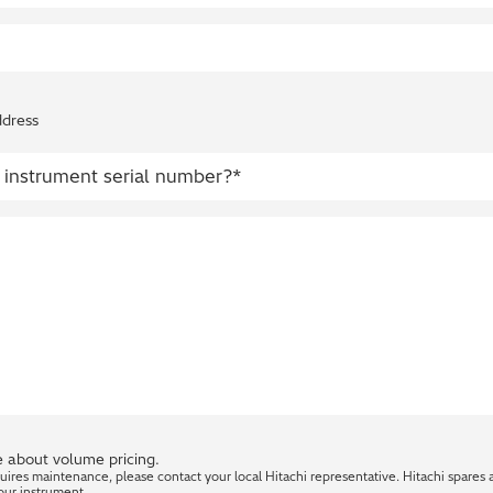
ddress
 about volume pricing.
quires maintenance, please contact your local Hitachi representative. Hitachi spares 
our instrument.