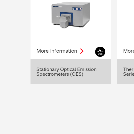
More
Information
Mor
Stationary Optical Emission
Ther
Spectrometers (OES)
Seri