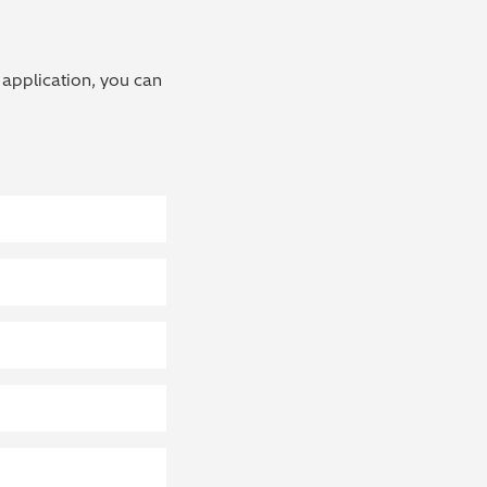
 application, you can