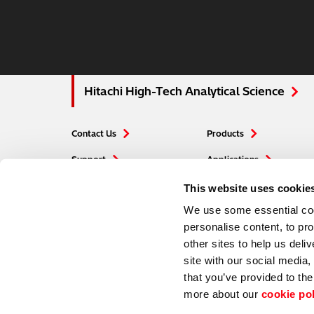
Hitachi High-Tech Analytical Science
Contact Us
Products
Support
Applications
Careers
Blogs
This website uses cookie
We use some essential cook
personalise content, to pr
other sites to help us deli
site with our social media
that you’ve provided to the
more about our
cookie po
Hitachi Global Website