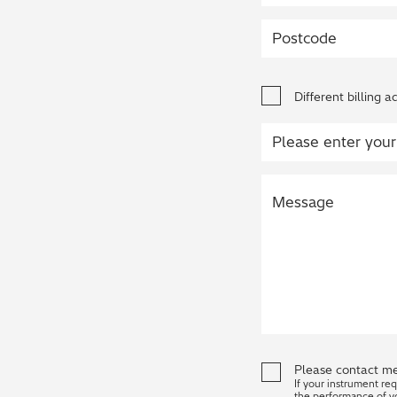
Different billing a
Please contact me
If your instrument re
the performance of y