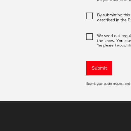
By submitting thi
described in the 
We send out regula
the know. You can
Yes please, I would li
Submit your quote request and w