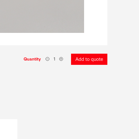
Quantity
Add to quote