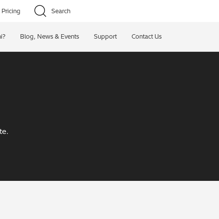
Pricing
Search
i?
Blog, News & Events
Support
Contact Us
te.