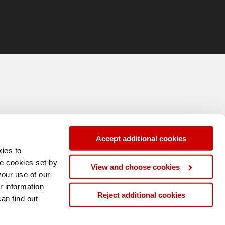
Accept additional cookies
ies to
se cookies set by
View and choose cookies
your use of our
r information
Reject additional cookies
can find out