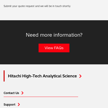
Submit your quote request and we will be in touch shortly
Need more information?
View FAQs
Hitachi High-Tech Analytical Science
Contact Us
Support