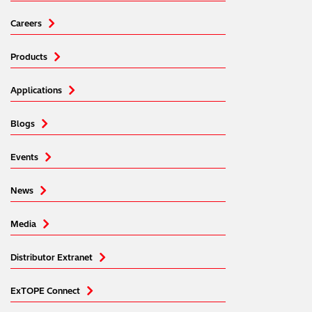
Careers
Products
Applications
Blogs
Events
News
Media
Distributor Extranet
ExTOPE Connect