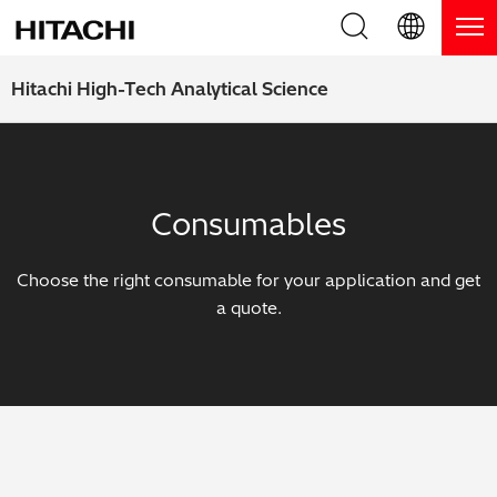
Product Range
English (EN)
Hitachi High-Tech Analytical Science
Deutsch (DE)
Products
Why Hitachi?
簡体字 (ZH)
Handheld XRF / LIBS Analyzers
Blog, News & Events
Consumables
日本語 (JP)
Benchtop XRF Analyzers
Blog
Support
Choose the right consumable for your application and get
Coatings Analyzers
News
a quote.
Request Service
Contact Us
Optical Emission Spectrometers
Events / Live Webinars
Additional Services
Thermal Analyzers
On-Demand Webinars
Order Consumables and Accessories
Applications
Live Product Demos
Learning Hub