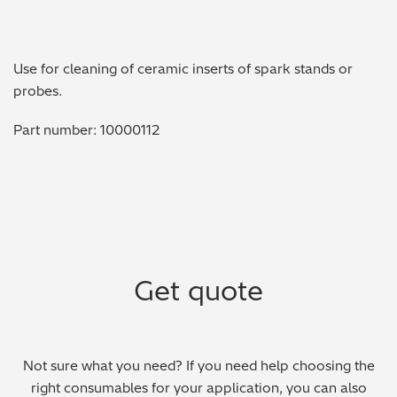
Metal Finishing / Plating / Coating
Use for cleaning of ceramic inserts of spark stands or
Metal Production/Foundries
probes.
Metals QA/QC
Part number: 10000112
Mining, Minerals & Cement
Petrochemicals & Fuels
Pharmaceuticals & Medical
Get quote
PMI Inspection
Polymers & Plastics
Not sure what you need? If you need help choosing the
Precious Metals/Jewellery
right consumables for your application, you can also