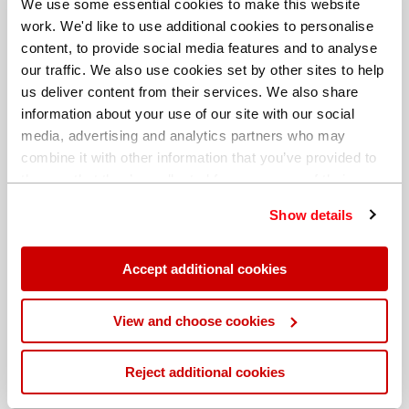
We use some essential cookies to make this website
work. We'd like to use additional cookies to personalise
content, to provide social media features and to analyse
our traffic. We also use cookies set by other sites to help
us deliver content from their services. We also share
information about your use of our site with our social
media, advertising and analytics partners who may
combine it with other information that you’ve provided to
them or that they’ve collected from your use of their
services. You can find out more about our
cookie
Show details
policy
. Read our full
privacy policy
.
Different billing address
Accept additional cookies
View and choose cookies
Reject additional cookies