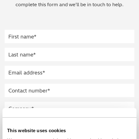
complete this form and we’ll be in touch to help.
Regulatory (RoHS/weee/ELV)
Scrap Metals & Recycling
Silicone on Paper
This website uses cookies