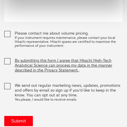
Please contact me about volume pricing.
If your instrument requires maintenance, please contact your local
Hitachi representative. Hitachi spares are certified to maximize the
performance of your instrument.
By submitting this form I agree that Hitachi High-Tech
Analytical Science can process my data in the manner
described in the Privacy Statement.
.
We send out regular marketing news, updates, promotions
and offers by email so sign up if you’d like to keep in the
know. You can opt out at any time.
Yes please, I would like to receive emails