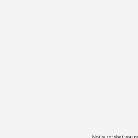
Not sure what you ne