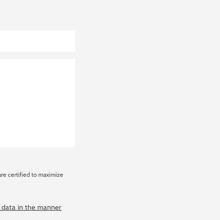
are certified to maximize
y data in the manner