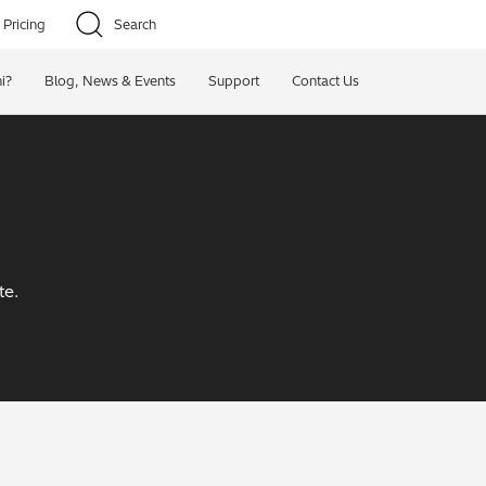
Pricing
Search
i?
Blog, News & Events
Support
Contact Us
te.