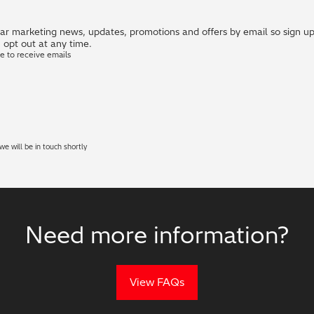
r marketing news, updates, promotions and offers by email so sign up i
 opt out at any time.
ke to receive emails
e will be in touch shortly
Need more information?
View FAQs