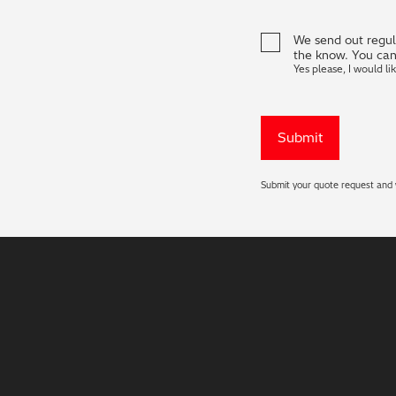
We send out regula
the know. You can
Yes please, I would li
Submit your quote request and w