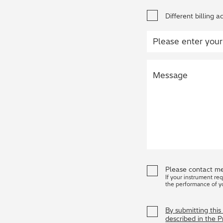
Different billing a
Please contact me
If your instrument re
the performance of y
By submitting thi
described in the 