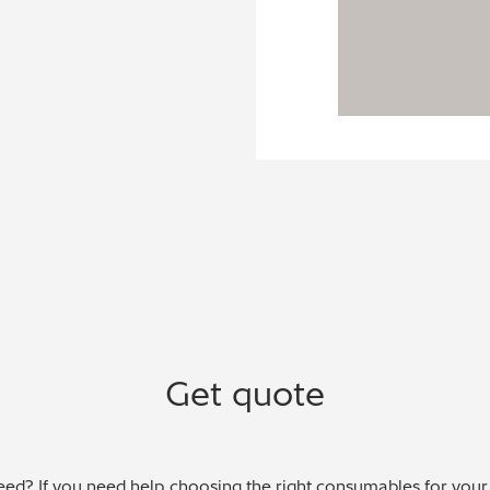
Get quote
ed? If you need help choosing the right consumables for your