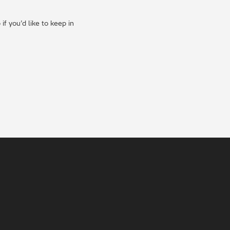
f you’d like to keep in