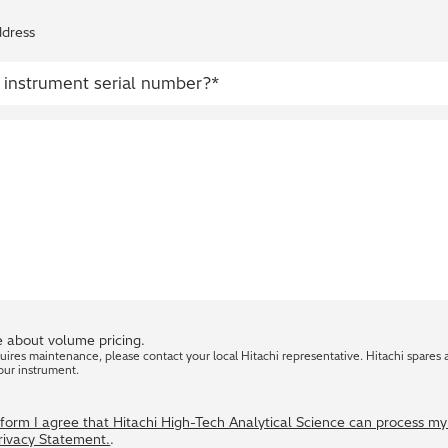
ddress
 about volume pricing.
quires maintenance, please contact your local Hitachi representative. Hitachi spares 
our instrument.
s form I agree that Hitachi High-Tech Analytical Science can process m
Privacy Statement.
.