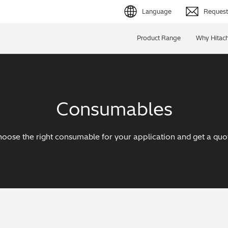
Language
Request 
English (EN)
Product Range
Why Hitach
Deutsch (DE)
简体字 (ZH)
Consumables
日本語 (JP)
oose the right consumable for your application and get a quo