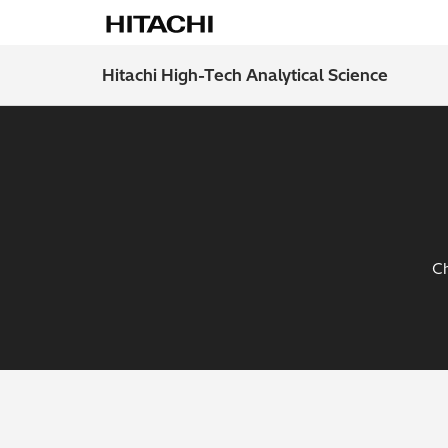
Hitachi High-Tech Analytical Science
Ch