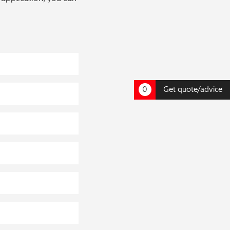
0
Get quote/advice