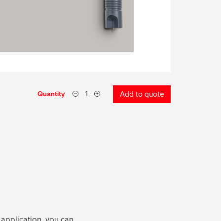
Quantity
Add to quote
 application, you can