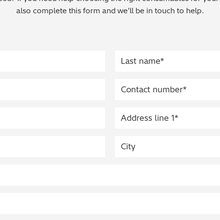
also complete this form and we’ll be in touch to help.