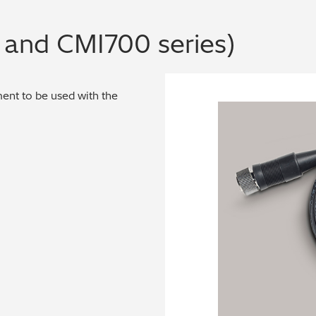
and CMI700 series)
nt to be used with the