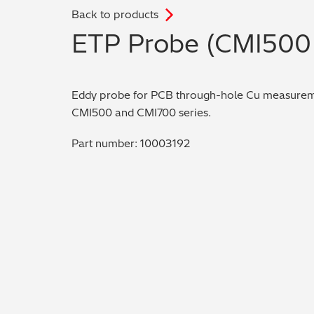
Back to products
.
ETP Probe (CMI500 
Eddy probe for PCB through-hole Cu measureme
CMI500 and CMI700 series.
Part number: 10003192