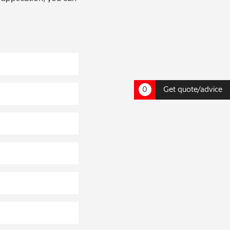
0
Get quote/advice