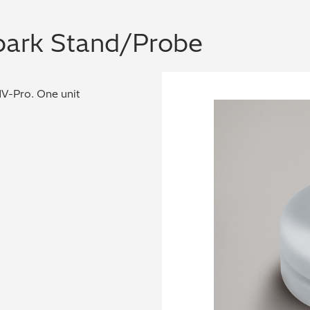
Spark Stand/Probe
UV-Pro. One unit