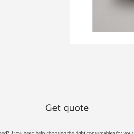
Get quote
ed? If you need help choosing the right consumables for your