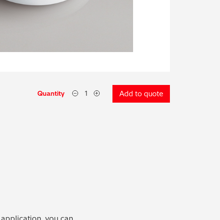
Quantity
Add to quote
 application, you can