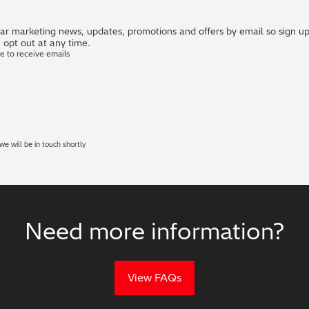
r marketing news, updates, promotions and offers by email so sign up i
 opt out at any time.
ke to receive emails
e will be in touch shortly
Need more information?
View FAQs