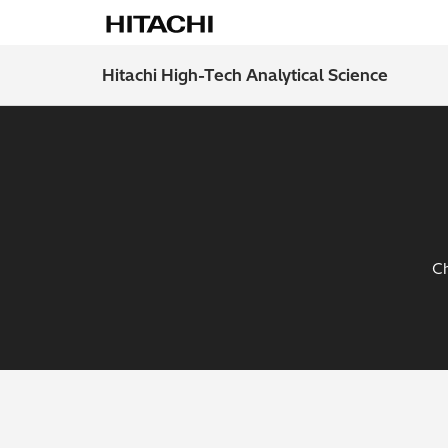
Hitachi High-Tech Analytical Science
Ch