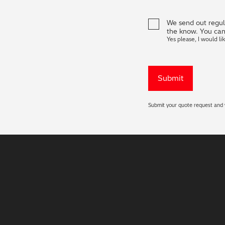
We send out regula
the know. You can
Yes please, I would li
Submit your quote request and w