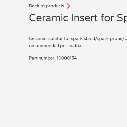
Back to products
.
Ceramic Insert for 
Ceramic isolator for spark stand/spark probe/
recommended per matrix.
Part number: 10000154