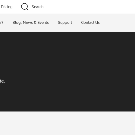
Pricing
Search
i?
Blog, News & Events
Support
Contact Us
te.