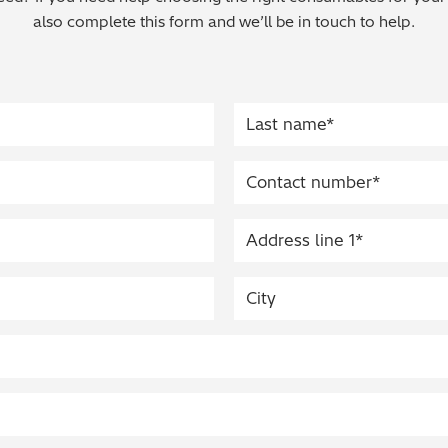
also complete this form and we’ll be in touch to help.