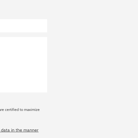
are certified to maximize
y data in the manner