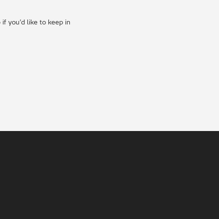
f you’d like to keep in