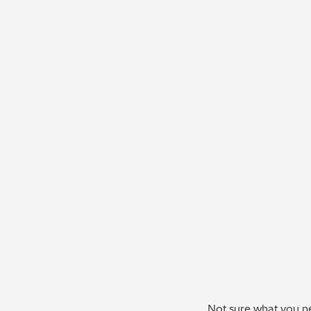
Not sure what you ne