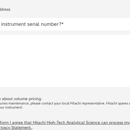
ddress
 about volume pricing.
quires maintenance, please contact your local Hitachi representative. Hitachi spares 
our instrument.
s form I agree that Hitachi High-Tech Analytical Science can process m
Privacy Statement.
.