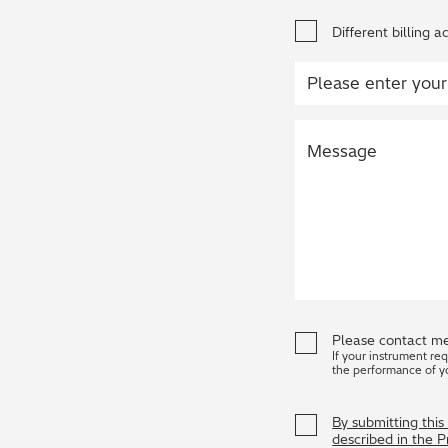
Different billing a
Please contact me
If your instrument re
the performance of y
By submitting thi
described in the 