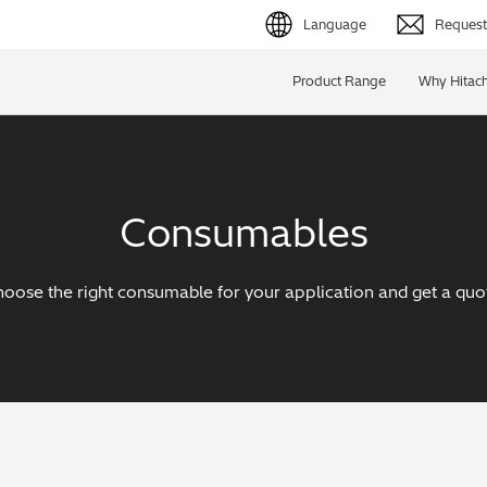
Language
Request 
English (EN)
Product Range
Why Hitach
Deutsch (DE)
简体字 (ZH)
Consumables
日本語 (JP)
oose the right consumable for your application and get a quo