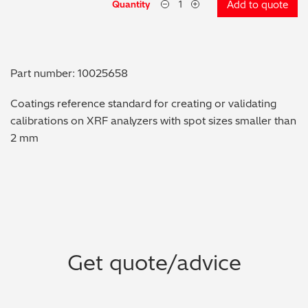
Quantity
Add to quote
Metal Finishing / Plating / Coating
Metal Production/Foundries
Part number: 10025658
Metals QA/QC
Coatings reference standard for creating or validating
calibrations on XRF analyzers with spot sizes smaller than
Mining, Minerals & Cement
2 mm
Petrochemicals & Fuels
Pharmaceuticals & Medical
PMI Inspection
Get quote/advice
Polymers & Plastics
Precious Metals/Jewellery