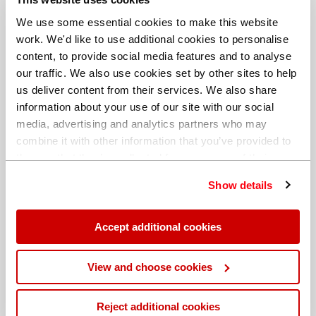
We use some essential cookies to make this website
work. We'd like to use additional cookies to personalise
content, to provide social media features and to analyse
our traffic. We also use cookies set by other sites to help
us deliver content from their services. We also share
information about your use of our site with our social
media, advertising and analytics partners who may
combine it with other information that you’ve provided to
them or that they’ve collected from your use of their
services. You can find out more about our
cookie
Show details
policy
. Read our full
privacy policy
.
Different billing address
Accept additional cookies
View and choose cookies
Reject additional cookies