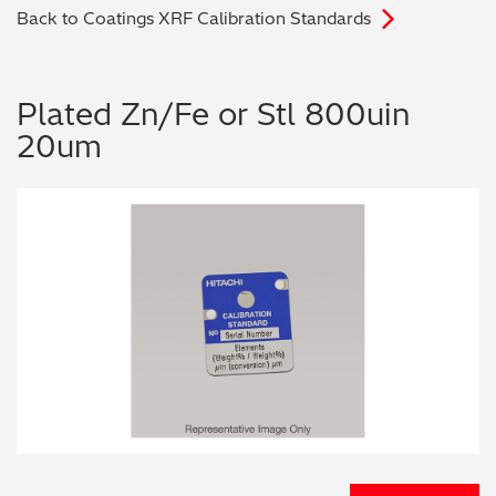
Back to Coatings XRF Calibration Standards
Archaeometry
On-Demand Product Demos
FAQs
Automotive
Plated Zn/Fe or Stl 800uin
20um
Batteries & Fuel Cells
Coating Thickness
Electronics
Environmental Screening
Food
General Chemicals
Mechanical Engineering