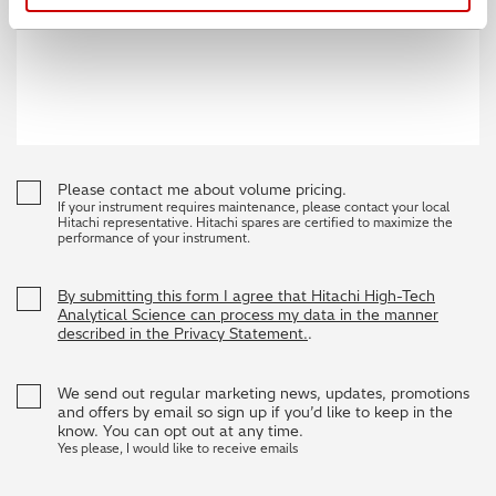
Please contact me about volume pricing.
If your instrument requires maintenance, please contact your local
Hitachi representative. Hitachi spares are certified to maximize the
performance of your instrument.
By submitting this form I agree that Hitachi High-Tech
Analytical Science can process my data in the manner
described in the Privacy Statement.
.
We send out regular marketing news, updates, promotions
and offers by email so sign up if you’d like to keep in the
know. You can opt out at any time.
Yes please, I would like to receive emails