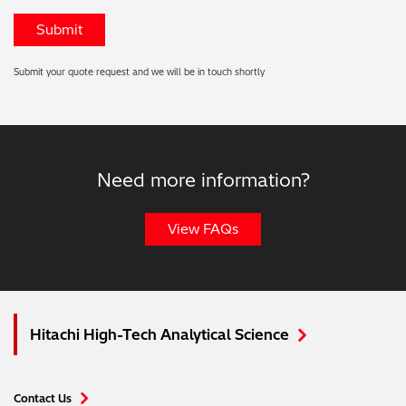
Submit your quote request and we will be in touch shortly
Need more information?
View FAQs
Hitachi High-Tech Analytical Science
Contact Us