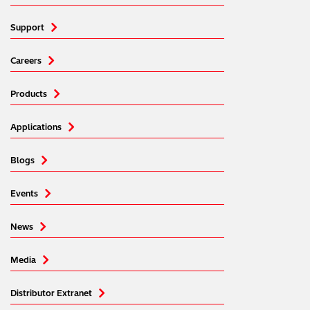
Support
Careers
Products
Applications
Blogs
Events
News
Media
Distributor Extranet