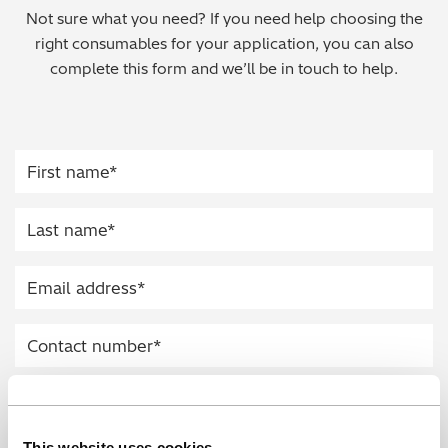
Not sure what you need? If you need help choosing the
Regulatory (RoHS/weee/ELV)
right consumables for your application, you can also
complete this form and we’ll be in touch to help.
Scrap Metals & Recycling
Silicone on Paper
This website uses cookies