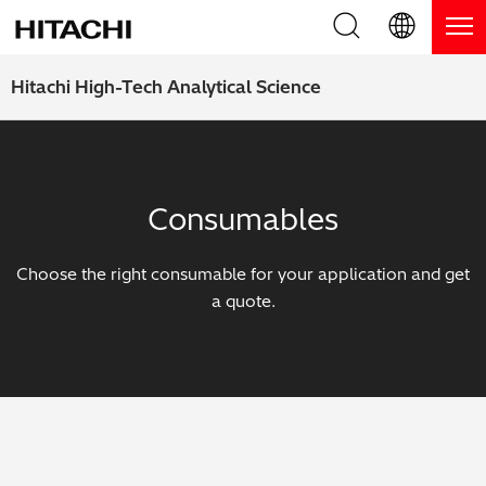
Product Range
English (EN)
Hitachi High-Tech Analytical Science
Deutsch (DE)
Products
Why Hitachi?
簡体字 (ZH)
Handheld XRF / LIBS Analyzers
Blog, News & Events
Consumables
日本語 (JP)
Benchtop XRF Analyzers
Blog
Support
Choose the right consumable for your application and get
Coatings Analyzers
News
a quote.
Request Service
Contact Us
Optical Emission Spectrometers
Events / Live Webinars
Additional Services
Thermal Analyzers
On-Demand Webinars
Order Consumables and Accessories
Applications
Live Product Demos
Learning Hub