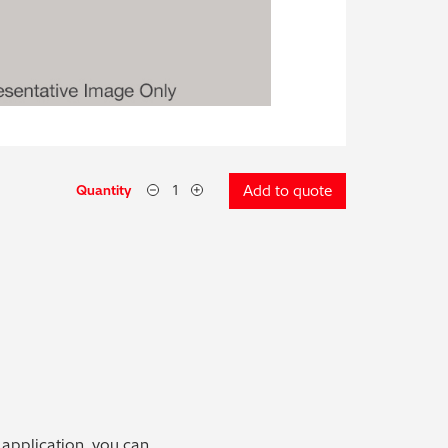
Quantity
Add to quote
 application, you can