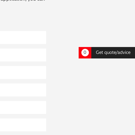
0
Get quote/advice