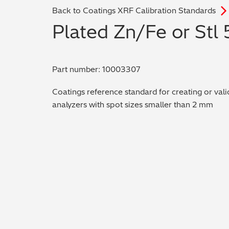
Back to Coatings XRF Calibration Standards
Plated Zn/Fe or Stl
Part number: 10003307
Coatings reference standard for creating or vali
analyzers with spot sizes smaller than 2 mm