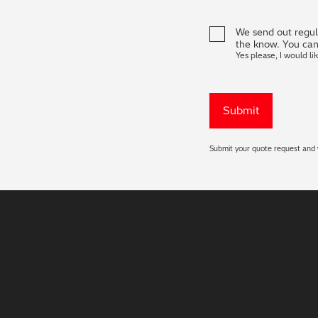
We send out regula
the know. You can
Yes please, I would li
Submit your quote request and w