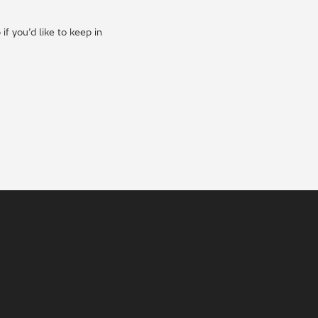
f you’d like to keep in