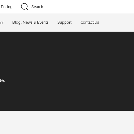
Pricing
Search
i?
Blog, News & Events
Support
Contact Us
te.