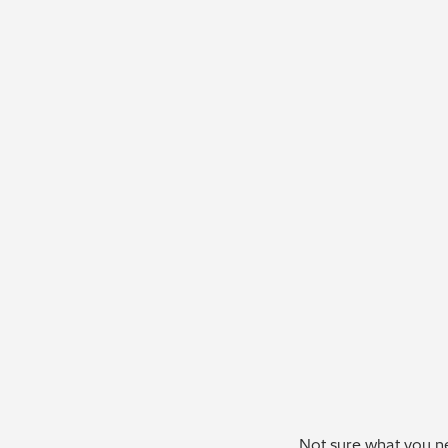
Not sure what you ne