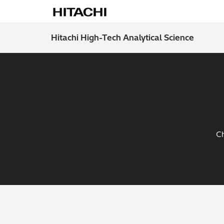
Hitachi High-Tech Analytical Science
Ch