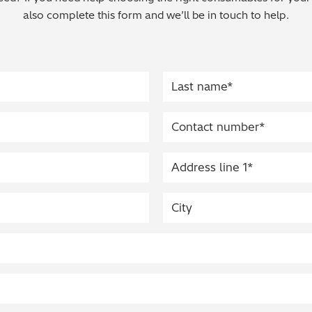
also complete this form and we’ll be in touch to help.