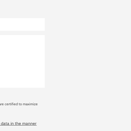
are certified to maximize
y data in the manner