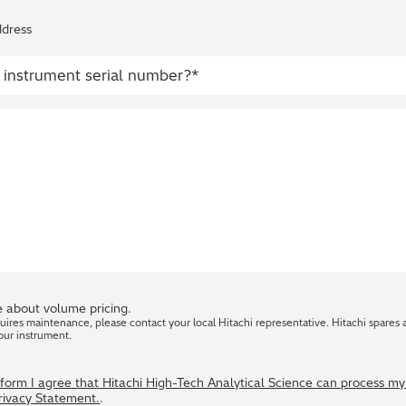
ddress
 about volume pricing.
quires maintenance, please contact your local Hitachi representative. Hitachi spares 
our instrument.
s form I agree that Hitachi High-Tech Analytical Science can process m
Privacy Statement.
.