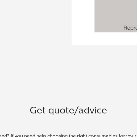
Get quote/advice
ed? If you need help choosing the right consumables for your