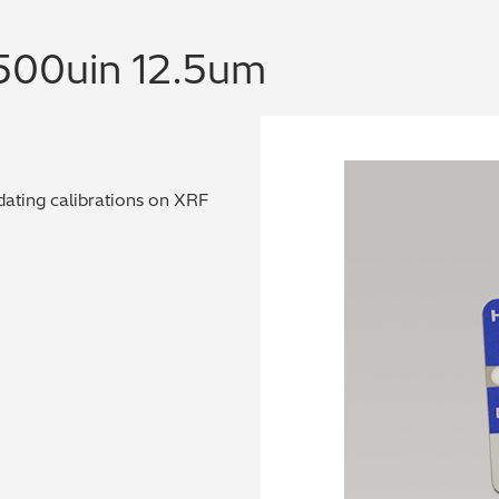
 500uin 12.5um
dating calibrations on XRF