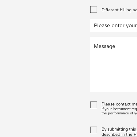
Different billing a
Please contact me
If your instrument re
the performance of y
By submitting thi
described in the 