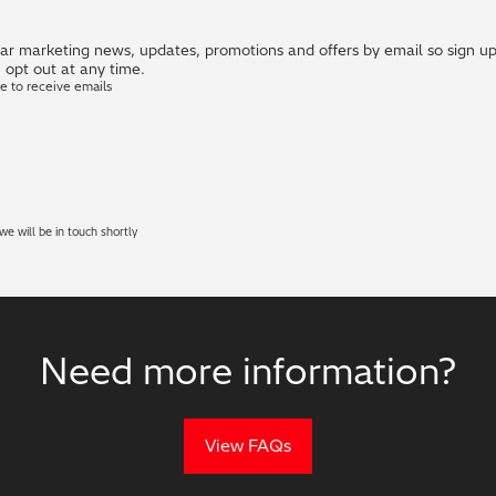
r marketing news, updates, promotions and offers by email so sign up i
 opt out at any time.
ke to receive emails
e will be in touch shortly
Need more information?
View FAQs