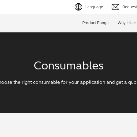
Language
Request 
English (EN)
Product Range
Why Hitach
Deutsch (DE)
简体字 (ZH)
Consumables
日本語 (JP)
oose the right consumable for your application and get a quo