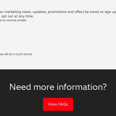
r marketing news, updates, promotions and offers by email so sign up i
 opt out at any time.
ke to receive emails
e will be in touch shortly
Need more information?
View FAQs