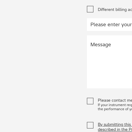
Different billing a
Please contact me
If your instrument re
the performance of y
By submitting thi
described in the 