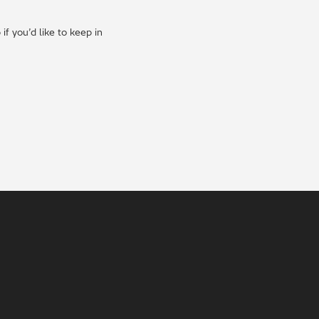
f you’d like to keep in