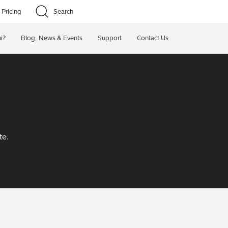
Pricing
Search
i?
Blog, News & Events
Support
Contact Us
te.