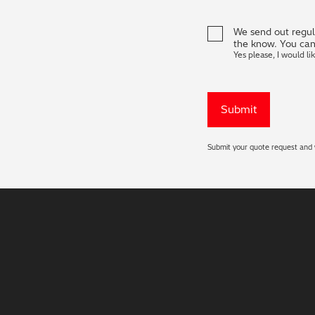
We send out regula
the know. You can
Yes please, I would li
Submit your quote request and w