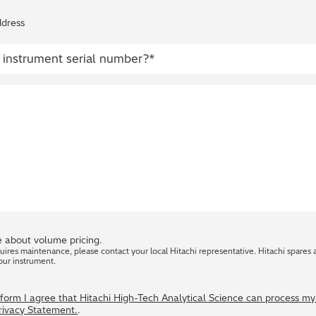
ddress
 about volume pricing.
quires maintenance, please contact your local Hitachi representative. Hitachi spares 
our instrument.
s form I agree that Hitachi High-Tech Analytical Science can process m
Privacy Statement.
.