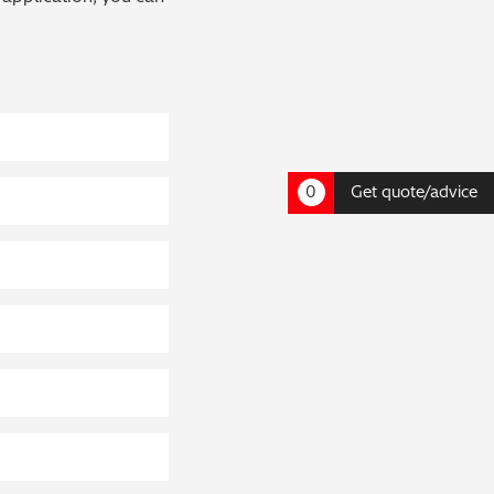
0
Get quote/advice