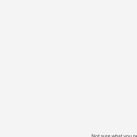
Not sure what you ne