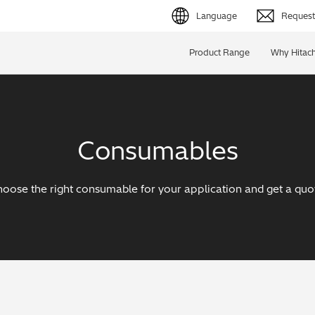
Language
Request 
English (EN)
Product Range
Why Hitach
Deutsch (DE)
简体字 (ZH)
Consumables
日本語 (JP)
oose the right consumable for your application and get a quo