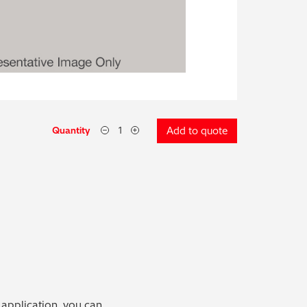
Quantity
Add to quote
 application, you can