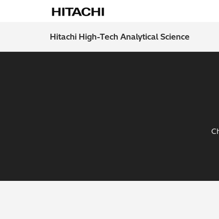
Hitachi High-Tech Analytical Science
Ch