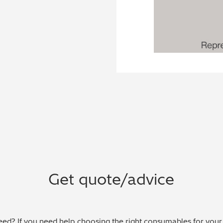
Get quote/advice
ed? If you need help choosing the right consumables for your