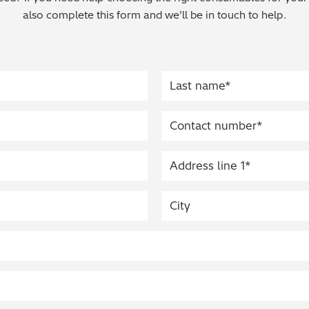
also complete this form and we’ll be in touch to help.