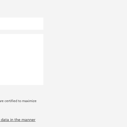
are certified to maximize
y data in the manner