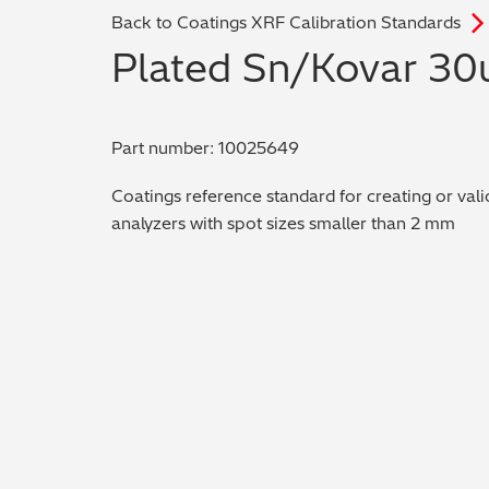
Back to Coatings XRF Calibration Standards
Plated Sn/Kovar 30
Part number: 10025649
Coatings reference standard for creating or vali
analyzers with spot sizes smaller than 2 mm