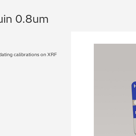
uin 0.8um
dating calibrations on XRF