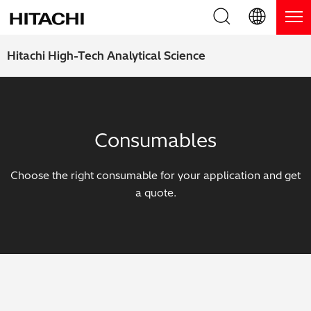
Product Range
English (EN)
Hitachi High-Tech Analytical Science
Deutsch (DE)
Products
Why Hitachi?
簡体字 (ZH)
Handheld XRF / LIBS Analyzers
Blog, News & Events
Consumables
日本語 (JP)
Benchtop XRF Analyzers
Blog
Support
Choose the right consumable for your application and get
Coatings Analyzers
News
a quote.
Request Service
Contact Us
Optical Emission Spectrometers
Events / Live Webinars
Additional Services
Thermal Analyzers
On-Demand Webinars
Order Consumables and Accessories
Applications
Live Product Demos
Learning Hub