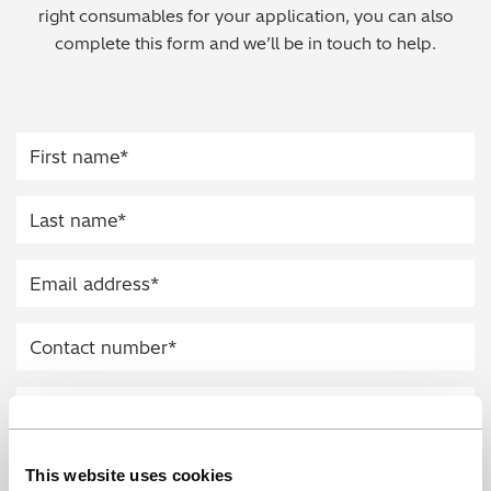
right consumables for your application, you can also
Regulatory (RoHS/weee/ELV)
complete this form and we’ll be in touch to help.
Scrap Metals & Recycling
Silicone on Paper
This website uses cookies