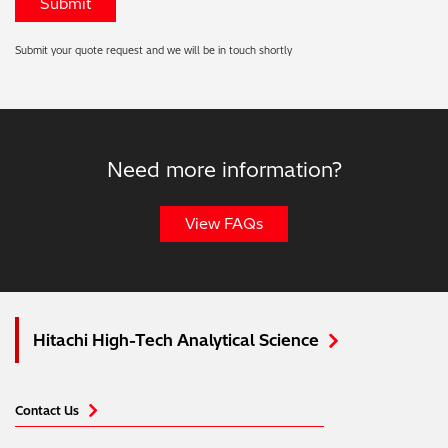
Submit your quote request and we will be in touch shortly
Need more information?
View FAQs
Hitachi High-Tech Analytical Science
Contact Us