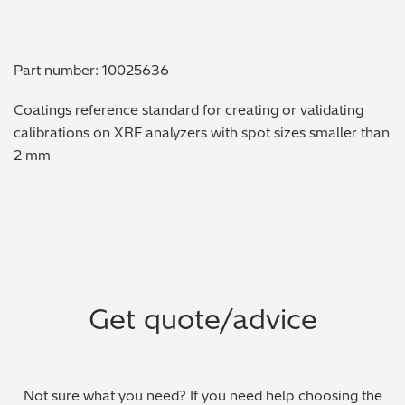
Metal Finishing / Plating / Coating
Part number: 10025636
Metal Production/Foundries
Coatings reference standard for creating or validating
Metals QA/QC
calibrations on XRF analyzers with spot sizes smaller than
2 mm
Mining, Minerals & Cement
Petrochemicals & Fuels
Pharmaceuticals & Medical
PMI Inspection
Get quote/advice
Polymers & Plastics
Precious Metals/Jewellery
Not sure what you need? If you need help choosing the