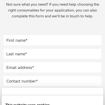
Not sure what you need? If you need help choosing the
Regulatory (RoHS/weee/ELV)
right consumables for your application, you can also
complete this form and we’ll be in touch to help.
Scrap Metals & Recycling
Silicone on Paper
This website uses cookies