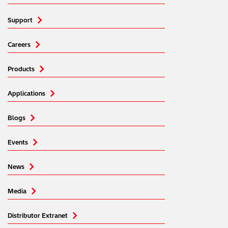
Support
Careers
Products
Applications
Blogs
Events
News
Media
Distributor Extranet