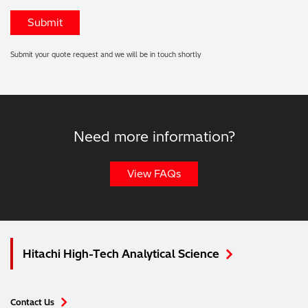
Submit your quote request and we will be in touch shortly
Need more information?
View FAQs
Hitachi High-Tech Analytical Science
Contact Us