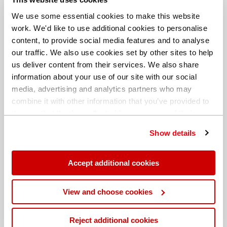
We use some essential cookies to make this website
work. We'd like to use additional cookies to personalise
content, to provide social media features and to analyse
our traffic. We also use cookies set by other sites to help
us deliver content from their services. We also share
information about your use of our site with our social
media, advertising and analytics partners who may
combine it with other information that you’ve provided to
them or that they’ve collected from your use of their
services. You can find out more about our
cookie
Show details
policy
. Read our full
privacy policy
.
Different billing address
Accept additional cookies
View and choose cookies
Reject additional cookies