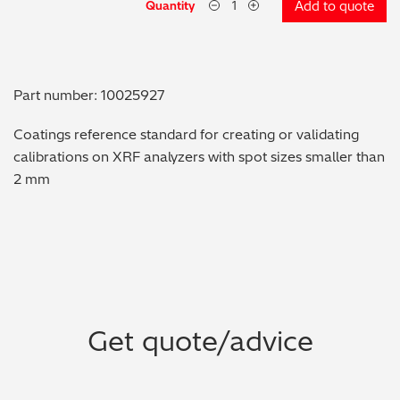
Quantity
Add to quote
Metal Finishing / Plating / Coating
Metal Production/Foundries
Part number: 10025927
Metals QA/QC
Coatings reference standard for creating or validating
calibrations on XRF analyzers with spot sizes smaller than
Mining, Minerals & Cement
2 mm
Petrochemicals & Fuels
Pharmaceuticals & Medical
PMI Inspection
Get quote/advice
Polymers & Plastics
Precious Metals/Jewellery