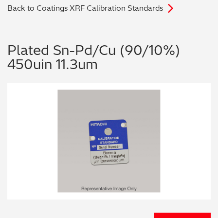
Back to Coatings XRF Calibration Standards
Archaeometry
On-Demand Product Demos
FAQs
Automotive
Plated Sn-Pd/Cu (90/10%)
450uin 11.3um
Batteries & Fuel Cells
Coating Thickness
Electronics
Environmental Screening
Food
General Chemicals
Mechanical Engineering