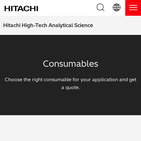
Product Range
English (EN)
Hitachi High-Tech Analytical Science
Deutsch (DE)
Products
Why Hitachi?
簡体字 (ZH)
Handheld XRF / LIBS Analyzers
Blog, News & Events
Consumables
日本語 (JP)
Benchtop XRF Analyzers
Blog
Support
Choose the right consumable for your application and get
Coatings Analyzers
News
a quote.
Request Service
Contact Us
Optical Emission Spectrometers
Events / Live Webinars
Additional Services
Thermal Analyzers
On-Demand Webinars
Order Consumables and Accessories
Applications
Live Product Demos
Learning Hub