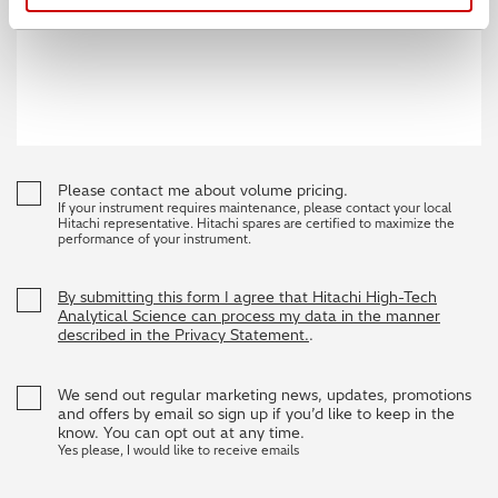
Please contact me about volume pricing.
If your instrument requires maintenance, please contact your local
Hitachi representative. Hitachi spares are certified to maximize the
performance of your instrument.
By submitting this form I agree that Hitachi High-Tech
Analytical Science can process my data in the manner
described in the Privacy Statement.
.
We send out regular marketing news, updates, promotions
and offers by email so sign up if you’d like to keep in the
know. You can opt out at any time.
Yes please, I would like to receive emails