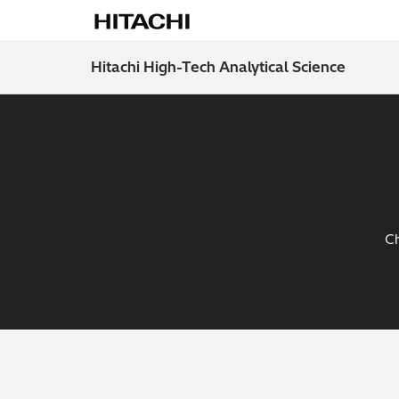
Hitachi High-Tech Analytical Science
Ch