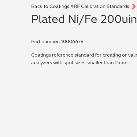
Back to Coatings XRF Calibration Standards
Plated Ni/Fe 200ui
Part number: 10006678
Coatings reference standard for creating or vali
analyzers with spot sizes smaller than 2 mm