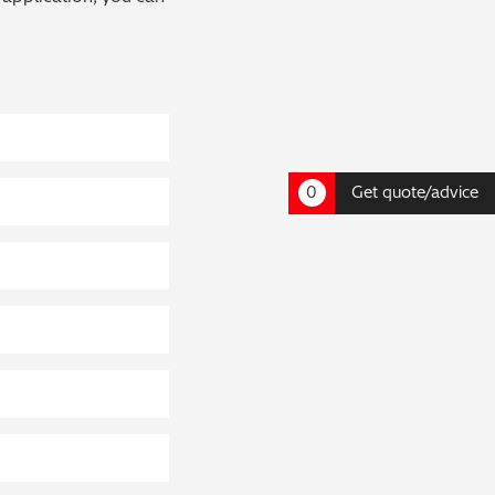
0
Get quote/advice