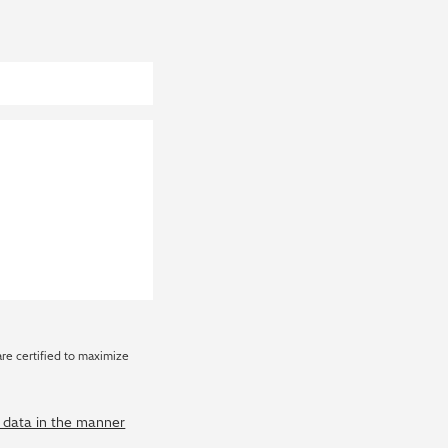
are certified to maximize
y data in the manner