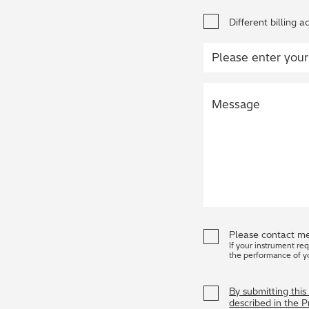
Different billing a
Please contact me
If your instrument re
the performance of y
By submitting thi
described in the 