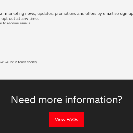
r marketing news, updates, promotions and offers by email so sign up i
 opt out at any time.
ke to receive emails
e will be in touch shortly
Need more information?
View FAQs