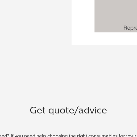
Get quote/advice
ed? If you need help choosing the right consumables for your