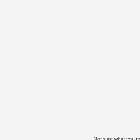
Not sure what you ne