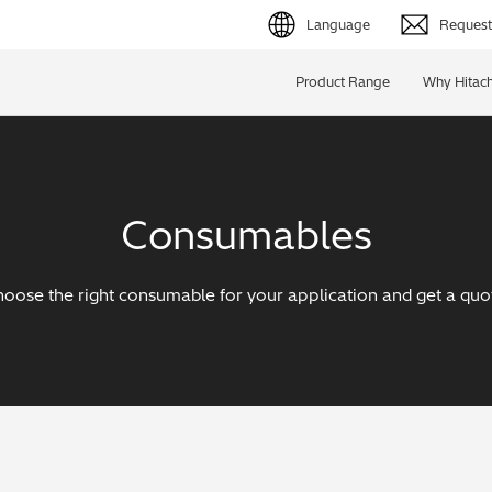
Language
Request 
English (EN)
Product Range
Why Hitach
Deutsch (DE)
简体字 (ZH)
Consumables
日本語 (JP)
oose the right consumable for your application and get a quo