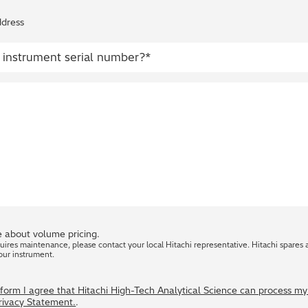
ddress
 about volume pricing.
quires maintenance, please contact your local Hitachi representative. Hitachi spares 
our instrument.
s form I agree that Hitachi High-Tech Analytical Science can process m
Privacy Statement.
.