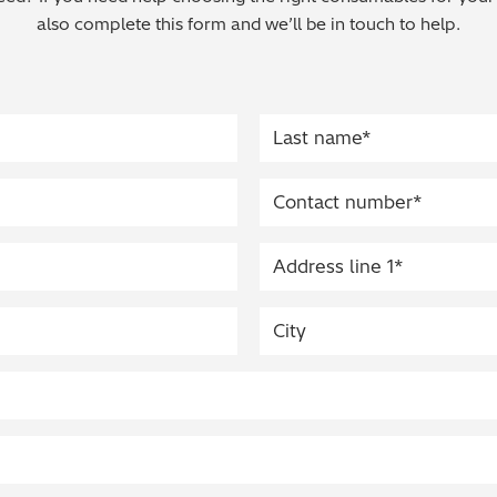
also complete this form and we’ll be in touch to help.