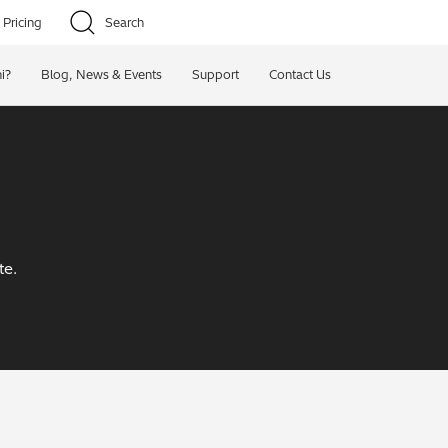
Pricing
Search
i?
Blog, News & Events
Support
Contact Us
te.