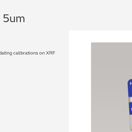
n 5um
dating calibrations on XRF