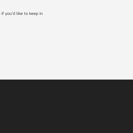
f you’d like to keep in