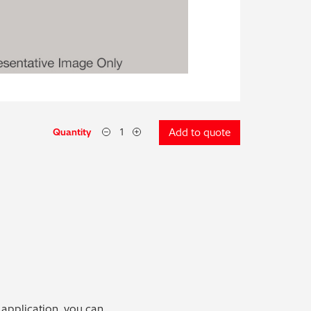
Quantity
Add to quote
 application, you can