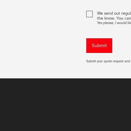
We send out regula
the know. You can
Yes please, I would li
Submit your quote request and w