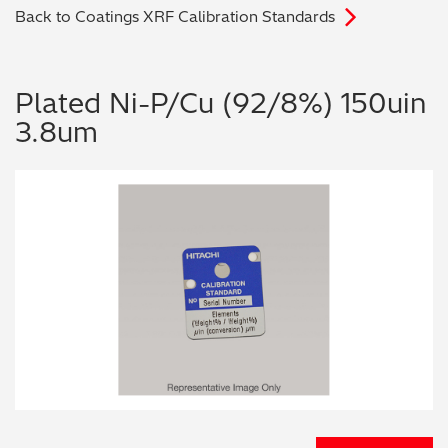
Back to Coatings XRF Calibration Standards
Archaeometry
On-Demand Product Demos
FAQs
Automotive
Plated Ni-P/Cu (92/8%) 150uin
3.8um
Batteries & Fuel Cells
Coating Thickness
Electronics
Environmental Screening
Food
General Chemicals
Mechanical Engineering