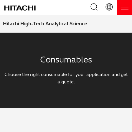
Product Range
English (EN)
Hitachi High-Tech Analytical Science
Deutsch (DE)
Products
Why Hitachi?
簡体字 (ZH)
Handheld XRF / LIBS Analyzers
Blog, News & Events
Consumables
日本語 (JP)
Benchtop XRF Analyzers
Blog
Support
Choose the right consumable for your application and get
Coatings Analyzers
News
a quote.
Request Service
Contact Us
Optical Emission Spectrometers
Events / Live Webinars
Additional Services
Thermal Analyzers
On-Demand Webinars
Order Consumables and Accessories
Applications
Live Product Demos
Learning Hub