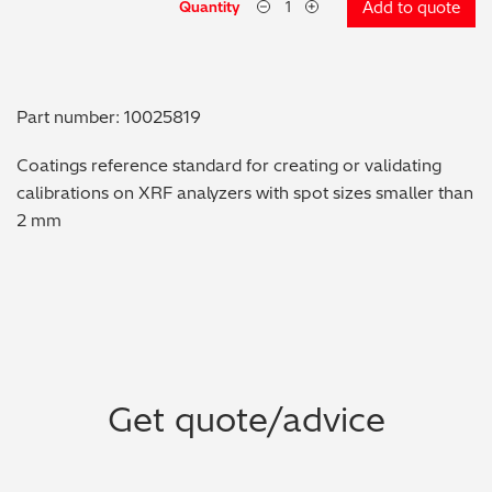
Quantity
Add to quote
Metal Finishing / Plating / Coating
Metal Production/Foundries
Part number: 10025819
Metals QA/QC
Coatings reference standard for creating or validating
calibrations on XRF analyzers with spot sizes smaller than
Mining, Minerals & Cement
2 mm
Petrochemicals & Fuels
Pharmaceuticals & Medical
PMI Inspection
Get quote/advice
Polymers & Plastics
Precious Metals/Jewellery