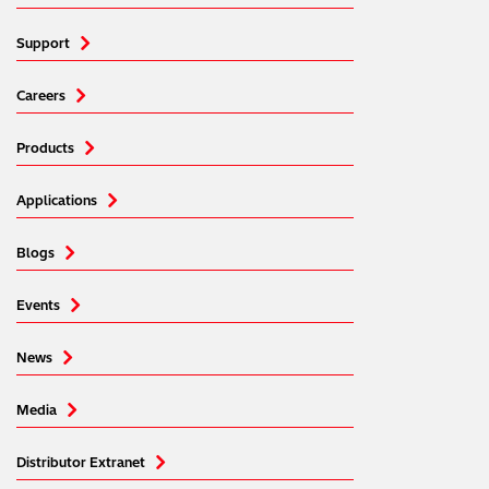
Support
Careers
Products
Applications
Blogs
Events
News
Media
Distributor Extranet