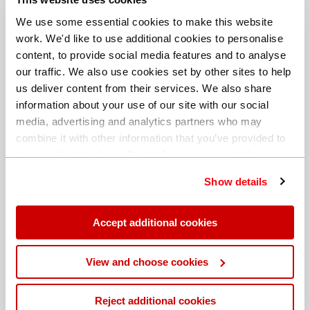
We use some essential cookies to make this website
work. We'd like to use additional cookies to personalise
content, to provide social media features and to analyse
our traffic. We also use cookies set by other sites to help
us deliver content from their services. We also share
information about your use of our site with our social
media, advertising and analytics partners who may
combine it with other information that you’ve provided to
them or that they’ve collected from your use of their
services. You can find out more about our
cookie
Show details
policy
. Read our full
privacy policy
.
Different billing address
Accept additional cookies
View and choose cookies
Reject additional cookies