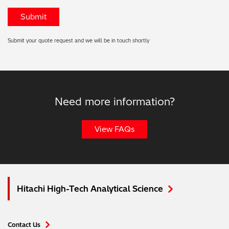
Submit your quote request and we will be in touch shortly
Need more information?
View FAQs
Hitachi High-Tech Analytical Science
Contact Us