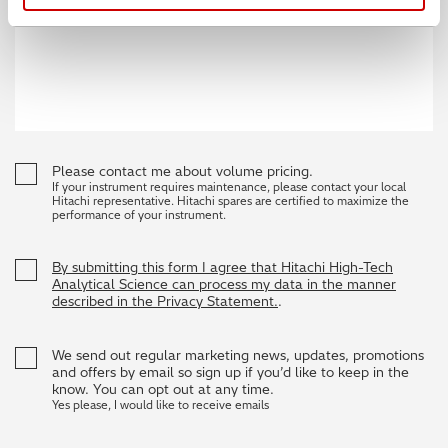
Please contact me about volume pricing.
If your instrument requires maintenance, please contact your local
Hitachi representative. Hitachi spares are certified to maximize the
performance of your instrument.
By submitting this form I agree that Hitachi High-Tech
Analytical Science can process my data in the manner
described in the Privacy Statement.
.
We send out regular marketing news, updates, promotions
and offers by email so sign up if you’d like to keep in the
know. You can opt out at any time.
Yes please, I would like to receive emails