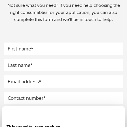
Not sure what you need? If you need help choosing the
Regulatory (RoHS/weee/ELV)
right consumables for your application, you can also
complete this form and we’ll be in touch to help.
Scrap Metals & Recycling
Silicone on Paper
This website uses cookies