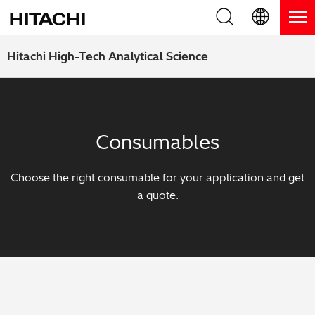
Product Range
English (EN)
Hitachi High-Tech Analytical Science
Deutsch (DE)
Products
Why Hitachi?
簡体字 (ZH)
Handheld XRF / LIBS Analyzers
Blog, News & Events
Consumables
日本語 (JP)
Benchtop XRF Analyzers
Blog
Support
Choose the right consumable for your application and get
Coatings Analyzers
News
a quote.
Request Service
Contact Us
Optical Emission Spectrometers
Events / Live Webinars
Additional Services
Thermal Analyzers
On-Demand Webinars
Order Consumables and Accessories
Applications
Live Product Demos
Learning Hub