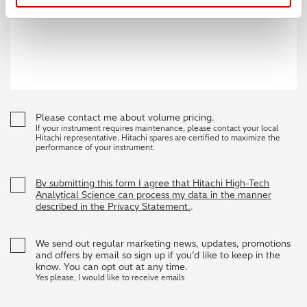
Please contact me about volume pricing.
If your instrument requires maintenance, please contact your local
Hitachi representative. Hitachi spares are certified to maximize the
performance of your instrument.
By submitting this form I agree that Hitachi High-Tech
Analytical Science can process my data in the manner
described in the Privacy Statement.
.
We send out regular marketing news, updates, promotions
and offers by email so sign up if you’d like to keep in the
know. You can opt out at any time.
Yes please, I would like to receive emails