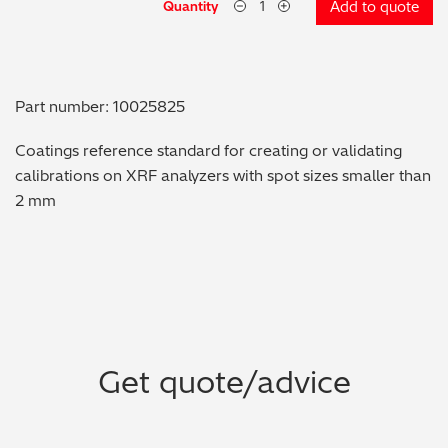
Quantity
Add to quote
Metal Finishing / Plating / Coating
Metal Production/Foundries
Part number: 10025825
Metals QA/QC
Coatings reference standard for creating or validating
calibrations on XRF analyzers with spot sizes smaller than
Mining, Minerals & Cement
2 mm
Petrochemicals & Fuels
Pharmaceuticals & Medical
PMI Inspection
Get quote/advice
Polymers & Plastics
Precious Metals/Jewellery