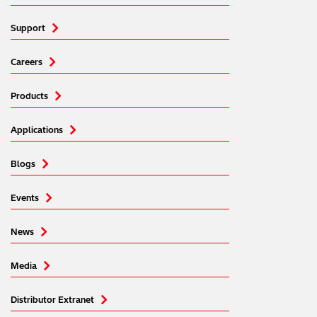
Support
Careers
Products
Applications
Blogs
Events
News
Media
Distributor Extranet