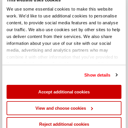
We use some essential cookies to make this website
work. We'd like to use additional cookies to personalise
content, to provide social media features and to analyse
our traffic. We also use cookies set by other sites to help
us deliver content from their services. We also share
information about your use of our site with our social
media, advertising and analytics partners who may
combine it with other information that you’ve provided to
them or that they’ve collected from your use of their
services. You can find out more about our
cookie
Show details
policy
. Read our full
privacy policy
.
Different billing address
Accept additional cookies
View and choose cookies
Reject additional cookies