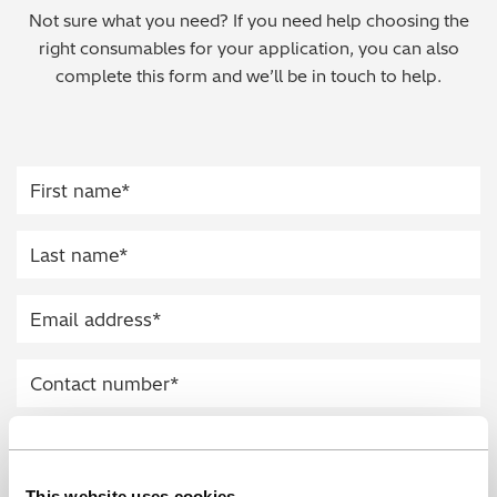
Not sure what you need? If you need help choosing the
Regulatory (RoHS/weee/ELV)
right consumables for your application, you can also
complete this form and we’ll be in touch to help.
Scrap Metals & Recycling
Silicone on Paper
This website uses cookies