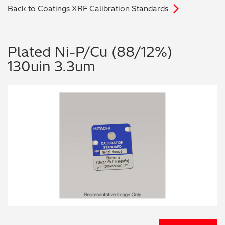
Back to Coatings XRF Calibration Standards
Archaeometry
On-Demand Product Demos
FAQs
Automotive
Plated Ni-P/Cu (88/12%)
130uin 3.3um
Batteries & Fuel Cells
Coating Thickness
Electronics
Environmental Screening
Food
General Chemicals
Mechanical Engineering