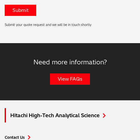
Submit your quote request and we will be in touch shortly
Need more information?
View FAQs
Hitachi High-Tech Analytical Science
Contact Us