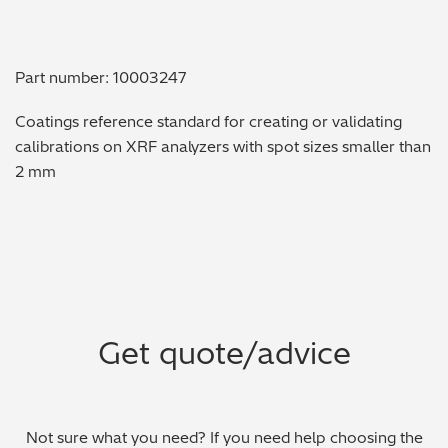
Metal Finishing / Plating / Coating
Part number: 10003247
Metal Production/Foundries
Coatings reference standard for creating or validating
Metals QA/QC
calibrations on XRF analyzers with spot sizes smaller than
2 mm
Mining, Minerals & Cement
Petrochemicals & Fuels
Pharmaceuticals & Medical
PMI Inspection
Get quote/advice
Polymers & Plastics
Precious Metals/Jewellery
Not sure what you need? If you need help choosing the