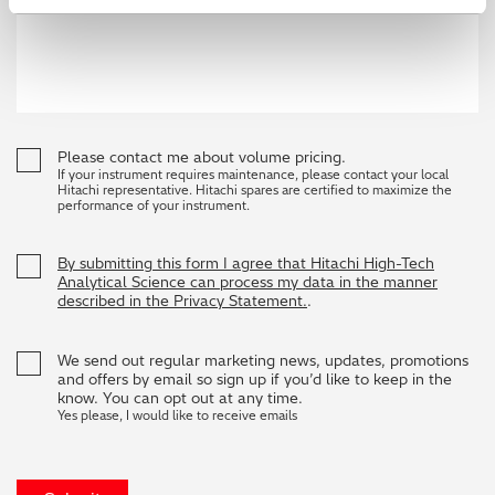
Please contact me about volume pricing.
If your instrument requires maintenance, please contact your local
Hitachi representative. Hitachi spares are certified to maximize the
performance of your instrument.
By submitting this form I agree that Hitachi High-Tech
Analytical Science can process my data in the manner
described in the Privacy Statement.
.
We send out regular marketing news, updates, promotions
and offers by email so sign up if you’d like to keep in the
know. You can opt out at any time.
Yes please, I would like to receive emails