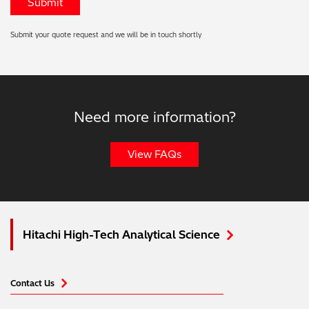
Submit your quote request and we will be in touch shortly
Need more information?
View FAQs
Hitachi High-Tech Analytical Science
Contact Us