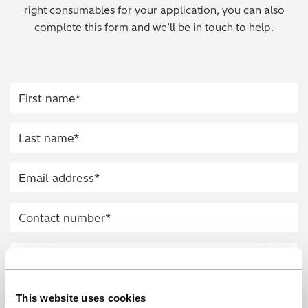
right consumables for your application, you can also
Regulatory (RoHS/weee/ELV)
complete this form and we’ll be in touch to help.
Scrap Metals & Recycling
Silicone on Paper
This website uses cookies