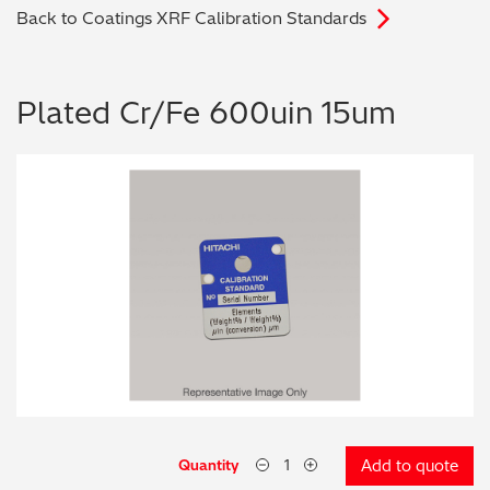
Back to Coatings XRF Calibration Standards
Archaeometry
On-Demand Product Demos
FAQs
Automotive
Plated Cr/Fe 600uin 15um
Batteries & Fuel Cells
Coating Thickness
Electronics
Environmental Screening
Food
General Chemicals
Mechanical Engineering
Quantity
Add to quote