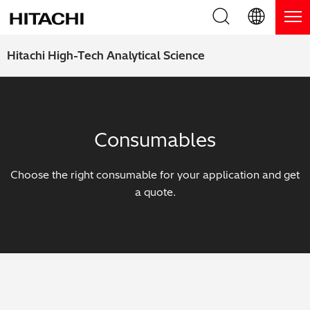
Product Range
English (EN)
Hitachi High-Tech Analytical Science
Deutsch (DE)
Products
Why Hitachi?
簡体字 (ZH)
Handheld XRF / LIBS Analyzers
Blog, News & Events
Consumables
日本語 (JP)
Benchtop XRF Analyzers
Blog
Support
Choose the right consumable for your application and get
Coatings Analyzers
News
a quote.
Request Service
Contact Us
Optical Emission Spectrometers
Events / Live Webinars
Additional Services
Thermal Analyzers
On-Demand Webinars
Order Consumables and Accessories
Applications
Live Product Demos
Learning Hub