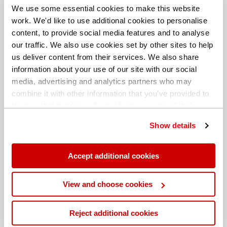
We use some essential cookies to make this website
work. We'd like to use additional cookies to personalise
content, to provide social media features and to analyse
our traffic. We also use cookies set by other sites to help
us deliver content from their services. We also share
information about your use of our site with our social
media, advertising and analytics partners who may
combine it with other information that you’ve provided to
them or that they’ve collected from your use of their
services. You can find out more about our
cookie
Show details
policy
. Read our full
privacy policy
.
Different billing address
Accept additional cookies
View and choose cookies
Reject additional cookies