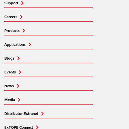
Support
Careers
Products
Applications
Blogs
Events
News
Media
Distributor Extranet
ExTOPE Connect