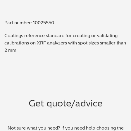
Metal Finishing / Plating / Coating
Part number: 10025550
Metal Production/Foundries
Coatings reference standard for creating or validating
Metals QA/QC
calibrations on XRF analyzers with spot sizes smaller than
2 mm
Mining, Minerals & Cement
Petrochemicals & Fuels
Pharmaceuticals & Medical
PMI Inspection
Get quote/advice
Polymers & Plastics
Precious Metals/Jewellery
Not sure what you need? If you need help choosing the