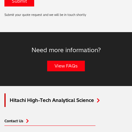
Submit your quote request and we will be in touch shortly
Need more information?
View FAQs
Hitachi High-Tech Analytical Science
Contact Us