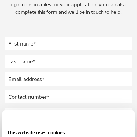
right consumables for your application, you can also
Regulatory (RoHS/weee/ELV)
complete this form and we’ll be in touch to help.
Scrap Metals & Recycling
Silicone on Paper
This website uses cookies