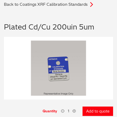
Back to Coatings XRF Calibration Standards
Archaeometry
On-Demand Product Demos
FAQs
Automotive
Plated Cd/Cu 200uin 5um
Batteries & Fuel Cells
Coating Thickness
Electronics
Environmental Screening
Food
General Chemicals
Mechanical Engineering
Quantity
Add to quote