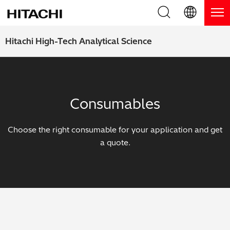
Product Range
English (EN)
Hitachi High-Tech Analytical Science
Deutsch (DE)
Products
Why Hitachi?
簡体字 (ZH)
Handheld XRF / LIBS Analyzers
Blog, News & Events
Consumables
日本語 (JP)
Benchtop XRF Analyzers
Blog
Support
Choose the right consumable for your application and get
Coatings Analyzers
News
a quote.
Request Service
Contact Us
Optical Emission Spectrometers
Events / Live Webinars
Additional Services
Thermal Analyzers
On-Demand Webinars
Order Consumables and Accessories
Applications
Live Product Demos
Learning Hub