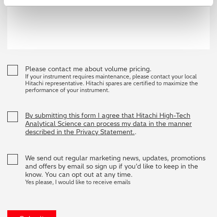
Please contact me about volume pricing.
If your instrument requires maintenance, please contact your local
Hitachi representative. Hitachi spares are certified to maximize the
performance of your instrument.
By submitting this form I agree that Hitachi High-Tech
Analytical Science can process my data in the manner
described in the Privacy Statement.
.
We send out regular marketing news, updates, promotions
and offers by email so sign up if you’d like to keep in the
know. You can opt out at any time.
Yes please, I would like to receive emails