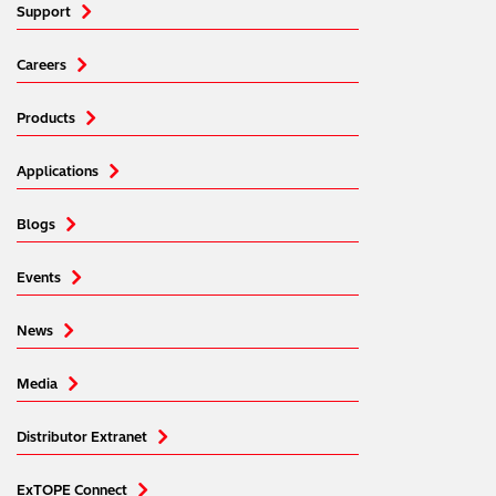
Support
Careers
Products
Applications
Blogs
Events
News
Media
Distributor Extranet
ExTOPE Connect