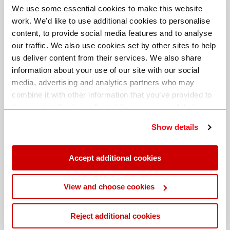
We use some essential cookies to make this website
work. We'd like to use additional cookies to personalise
content, to provide social media features and to analyse
our traffic. We also use cookies set by other sites to help
us deliver content from their services. We also share
information about your use of our site with our social
media, advertising and analytics partners who may
combine it with other information that you’ve provided to
them or that they’ve collected from your use of their
services. You can find out more about our
cookie
Show details
policy
. Read our full
privacy policy
.
Different billing address
Accept additional cookies
View and choose cookies
Reject additional cookies