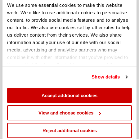
We use some essential cookies to make this website
work. We'd like to use additional cookies to personalise
content, to provide social media features and to analyse
our traffic. We also use cookies set by other sites to help
us deliver content from their services. We also share
information about your use of our site with our social
media, advertising and analytics partners who may
combine it with other information that you’ve provided to
them or that they’ve collected from your use of their
services. You can find out more about our
cookie
Show details
policy
. Read our full
privacy policy
.
Different billing address
Accept additional cookies
View and choose cookies
Reject additional cookies