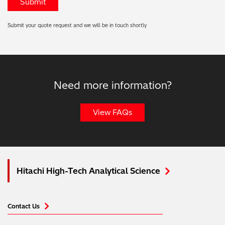
Submit your quote request and we will be in touch shortly
Need more information?
View FAQs
Hitachi High-Tech Analytical Science
Contact Us