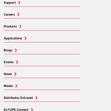
Support
Careers
Products
Applications
Blogs
Events
News
Media
Distributor Extranet
ExTOPE Connect