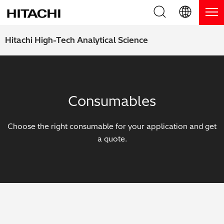
Product Range
English (EN)
Hitachi High-Tech Analytical Science
Deutsch (DE)
Products
Why Hitachi?
簡体字 (ZH)
Handheld XRF / LIBS Analyzers
Blog, News & Events
Consumables
日本語 (JP)
Benchtop XRF Analyzers
Blog
Support
Choose the right consumable for your application and get
Coatings Analyzers
News
a quote.
Request Service
Contact Us
Optical Emission Spectrometers
Events / Live Webinars
Additional Services
Thermal Analyzers
On-Demand Webinars
Order Consumables and Accessories
Applications
Live Product Demos
Learning Hub