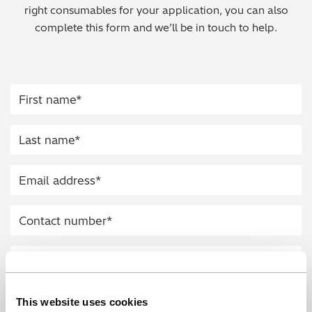
right consumables for your application, you can also
Regulatory (RoHS/weee/ELV)
complete this form and we’ll be in touch to help.
Scrap Metals & Recycling
Silicone on Paper
This website uses cookies