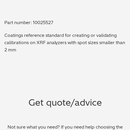
Metal Finishing / Plating / Coating
Part number: 10025527
Metal Production/Foundries
Coatings reference standard for creating or validating
Metals QA/QC
calibrations on XRF analyzers with spot sizes smaller than
2 mm
Mining, Minerals & Cement
Petrochemicals & Fuels
Pharmaceuticals & Medical
PMI Inspection
Get quote/advice
Polymers & Plastics
Precious Metals/Jewellery
Not sure what you need? If you need help choosing the