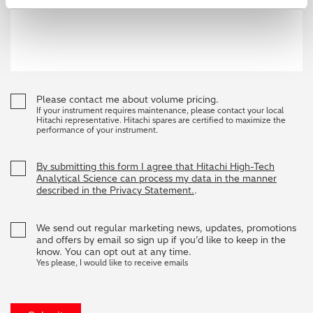
Please contact me about volume pricing.
If your instrument requires maintenance, please contact your local
Hitachi representative. Hitachi spares are certified to maximize the
performance of your instrument.
By submitting this form I agree that Hitachi High-Tech
Analytical Science can process my data in the manner
described in the Privacy Statement.
.
We send out regular marketing news, updates, promotions
and offers by email so sign up if you’d like to keep in the
know. You can opt out at any time.
Yes please, I would like to receive emails