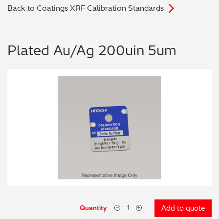
Back to Coatings XRF Calibration Standards
Archaeometry
On-Demand Product Demos
FAQs
Automotive
Plated Au/Ag 200uin 5um
Batteries & Fuel Cells
Coating Thickness
Electronics
Environmental Screening
Food
General Chemicals
Mechanical Engineering
Quantity
Add to quote