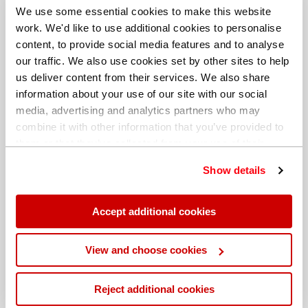
We use some essential cookies to make this website
work. We'd like to use additional cookies to personalise
content, to provide social media features and to analyse
our traffic. We also use cookies set by other sites to help
us deliver content from their services. We also share
information about your use of our site with our social
media, advertising and analytics partners who may
combine it with other information that you’ve provided to
them or that they’ve collected from your use of their
services. You can find out more about our
cookie
Show details
policy
. Read our full
privacy policy
.
Different billing address
Accept additional cookies
View and choose cookies
Reject additional cookies