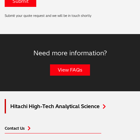
Submit your quote request and we will be in touch shortly
Need more information?
View FAQs
Hitachi High-Tech Analytical Science
Contact Us