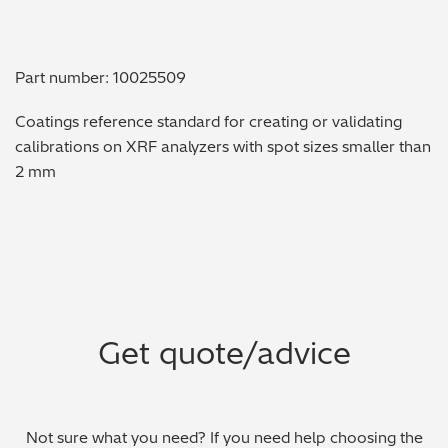
Metal Finishing / Plating / Coating
Part number: 10025509
Metal Production/Foundries
Coatings reference standard for creating or validating
Metals QA/QC
calibrations on XRF analyzers with spot sizes smaller than
2 mm
Mining, Minerals & Cement
Petrochemicals & Fuels
Pharmaceuticals & Medical
PMI Inspection
Get quote/advice
Polymers & Plastics
Precious Metals/Jewellery
Not sure what you need? If you need help choosing the