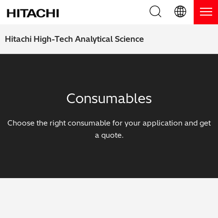
Product Range
English (EN)
Hitachi High-Tech Analytical Science
Deutsch (DE)
Products
Why Hitachi?
簡体字 (ZH)
Handheld XRF / LIBS Analyzers
Blog, News & Events
Consumables
日本語 (JP)
Benchtop XRF Analyzers
Blog
Support
Choose the right consumable for your application and get
Coatings Analyzers
News
a quote.
Request Service
Contact Us
Optical Emission Spectrometers
Events / Live Webinars
Additional Services
Thermal Analyzers
On-Demand Webinars
Order Consumables and Accessories
Applications
Live Product Demos
Learning Hub