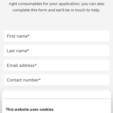
right consumables for your application, you can also
Regulatory (RoHS/weee/ELV)
complete this form and we’ll be in touch to help.
Scrap Metals & Recycling
Silicone on Paper
This website uses cookies