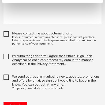
Please contact me about volume pricing.
If your instrument requires maintenance, please contact your local
Hitachi representative. Hitachi spares are certified to maximize the
performance of your instrument.
By submitting this form I agree that Hitachi High-Tech
Analytical Science can process my data in the manner
described in the Privacy Statement.
.
We send out regular marketing news, updates, promotions
and offers by email so sign up if you’d like to keep in the
know. You can opt out at any time.
Yes please, I would like to receive emails