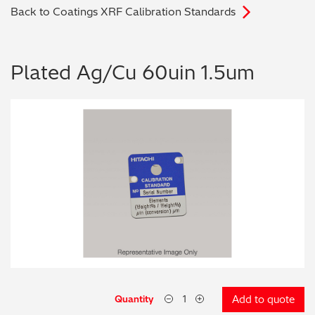
Back to Coatings XRF Calibration Standards
Archaeometry
On-Demand Product Demos
FAQs
Automotive
Plated Ag/Cu 60uin 1.5um
Batteries & Fuel Cells
Coating Thickness
Electronics
Environmental Screening
Food
General Chemicals
Mechanical Engineering
Quantity
Add to quote