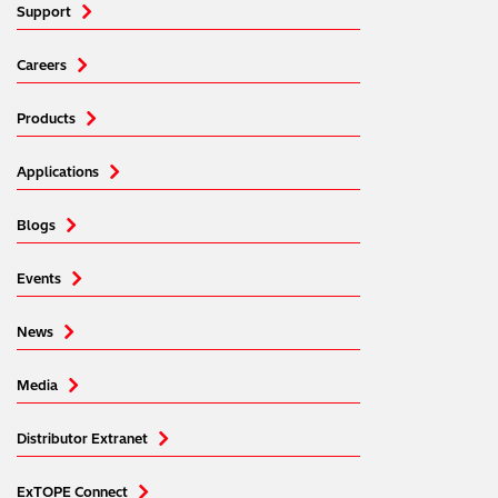
Support
Careers
Products
Applications
Blogs
Events
News
Media
Distributor Extranet
ExTOPE Connect