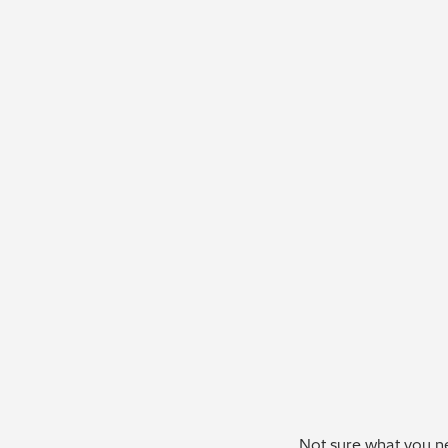
Not sure what you ne