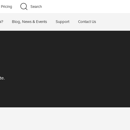
Pricing
Search
i?
Blog, News & Events
Support
Contact Us
te.