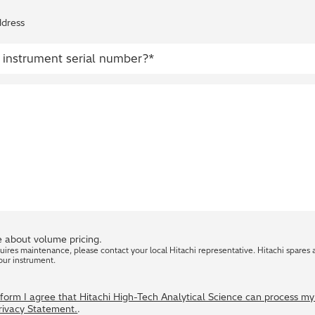
ddress
 about volume pricing.
quires maintenance, please contact your local Hitachi representative. Hitachi spares 
our instrument.
s form I agree that Hitachi High-Tech Analytical Science can process m
Privacy Statement.
.