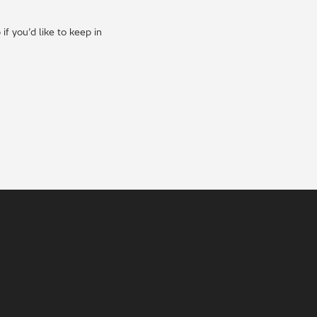
f you’d like to keep in