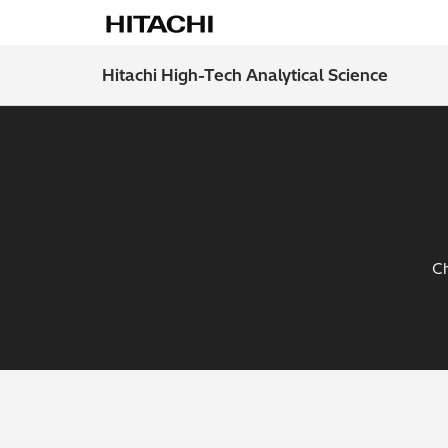
Hitachi High-Tech Analytical Science
Ch