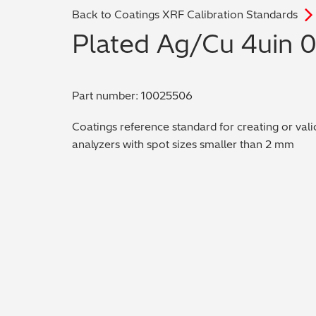
Back to Coatings XRF Calibration Standards
Plated Ag/Cu 4uin 
Part number: 10025506
Coatings reference standard for creating or vali
analyzers with spot sizes smaller than 2 mm