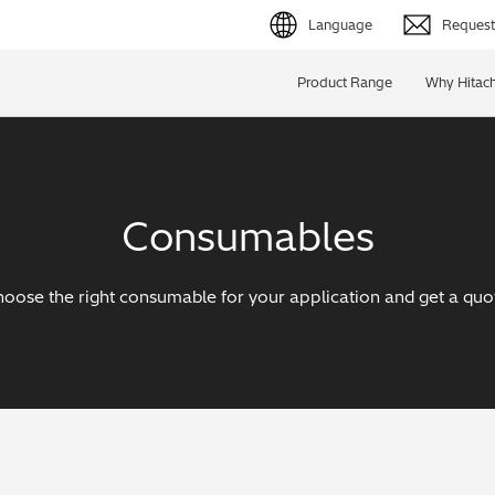
Language
Request 
English (EN)
Product Range
Why Hitach
Deutsch (DE)
简体字 (ZH)
Consumables
日本語 (JP)
oose the right consumable for your application and get a quo