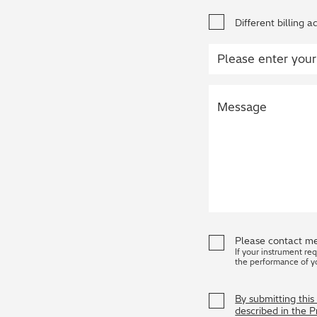
Different billing a
Please contact me
If your instrument re
the performance of y
By submitting thi
described in the 