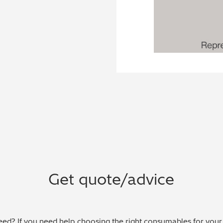
Get quote/advice
ed? If you need help choosing the right consumables for your