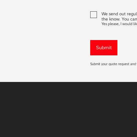
We send out regula
the know. You can
Yes please, I would li
Submit your quote request and w