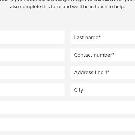
also complete this form and we’ll be in touch to help.