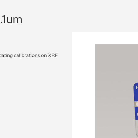
0.1um
dating calibrations on XRF