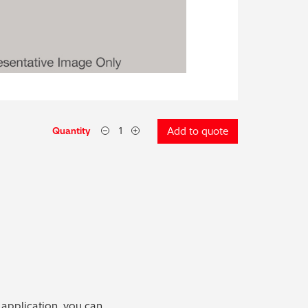
Quantity
Add to quote
 application, you can