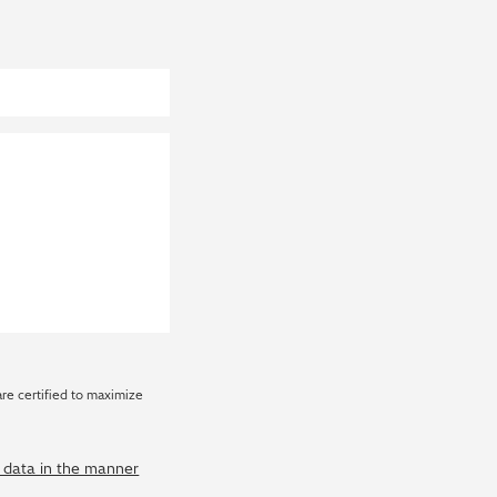
are certified to maximize
y data in the manner