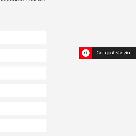
0
Get quote/advice