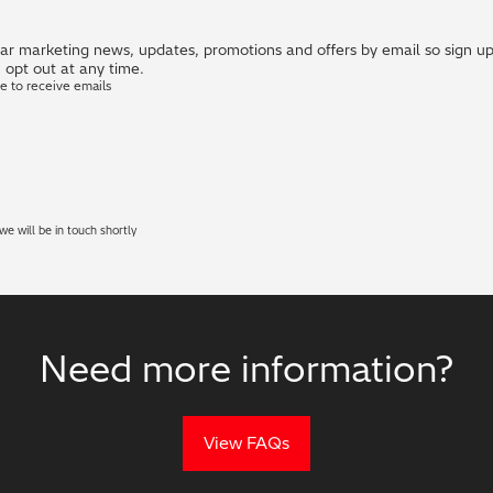
r marketing news, updates, promotions and offers by email so sign up i
 opt out at any time.
ke to receive emails
e will be in touch shortly
Need more information?
View FAQs