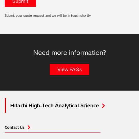
Submit your quote request and we will be in touch shortly
Need more information?
View FAQs
Hitachi High-Tech Analytical Science
Contact Us