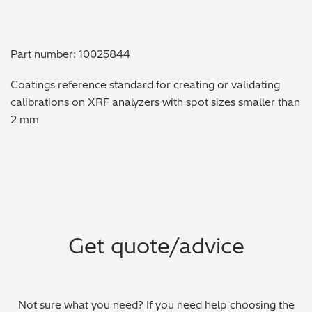
Metal Finishing / Plating / Coating
Part number: 10025844
Metal Production/Foundries
Coatings reference standard for creating or validating
Metals QA/QC
calibrations on XRF analyzers with spot sizes smaller than
2 mm
Mining, Minerals & Cement
Petrochemicals & Fuels
Pharmaceuticals & Medical
PMI Inspection
Get quote/advice
Polymers & Plastics
Precious Metals/Jewellery
Not sure what you need? If you need help choosing the