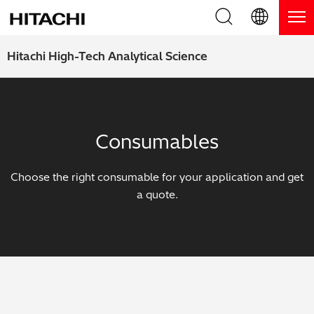
Product Range
English (EN)
Hitachi High-Tech Analytical Science
Deutsch (DE)
Products
Why Hitachi?
簡体字 (ZH)
Handheld XRF / LIBS Analyzers
Blog, News & Events
Consumables
日本語 (JP)
Benchtop XRF Analyzers
Blog
Support
Choose the right consumable for your application and get
Coatings Analyzers
News
a quote.
Request Service
Contact Us
Optical Emission Spectrometers
Events / Live Webinars
Additional Services
Thermal Analyzers
On-Demand Webinars
Order Consumables and Accessories
Applications
Live Product Demos
Learning Hub