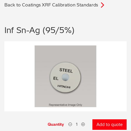
Back to Coatings XRF Calibration Standards
Archaeometry
On-Demand Product Demos
FAQs
Automotive
Inf Sn-Ag (95/5%)
Batteries & Fuel Cells
Coating Thickness
Electronics
Environmental Screening
Food
General Chemicals
Mechanical Engineering
Quantity
Add to quote