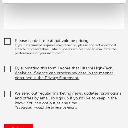
Please contact me about volume pricing.
If your instrument requires maintenance, please contact your local
Hitachi representative. Hitachi spares are certified to maximize the
performance of your instrument.
By submitting this form I agree that Hitachi High-Tech
Analytical Science can process my data in the manner
described in the Privacy Statement.
.
We send out regular marketing news, updates, promotions
and offers by email so sign up if you’d like to keep in the
know. You can opt out at any time.
Yes please, I would like to receive emails