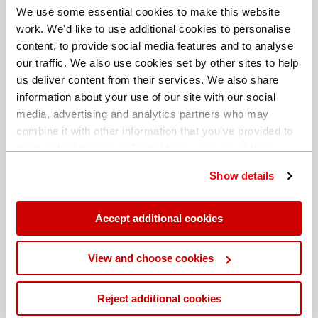
We use some essential cookies to make this website
work. We'd like to use additional cookies to personalise
content, to provide social media features and to analyse
our traffic. We also use cookies set by other sites to help
us deliver content from their services. We also share
information about your use of our site with our social
media, advertising and analytics partners who may
combine it with other information that you’ve provided to
them or that they’ve collected from your use of their
services. You can find out more about our
cookie
Show details
policy
. Read our full
privacy policy
.
Different billing address
Accept additional cookies
View and choose cookies
Reject additional cookies