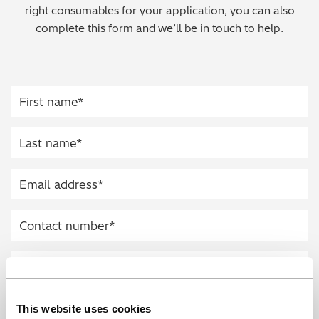
right consumables for your application, you can also
Regulatory (RoHS/weee/ELV)
complete this form and we’ll be in touch to help.
Scrap Metals & Recycling
Silicone on Paper
This website uses cookies