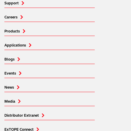
Support
Careers
Products
Applications
Blogs
Events
News
Media
Distributor Extranet
ExTOPE Connect