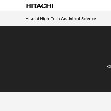
Hitachi High-Tech Analytical Science
Ch