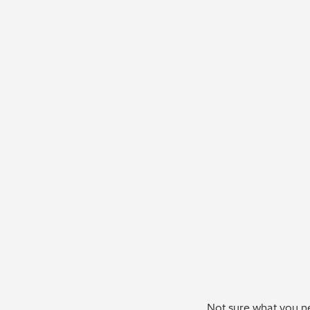
Not sure what you ne