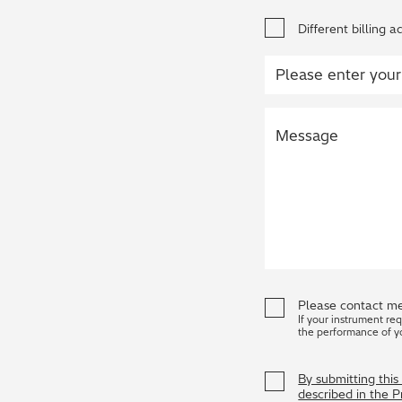
Different billing a
Please contact me
If your instrument re
the performance of y
By submitting thi
described in the 