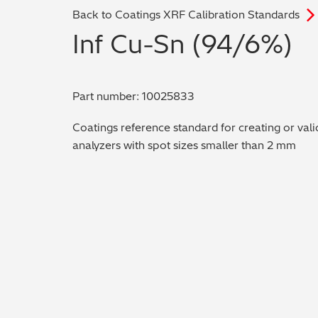
Back to Coatings XRF Calibration Standards
Inf Cu-Sn (94/6%)
Part number: 10025833
Coatings reference standard for creating or vali
analyzers with spot sizes smaller than 2 mm