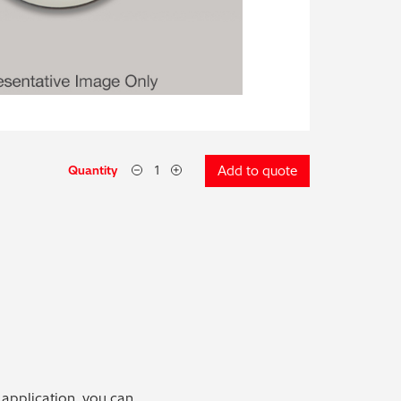
Quantity
Add to quote
 application, you can