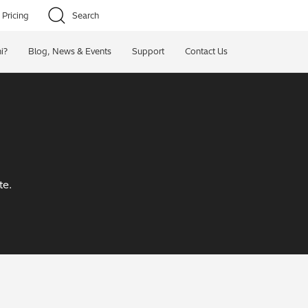
Pricing
Search
i?
Blog, News & Events
Support
Contact Us
te.