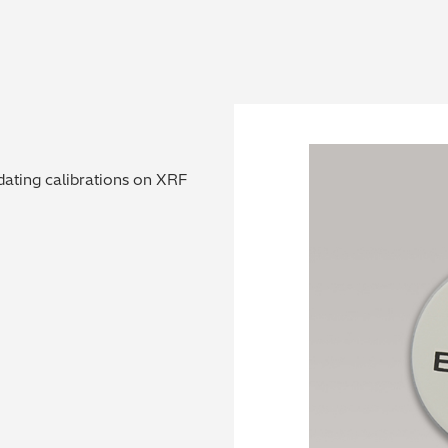
dating calibrations on XRF