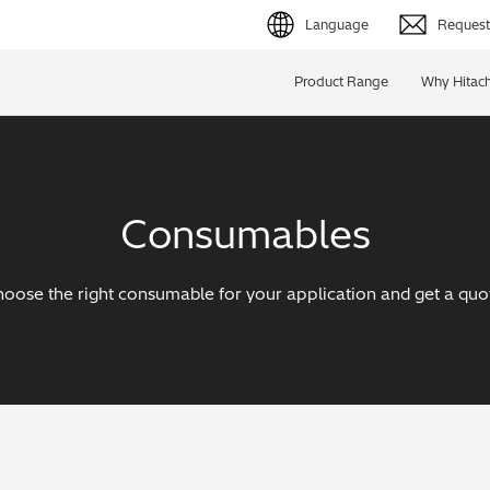
Language
Request 
English (EN)
Product Range
Why Hitach
Deutsch (DE)
简体字 (ZH)
Consumables
日本語 (JP)
oose the right consumable for your application and get a quo