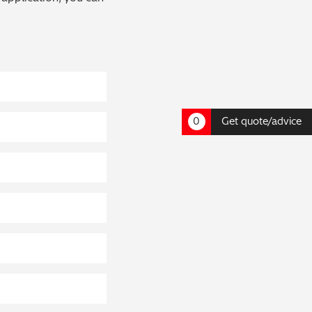
0
Get quote/advice