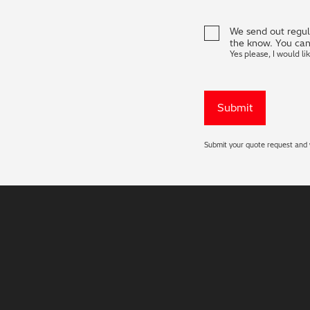
We send out regula
the know. You can
Yes please, I would li
Submit your quote request and w