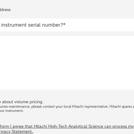
ddress
 about volume pricing.
quires maintenance, please contact your local Hitachi representative. Hitachi spares 
our instrument.
s form I agree that Hitachi High-Tech Analytical Science can process m
Privacy Statement.
.