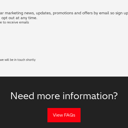
r marketing news, updates, promotions and offers by email so sign up i
 opt out at any time.
ke to receive emails
e will be in touch shortly
Need more information?
View FAQs