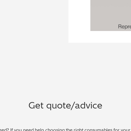
Get quote/advice
ed? If you need help choosing the right consumables for your