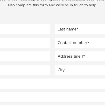
also complete this form and we’ll be in touch to help.