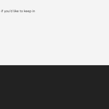
f you’d like to keep in