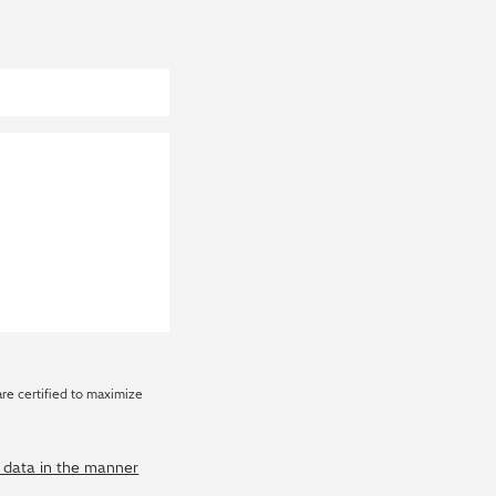
are certified to maximize
y data in the manner