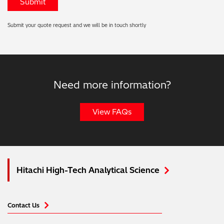
Submit your quote request and we will be in touch shortly
Need more information?
View FAQs
Hitachi High-Tech Analytical Science
Contact Us