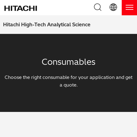
Product Range
English (EN)
Hitachi High-Tech Analytical Science
Deutsch (DE)
Products
Why Hitachi?
簡体字 (ZH)
Handheld XRF / LIBS Analyzers
Blog, News & Events
Consumables
日本語 (JP)
Benchtop XRF Analyzers
Blog
Support
Choose the right consumable for your application and get
Coatings Analyzers
News
a quote.
Request Service
Contact Us
Optical Emission Spectrometers
Events / Live Webinars
Additional Services
Thermal Analyzers
On-Demand Webinars
Order Consumables and Accessories
Applications
Live Product Demos
Learning Hub