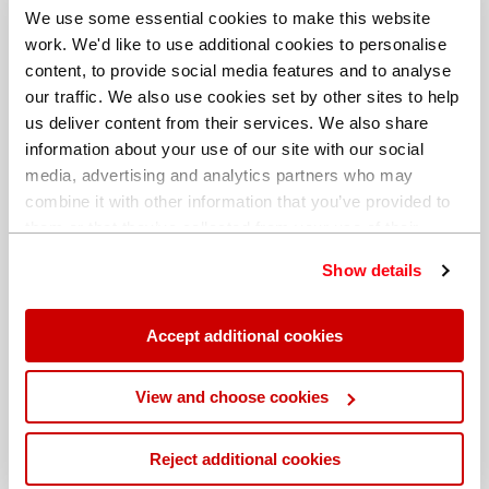
We use some essential cookies to make this website
work. We'd like to use additional cookies to personalise
content, to provide social media features and to analyse
our traffic. We also use cookies set by other sites to help
us deliver content from their services. We also share
information about your use of our site with our social
media, advertising and analytics partners who may
combine it with other information that you’ve provided to
them or that they’ve collected from your use of their
services. You can find out more about our
cookie
Show details
policy
. Read our full
privacy policy
.
Different billing address
Accept additional cookies
View and choose cookies
Reject additional cookies