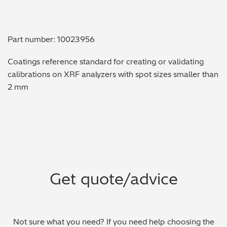
Metal Finishing / Plating / Coating
Part number: 10023956
Metal Production/Foundries
Coatings reference standard for creating or validating
Metals QA/QC
calibrations on XRF analyzers with spot sizes smaller than
2 mm
Mining, Minerals & Cement
Petrochemicals & Fuels
Pharmaceuticals & Medical
PMI Inspection
Get quote/advice
Polymers & Plastics
Precious Metals/Jewellery
Not sure what you need? If you need help choosing the