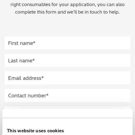
right consumables for your application, you can also
Regulatory (RoHS/weee/ELV)
complete this form and we’ll be in touch to help.
Scrap Metals & Recycling
Silicone on Paper
This website uses cookies