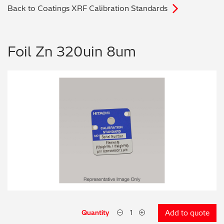
Back to Coatings XRF Calibration Standards
Archaeometry
On-Demand Product Demos
FAQs
Automotive
Foil Zn 320uin 8um
Batteries & Fuel Cells
Coating Thickness
Electronics
Environmental Screening
Food
General Chemicals
Mechanical Engineering
Quantity
Add to quote