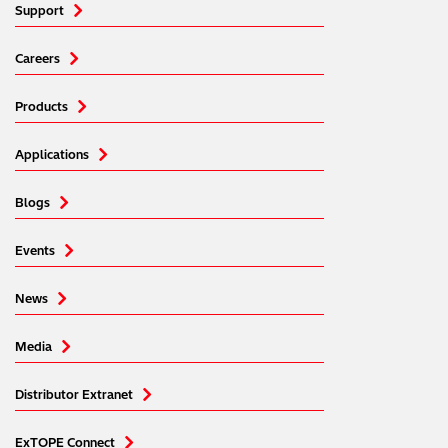
Support
Careers
Products
Applications
Blogs
Events
News
Media
Distributor Extranet
ExTOPE Connect