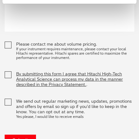
Please contact me about volume pricing.
If your instrument requires maintenance, please contact your local
Hitachi representative. Hitachi spares are certified to maximize the
performance of your instrument.
By submitting this form I agree that Hitachi High-Tech
Analytical Science can process my data in the manner
described in the Privacy Statement.
.
We send out regular marketing news, updates, promotions
and offers by email so sign up if you’d like to keep in the
know. You can opt out at any time.
Yes please, I would like to receive emails