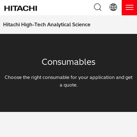
Product Range
English (EN)
Hitachi High-Tech Analytical Science
Deutsch (DE)
Products
Why Hitachi?
簡体字 (ZH)
Handheld XRF / LIBS Analyzers
Blog, News & Events
Consumables
日本語 (JP)
Benchtop XRF Analyzers
Blog
Support
Choose the right consumable for your application and get
Coatings Analyzers
News
a quote.
Request Service
Contact Us
Optical Emission Spectrometers
Events / Live Webinars
Additional Services
Thermal Analyzers
On-Demand Webinars
Order Consumables and Accessories
Applications
Live Product Demos
Learning Hub