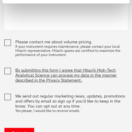
Please contact me about volume pricing.
If your instrument requires maintenance, please contact your local
Hitachi representative. Hitachi spares are certified to maximize the
performance of your instrument.
By submitting this form I agree that Hitachi High-Tech
Analytical Science can process my data in the manner
described in the Privacy Statement.
.
We send out regular marketing news, updates, promotions
and offers by email so sign up if you’d like to keep in the
know. You can opt out at any time.
Yes please, I would like to receive emails