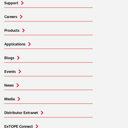
Support
Careers
Products
Applications
Blogs
Events
News
Media
Distributor Extranet
ExTOPE Connect