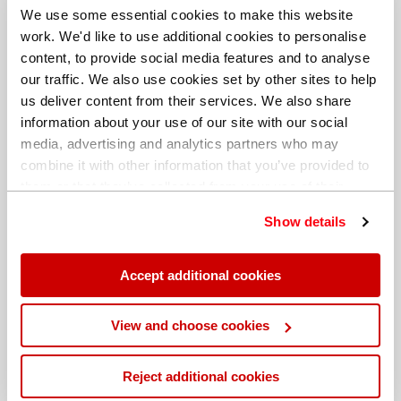
We use some essential cookies to make this website
work. We'd like to use additional cookies to personalise
content, to provide social media features and to analyse
our traffic. We also use cookies set by other sites to help
us deliver content from their services. We also share
information about your use of our site with our social
media, advertising and analytics partners who may
combine it with other information that you’ve provided to
them or that they’ve collected from your use of their
services. You can find out more about our
cookie
Show details
policy
. Read our full
privacy policy
.
Different billing address
Accept additional cookies
View and choose cookies
Reject additional cookies