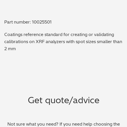
Metal Finishing / Plating / Coating
Part number: 10025501
Metal Production/Foundries
Coatings reference standard for creating or validating
Metals QA/QC
calibrations on XRF analyzers with spot sizes smaller than
2 mm
Mining, Minerals & Cement
Petrochemicals & Fuels
Pharmaceuticals & Medical
PMI Inspection
Get quote/advice
Polymers & Plastics
Precious Metals/Jewellery
Not sure what you need? If you need help choosing the