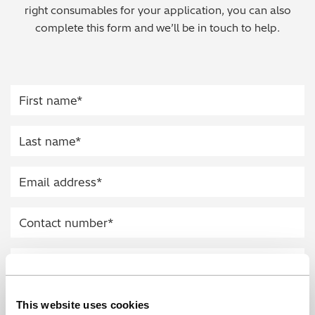
right consumables for your application, you can also
Regulatory (RoHS/weee/ELV)
complete this form and we’ll be in touch to help.
Scrap Metals & Recycling
Silicone on Paper
This website uses cookies