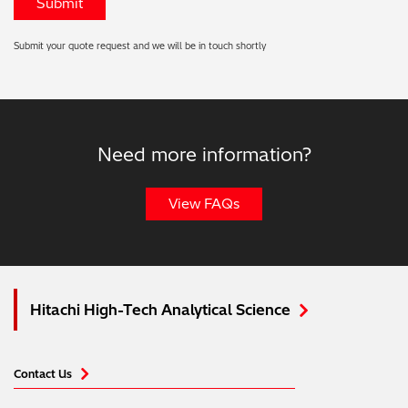
Submit your quote request and we will be in touch shortly
Need more information?
View FAQs
Hitachi High-Tech Analytical Science
Contact Us