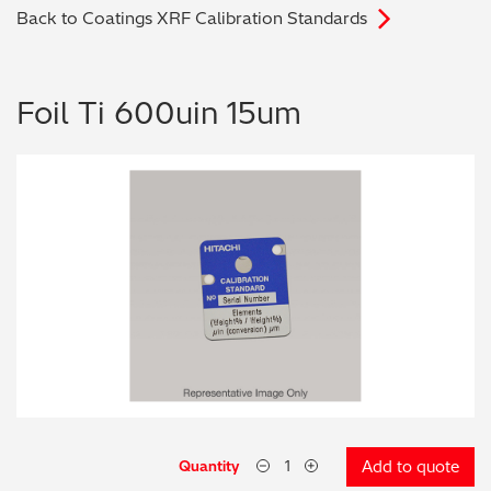
Back to Coatings XRF Calibration Standards
Archaeometry
On-Demand Product Demos
FAQs
Automotive
Foil Ti 600uin 15um
Batteries & Fuel Cells
Coating Thickness
Electronics
Environmental Screening
Food
General Chemicals
Mechanical Engineering
Quantity
Add to quote