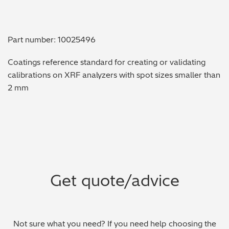
Metal Finishing / Plating / Coating
Part number: 10025496
Metal Production/Foundries
Coatings reference standard for creating or validating
Metals QA/QC
calibrations on XRF analyzers with spot sizes smaller than
2 mm
Mining, Minerals & Cement
Petrochemicals & Fuels
Pharmaceuticals & Medical
PMI Inspection
Get quote/advice
Polymers & Plastics
Precious Metals/Jewellery
Not sure what you need? If you need help choosing the