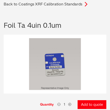
Back to Coatings XRF Calibration Standards
Archaeometry
On-Demand Product Demos
FAQs
Automotive
Foil Ta 4uin 0.1um
Batteries & Fuel Cells
Coating Thickness
Electronics
Environmental Screening
Food
General Chemicals
Mechanical Engineering
Quantity
Add to quote