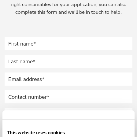
right consumables for your application, you can also
Regulatory (RoHS/weee/ELV)
complete this form and we’ll be in touch to help.
Scrap Metals & Recycling
Silicone on Paper
This website uses cookies