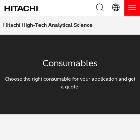
Product Range
English (EN)
Hitachi High-Tech Analytical Science
Deutsch (DE)
Products
Why Hitachi?
簡体字 (ZH)
Handheld XRF / LIBS Analyzers
Blog, News & Events
Consumables
日本語 (JP)
Benchtop XRF Analyzers
Blog
Support
Choose the right consumable for your application and get
Coatings Analyzers
News
a quote.
Request Service
Contact Us
Optical Emission Spectrometers
Events / Live Webinars
Additional Services
Thermal Analyzers
On-Demand Webinars
Order Consumables and Accessories
Applications
Live Product Demos
Learning Hub