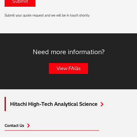
Submit your quote request and we will be in touch shortly
Need more information?
View FAQs
Hitachi High-Tech Analytical Science
Contact Us