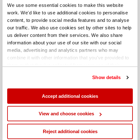
We use some essential cookies to make this website
work. We'd like to use additional cookies to personalise
content, to provide social media features and to analyse
our traffic. We also use cookies set by other sites to help
us deliver content from their services. We also share
information about your use of our site with our social
media, advertising and analytics partners who may
combine it with other information that you’ve provided to
them or that they’ve collected from your use of their
services. You can find out more about our
cookie
Show details
policy
. Read our full
privacy policy
.
Different billing address
Accept additional cookies
View and choose cookies
Reject additional cookies