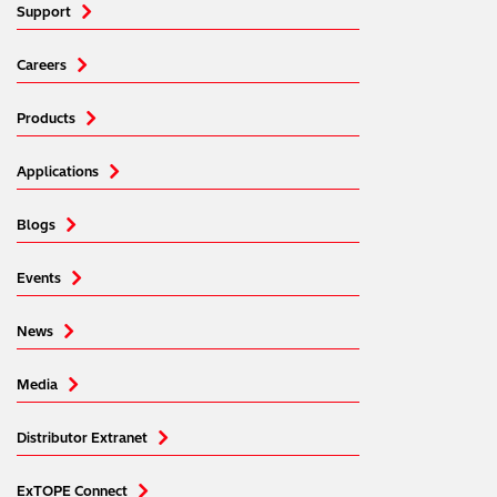
Support
Careers
Products
Applications
Blogs
Events
News
Media
Distributor Extranet
ExTOPE Connect