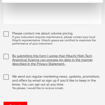
Please contact me about volume pricing.
If your instrument requires maintenance, please contact your local
Hitachi representative. Hitachi spares are certified to maximize the
performance of your instrument.
By submitting this form I agree that Hitachi High-Tech
Analytical Science can process my data in the manner
described in the Privacy Statement.
.
We send out regular marketing news, updates, promotions
and offers by email so sign up if you’d like to keep in the
know. You can opt out at any time.
Yes please, I would like to receive emails