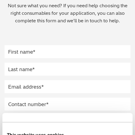
Not sure what you need? If you need help choosing the
Regulatory (RoHS/weee/ELV)
right consumables for your application, you can also
complete this form and we’ll be in touch to help.
Scrap Metals & Recycling
Silicone on Paper
This website uses cookies