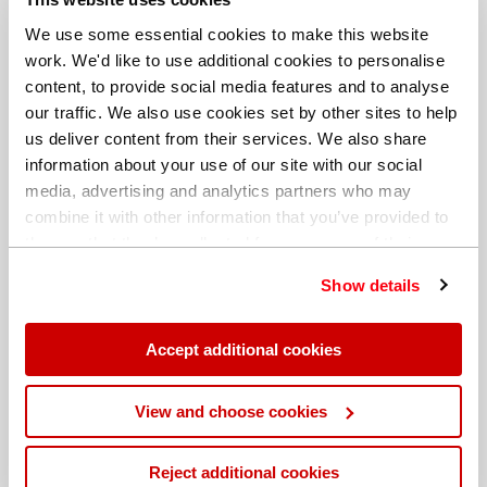
We use some essential cookies to make this website
work. We'd like to use additional cookies to personalise
content, to provide social media features and to analyse
our traffic. We also use cookies set by other sites to help
us deliver content from their services. We also share
information about your use of our site with our social
media, advertising and analytics partners who may
combine it with other information that you’ve provided to
them or that they’ve collected from your use of their
services. You can find out more about our
cookie
Show details
policy
. Read our full
privacy policy
.
Different billing address
Accept additional cookies
View and choose cookies
Reject additional cookies