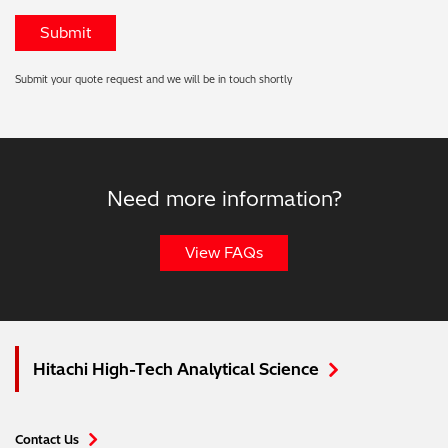
Submit your quote request and we will be in touch shortly
Need more information?
View FAQs
Hitachi High-Tech Analytical Science
Contact Us