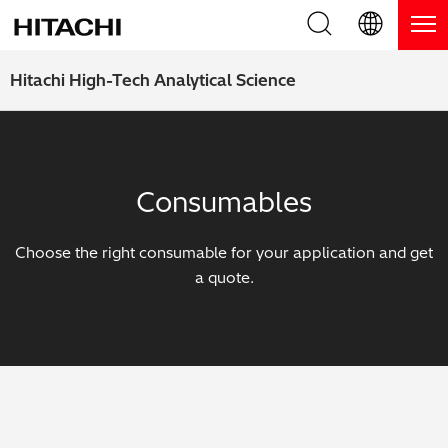
Product Range
English (EN)
Hitachi High-Tech Analytical Science
Deutsch (DE)
Products
Why Hitachi?
簡体字 (ZH)
Handheld XRF / LIBS Analyzers
Blog, News & Events
Consumables
日本語 (JP)
Benchtop XRF Analyzers
Blog
Support
Choose the right consumable for your application and get
Coatings Analyzers
News
a quote.
Request Service
Contact Us
Optical Emission Spectrometers
Events / Live Webinars
Additional Services
Thermal Analyzers
On-Demand Webinars
Order Consumables and Accessories
Applications
Live Product Demos
Learning Hub