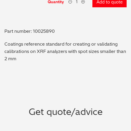
Quantity
Add to quote
Metal Finishing / Plating / Coating
Metal Production/Foundries
Part number: 10025890
Metals QA/QC
Coatings reference standard for creating or validating
calibrations on XRF analyzers with spot sizes smaller than
Mining, Minerals & Cement
2 mm
Petrochemicals & Fuels
Pharmaceuticals & Medical
PMI Inspection
Get quote/advice
Polymers & Plastics
Precious Metals/Jewellery