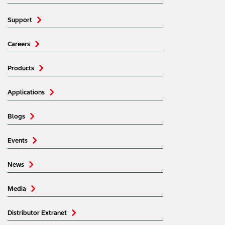
Support
Careers
Products
Applications
Blogs
Events
News
Media
Distributor Extranet