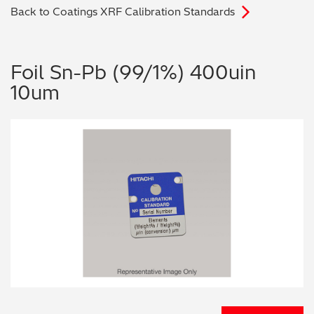
Back to Coatings XRF Calibration Standards
Archaeometry
On-Demand Product Demos
FAQs
Automotive
Foil Sn-Pb (99/1%) 400uin
10um
Batteries & Fuel Cells
Coating Thickness
Electronics
Environmental Screening
Food
General Chemicals
Mechanical Engineering