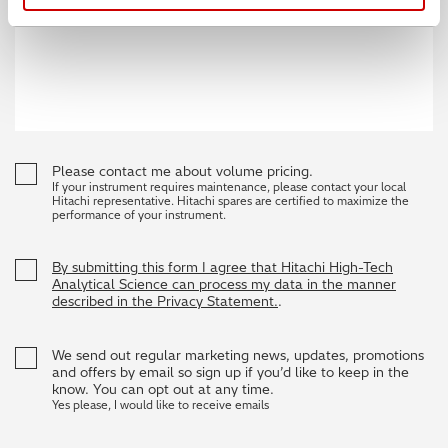
Please contact me about volume pricing.
If your instrument requires maintenance, please contact your local
Hitachi representative. Hitachi spares are certified to maximize the
performance of your instrument.
By submitting this form I agree that Hitachi High-Tech
Analytical Science can process my data in the manner
described in the Privacy Statement.
.
We send out regular marketing news, updates, promotions
and offers by email so sign up if you’d like to keep in the
know. You can opt out at any time.
Yes please, I would like to receive emails