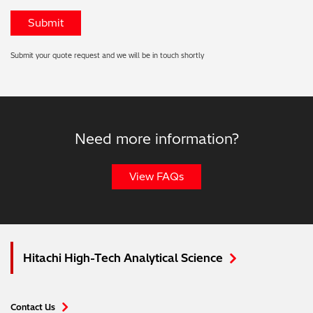
Submit your quote request and we will be in touch shortly
Need more information?
View FAQs
Hitachi High-Tech Analytical Science
Contact Us