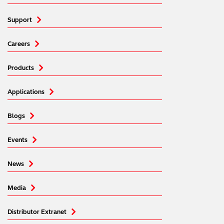
Support
Careers
Products
Applications
Blogs
Events
News
Media
Distributor Extranet