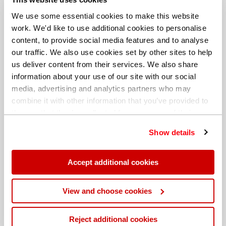
We use some essential cookies to make this website
work. We'd like to use additional cookies to personalise
content, to provide social media features and to analyse
our traffic. We also use cookies set by other sites to help
us deliver content from their services. We also share
information about your use of our site with our social
media, advertising and analytics partners who may
combine it with other information that you’ve provided to
them or that they’ve collected from your use of their
services. You can find out more about our
cookie
Show details
policy
. Read our full
privacy policy
.
Different billing address
Accept additional cookies
View and choose cookies
Reject additional cookies