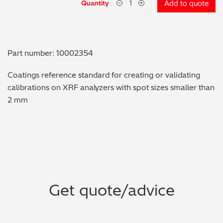
Quantity
Add to quote
Metal Finishing / Plating / Coating
Metal Production/Foundries
Part number: 10002354
Metals QA/QC
Coatings reference standard for creating or validating
calibrations on XRF analyzers with spot sizes smaller than
Mining, Minerals & Cement
2 mm
Petrochemicals & Fuels
Pharmaceuticals & Medical
PMI Inspection
Get quote/advice
Polymers & Plastics
Precious Metals/Jewellery