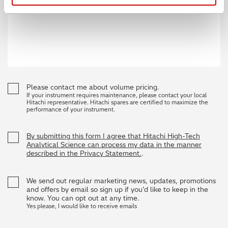
Please contact me about volume pricing.
If your instrument requires maintenance, please contact your local
Hitachi representative. Hitachi spares are certified to maximize the
performance of your instrument.
By submitting this form I agree that Hitachi High-Tech
Analytical Science can process my data in the manner
described in the Privacy Statement.
.
We send out regular marketing news, updates, promotions
and offers by email so sign up if you’d like to keep in the
know. You can opt out at any time.
Yes please, I would like to receive emails