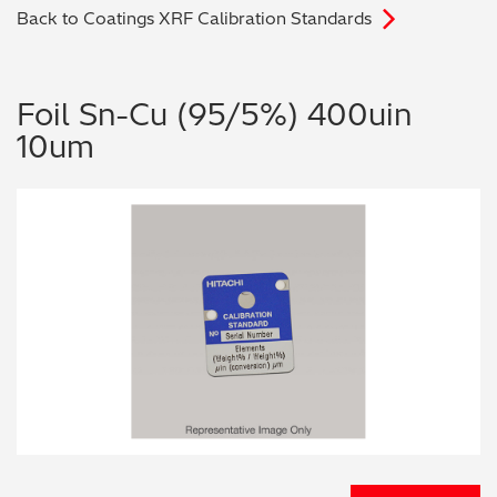
Back to Coatings XRF Calibration Standards
Archaeometry
On-Demand Product Demos
FAQs
Automotive
Foil Sn-Cu (95/5%) 400uin
10um
Batteries & Fuel Cells
Coating Thickness
Electronics
Environmental Screening
Food
General Chemicals
Mechanical Engineering