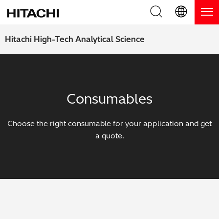
Product Range
English (EN)
Hitachi High-Tech Analytical Science
Deutsch (DE)
Products
Why Hitachi?
簡体字 (ZH)
Handheld XRF / LIBS Analyzers
Blog, News & Events
Consumables
日本語 (JP)
Benchtop XRF Analyzers
Blog
Support
Choose the right consumable for your application and get
Coatings Analyzers
News
a quote.
Request Service
Contact Us
Optical Emission Spectrometers
Events / Live Webinars
Additional Services
Thermal Analyzers
On-Demand Webinars
Order Consumables and Accessories
Applications
Live Product Demos
Learning Hub