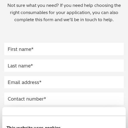
Not sure what you need? If you need help choosing the
Regulatory (RoHS/weee/ELV)
right consumables for your application, you can also
complete this form and we’ll be in touch to help.
Scrap Metals & Recycling
Silicone on Paper
This website uses cookies