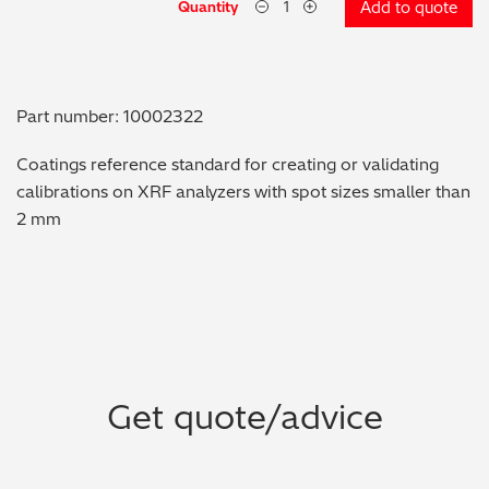
Quantity
Add to quote
Metal Finishing / Plating / Coating
Metal Production/Foundries
Part number: 10002322
Metals QA/QC
Coatings reference standard for creating or validating
calibrations on XRF analyzers with spot sizes smaller than
Mining, Minerals & Cement
2 mm
Petrochemicals & Fuels
Pharmaceuticals & Medical
PMI Inspection
Get quote/advice
Polymers & Plastics
Precious Metals/Jewellery