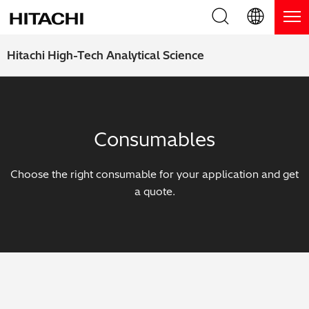
Product Range
English (EN)
Hitachi High-Tech Analytical Science
Deutsch (DE)
Products
Why Hitachi?
簡体字 (ZH)
Handheld XRF / LIBS Analyzers
Blog, News & Events
Consumables
日本語 (JP)
Benchtop XRF Analyzers
Blog
Support
Choose the right consumable for your application and get
Coatings Analyzers
News
a quote.
Request Service
Contact Us
Optical Emission Spectrometers
Events / Live Webinars
Additional Services
Thermal Analyzers
On-Demand Webinars
Order Consumables and Accessories
Applications
Live Product Demos
Learning Hub