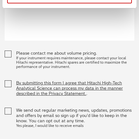
Please contact me about volume pricing.
If your instrument requires maintenance, please contact your local
Hitachi representative. Hitachi spares are certified to maximize the
performance of your instrument.
By submitting this form I agree that Hitachi High-Tech
Analytical Science can process my data in the manner
described in the Privacy Statement.
.
We send out regular marketing news, updates, promotions
and offers by email so sign up if you’d like to keep in the
know. You can opt out at any time.
Yes please, I would like to receive emails