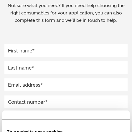
Not sure what you need? If you need help choosing the
Regulatory (RoHS/weee/ELV)
right consumables for your application, you can also
complete this form and we’ll be in touch to help.
Scrap Metals & Recycling
Silicone on Paper
This website uses cookies