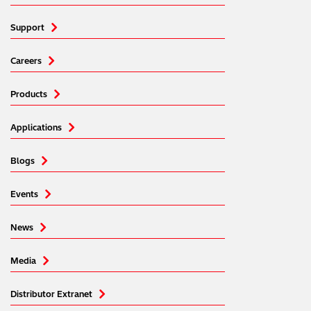
Support
Careers
Products
Applications
Blogs
Events
News
Media
Distributor Extranet