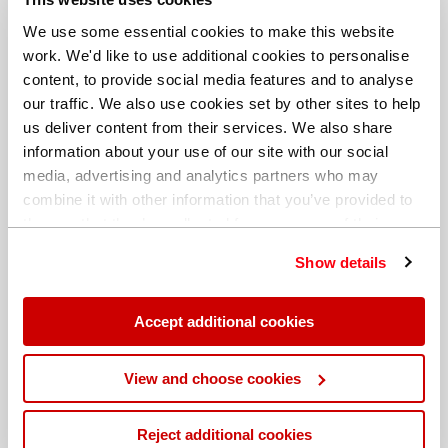
We use some essential cookies to make this website
work. We'd like to use additional cookies to personalise
content, to provide social media features and to analyse
our traffic. We also use cookies set by other sites to help
us deliver content from their services. We also share
information about your use of our site with our social
media, advertising and analytics partners who may
combine it with other information that you’ve provided to
them or that they’ve collected from your use of their
services. You can find out more about our
cookie
Show details
policy
. Read our full
privacy policy
.
Different billing address
Accept additional cookies
View and choose cookies
Reject additional cookies