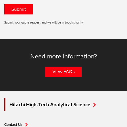
Submit your quote request and we will be in touch shortly
Need more information?
View FAQs
Hitachi High-Tech Analytical Science
Contact Us