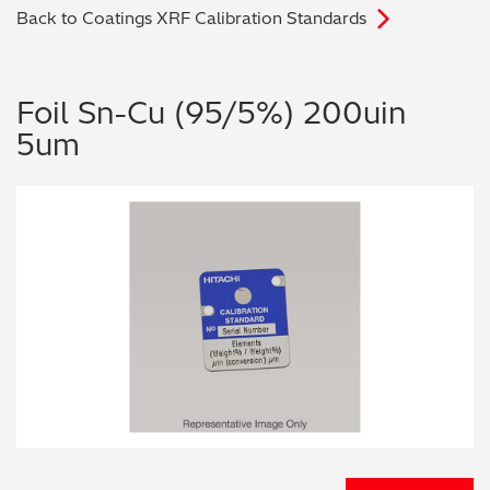
Back to Coatings XRF Calibration Standards
Archaeometry
On-Demand Product Demos
FAQs
Automotive
Foil Sn-Cu (95/5%) 200uin
5um
Batteries & Fuel Cells
Coating Thickness
Electronics
Environmental Screening
Food
General Chemicals
Mechanical Engineering