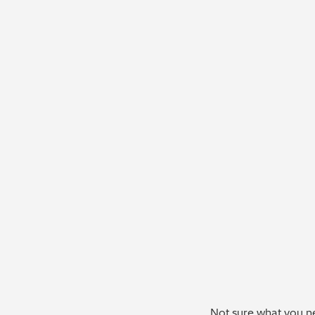
Not sure what you ne