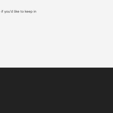
f you’d like to keep in