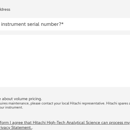
ddress
 about volume pricing.
quires maintenance, please contact your local Hitachi representative. Hitachi spares 
our instrument.
s form I agree that Hitachi High-Tech Analytical Science can process m
Privacy Statement.
.