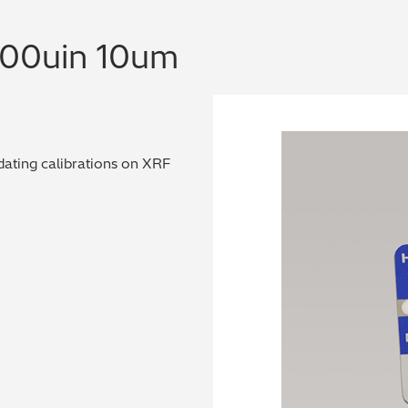
400uin 10um
dating calibrations on XRF