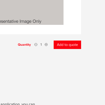
Quantity
Add to quote
 application, you can