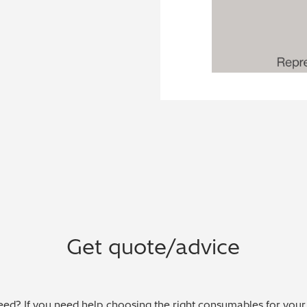
Get quote/advice
ed? If you need help choosing the right consumables for your