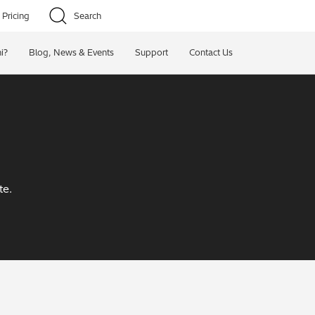
Pricing
Search
i?
Blog, News & Events
Support
Contact Us
te.