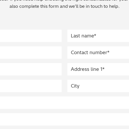
also complete this form and we’ll be in touch to help.