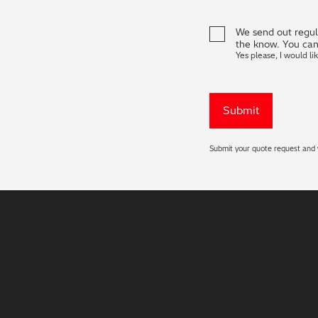
We send out regula
the know. You can
Yes please, I would li
Submit your quote request and w