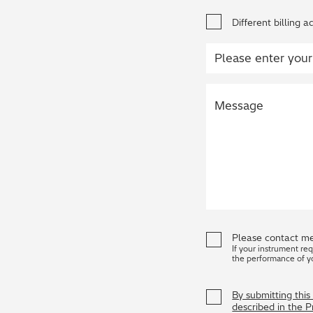
Different billing a
Please contact me
If your instrument re
the performance of y
By submitting thi
described in the 