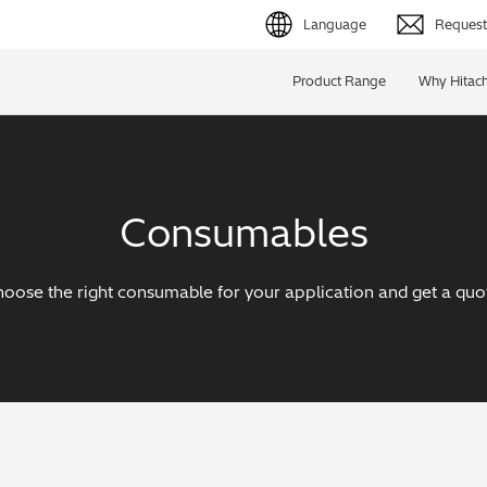
Language
Request 
English (EN)
Product Range
Why Hitach
Deutsch (DE)
简体字 (ZH)
Consumables
日本語 (JP)
oose the right consumable for your application and get a quo