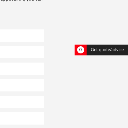
0
Get quote/advice