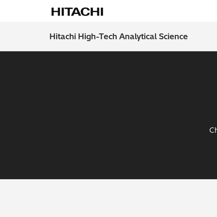
Hitachi High-Tech Analytical Science
Ch