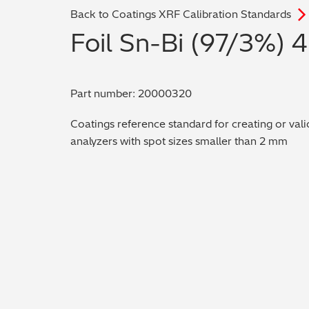
Back to Coatings XRF Calibration Standards
Foil Sn-Bi (97/3%) 
Part number: 20000320
Coatings reference standard for creating or vali
analyzers with spot sizes smaller than 2 mm