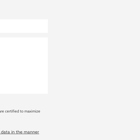
are certified to maximize
y data in the manner