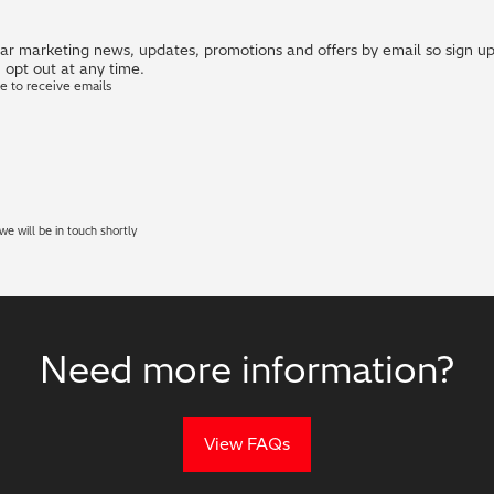
r marketing news, updates, promotions and offers by email so sign up i
 opt out at any time.
ke to receive emails
e will be in touch shortly
Need more information?
View FAQs