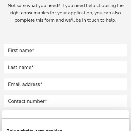
Not sure what you need? If you need help choosing the
Regulatory (RoHS/weee/ELV)
right consumables for your application, you can also
complete this form and we’ll be in touch to help.
Scrap Metals & Recycling
Silicone on Paper
This website uses cookies