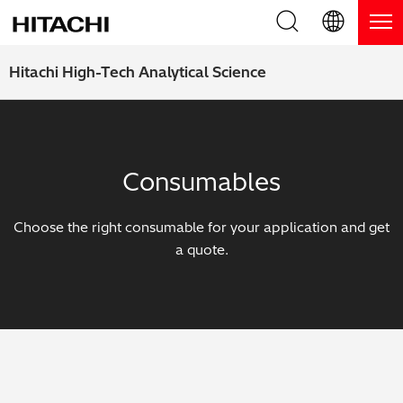
Product Range
English (EN)
Hitachi High-Tech Analytical Science
Deutsch (DE)
Products
Why Hitachi?
簡体字 (ZH)
Handheld XRF / LIBS Analyzers
Blog, News & Events
Consumables
日本語 (JP)
Benchtop XRF Analyzers
Blog
Support
Choose the right consumable for your application and get
Coatings Analyzers
News
a quote.
Request Service
Contact Us
Optical Emission Spectrometers
Events / Live Webinars
Additional Services
Thermal Analyzers
On-Demand Webinars
Order Consumables and Accessories
Applications
Live Product Demos
Learning Hub