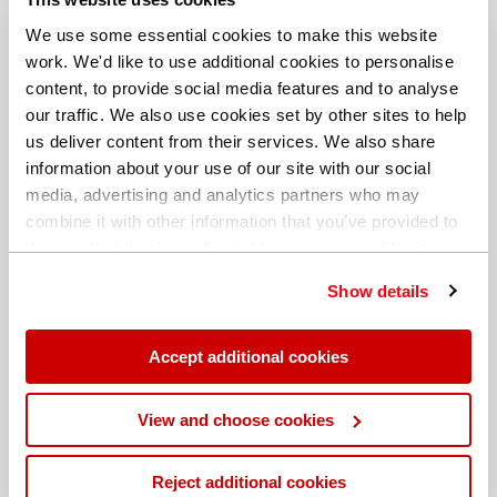
We use some essential cookies to make this website
work. We'd like to use additional cookies to personalise
content, to provide social media features and to analyse
our traffic. We also use cookies set by other sites to help
us deliver content from their services. We also share
information about your use of our site with our social
media, advertising and analytics partners who may
combine it with other information that you’ve provided to
them or that they’ve collected from your use of their
services. You can find out more about our
cookie
Show details
policy
. Read our full
privacy policy
.
Different billing address
Accept additional cookies
View and choose cookies
Reject additional cookies