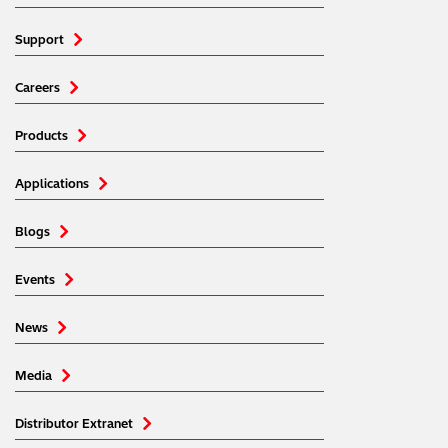
Support
Careers
Products
Applications
Blogs
Events
News
Media
Distributor Extranet