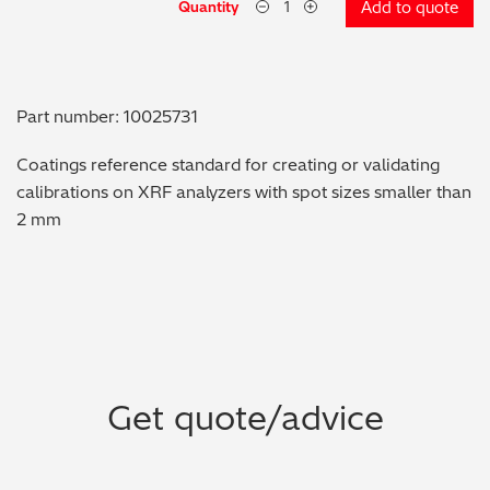
Quantity
Add to quote
Metal Finishing / Plating / Coating
Metal Production/Foundries
Part number: 10025731
Metals QA/QC
Coatings reference standard for creating or validating
calibrations on XRF analyzers with spot sizes smaller than
Mining, Minerals & Cement
2 mm
Petrochemicals & Fuels
Pharmaceuticals & Medical
PMI Inspection
Get quote/advice
Polymers & Plastics
Precious Metals/Jewellery