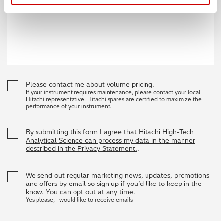
Please contact me about volume pricing.
If your instrument requires maintenance, please contact your local
Hitachi representative. Hitachi spares are certified to maximize the
performance of your instrument.
By submitting this form I agree that Hitachi High-Tech
Analytical Science can process my data in the manner
described in the Privacy Statement.
.
We send out regular marketing news, updates, promotions
and offers by email so sign up if you’d like to keep in the
know. You can opt out at any time.
Yes please, I would like to receive emails