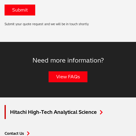
Submit your quote request and we will be in touch shortly
Need more information?
View FAQs
Hitachi High-Tech Analytical Science
Contact Us