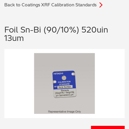
Back to Coatings XRF Calibration Standards
Archaeometry
On-Demand Product Demos
FAQs
Automotive
Foil Sn-Bi (90/10%) 520uin
13um
Batteries & Fuel Cells
Coating Thickness
Electronics
Environmental Screening
Food
General Chemicals
Mechanical Engineering