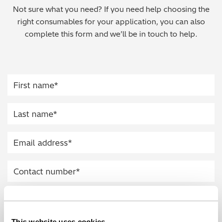
Not sure what you need? If you need help choosing the
Regulatory (RoHS/weee/ELV)
right consumables for your application, you can also
complete this form and we’ll be in touch to help.
Scrap Metals & Recycling
Silicone on Paper
This website uses cookies