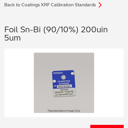
Back to Coatings XRF Calibration Standards
Archaeometry
On-Demand Product Demos
FAQs
Automotive
Foil Sn-Bi (90/10%) 200uin
5um
Batteries & Fuel Cells
Coating Thickness
Electronics
Environmental Screening
Food
General Chemicals
Mechanical Engineering