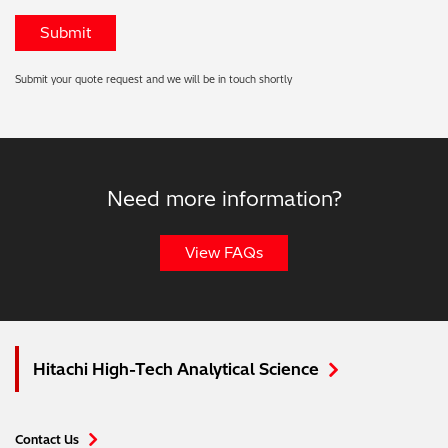
Submit your quote request and we will be in touch shortly
Need more information?
View FAQs
Hitachi High-Tech Analytical Science
Contact Us