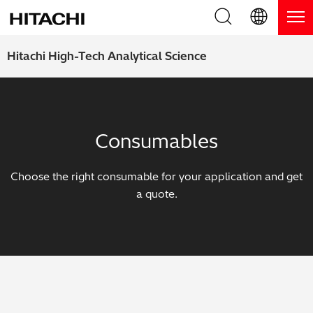
Product Range
English (EN)
Hitachi High-Tech Analytical Science
Deutsch (DE)
Products
Why Hitachi?
簡体字 (ZH)
Handheld XRF / LIBS Analyzers
Blog, News & Events
Consumables
日本語 (JP)
Benchtop XRF Analyzers
Blog
Support
Choose the right consumable for your application and get
Coatings Analyzers
News
a quote.
Request Service
Contact Us
Optical Emission Spectrometers
Events / Live Webinars
Additional Services
Thermal Analyzers
On-Demand Webinars
Order Consumables and Accessories
Applications
Live Product Demos
Learning Hub