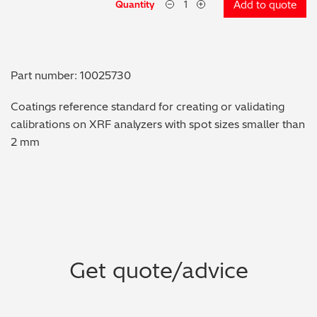
Quantity
Add to quote
Metal Finishing / Plating / Coating
Metal Production/Foundries
Part number: 10025730
Metals QA/QC
Coatings reference standard for creating or validating
calibrations on XRF analyzers with spot sizes smaller than
Mining, Minerals & Cement
2 mm
Petrochemicals & Fuels
Pharmaceuticals & Medical
PMI Inspection
Get quote/advice
Polymers & Plastics
Precious Metals/Jewellery