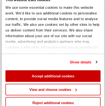
We use some essential cookies to make this website
work. We'd like to use additional cookies to personalise
content, to provide social media features and to analyse
our traffic. We also use cookies set by other sites to help
us deliver content from their services. We also share
information about your use of our site with our social
media, advertising and analytics partners who may
combine it with other information that you’ve provided to
them or that they’ve collected from your use of their
services. You can find out more about our
cookie
Show details
policy
. Read our full
privacy policy
.
Different billing address
Accept additional cookies
View and choose cookies
Reject additional cookies