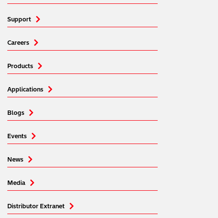
Support
Careers
Products
Applications
Blogs
Events
News
Media
Distributor Extranet