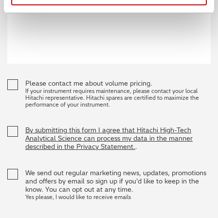
Please contact me about volume pricing.
If your instrument requires maintenance, please contact your local
Hitachi representative. Hitachi spares are certified to maximize the
performance of your instrument.
By submitting this form I agree that Hitachi High-Tech
Analytical Science can process my data in the manner
described in the Privacy Statement.
.
We send out regular marketing news, updates, promotions
and offers by email so sign up if you’d like to keep in the
know. You can opt out at any time.
Yes please, I would like to receive emails