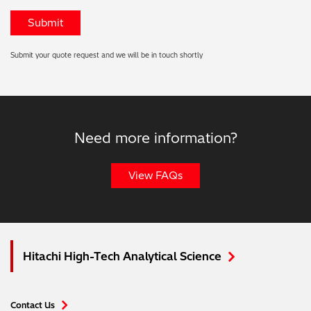
Submit your quote request and we will be in touch shortly
Need more information?
View FAQs
Hitachi High-Tech Analytical Science
Contact Us