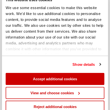
We use some essential cookies to make this website
work. We'd like to use additional cookies to personalise
content, to provide social media features and to analyse
our traffic. We also use cookies set by other sites to help
us deliver content from their services. We also share
information about your use of our site with our social
media, advertising and analytics partners who may
combine it with other information that you’ve provided to
them or that they’ve collected from your use of their
services. You can find out more about our
cookie
Show details
policy
. Read our full
privacy policy
.
Different billing address
Accept additional cookies
View and choose cookies
Reject additional cookies