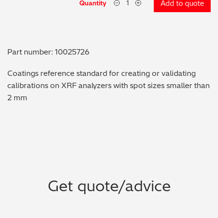
Quantity
Add to quote
Metal Finishing / Plating / Coating
Metal Production/Foundries
Part number: 10025726
Metals QA/QC
Coatings reference standard for creating or validating
calibrations on XRF analyzers with spot sizes smaller than
Mining, Minerals & Cement
2 mm
Petrochemicals & Fuels
Pharmaceuticals & Medical
PMI Inspection
Get quote/advice
Polymers & Plastics
Precious Metals/Jewellery