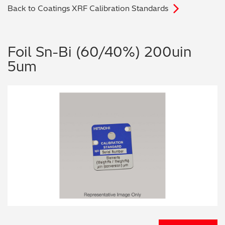
Back to Coatings XRF Calibration Standards
Archaeometry
On-Demand Product Demos
FAQs
Automotive
Foil Sn-Bi (60/40%) 200uin
5um
Batteries & Fuel Cells
Coating Thickness
Electronics
Environmental Screening
Food
General Chemicals
Mechanical Engineering