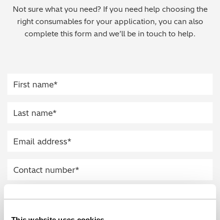
Not sure what you need? If you need help choosing the
Regulatory (RoHS/weee/ELV)
right consumables for your application, you can also
complete this form and we’ll be in touch to help.
Scrap Metals & Recycling
Silicone on Paper
This website uses cookies