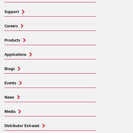
Support
Careers
Products
Applications
Blogs
Events
News
Media
Distributor Extranet