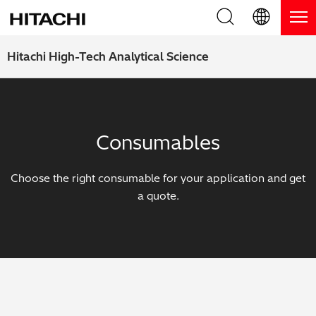
Product Range
English (EN)
Hitachi High-Tech Analytical Science
Deutsch (DE)
Products
Why Hitachi?
簡体字 (ZH)
Handheld XRF / LIBS Analyzers
Blog, News & Events
Consumables
日本語 (JP)
Benchtop XRF Analyzers
Blog
Support
Choose the right consumable for your application and get
Coatings Analyzers
News
a quote.
Request Service
Contact Us
Optical Emission Spectrometers
Events / Live Webinars
Additional Services
Thermal Analyzers
On-Demand Webinars
Order Consumables and Accessories
Applications
Live Product Demos
Learning Hub