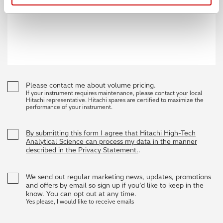
Please contact me about volume pricing.
If your instrument requires maintenance, please contact your local
Hitachi representative. Hitachi spares are certified to maximize the
performance of your instrument.
By submitting this form I agree that Hitachi High-Tech
Analytical Science can process my data in the manner
described in the Privacy Statement.
.
We send out regular marketing news, updates, promotions
and offers by email so sign up if you’d like to keep in the
know. You can opt out at any time.
Yes please, I would like to receive emails