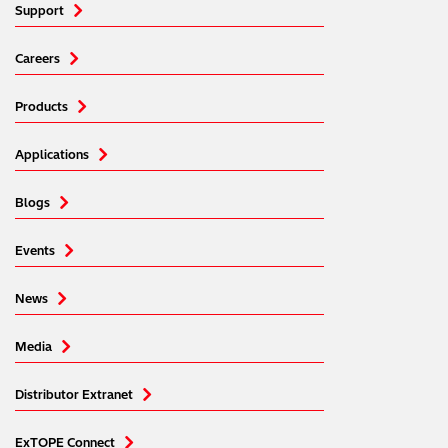
Support
Careers
Products
Applications
Blogs
Events
News
Media
Distributor Extranet
ExTOPE Connect