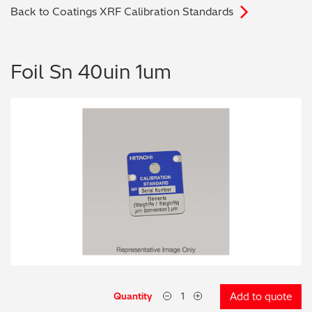
Back to Coatings XRF Calibration Standards
Archaeometry
On-Demand Product Demos
FAQs
Automotive
Foil Sn 40uin 1um
Batteries & Fuel Cells
Coating Thickness
Electronics
Environmental Screening
Food
General Chemicals
Mechanical Engineering
Quantity
Add to quote