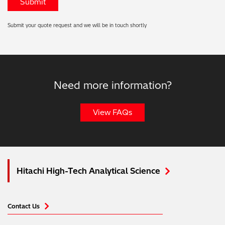
Submit your quote request and we will be in touch shortly
Need more information?
View FAQs
Hitachi High-Tech Analytical Science
Contact Us