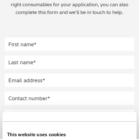
right consumables for your application, you can also
Regulatory (RoHS/weee/ELV)
complete this form and we’ll be in touch to help.
Scrap Metals & Recycling
Silicone on Paper
This website uses cookies