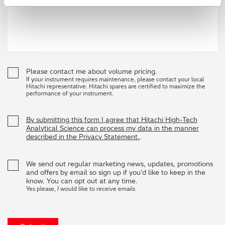
Please contact me about volume pricing.
If your instrument requires maintenance, please contact your local
Hitachi representative. Hitachi spares are certified to maximize the
performance of your instrument.
By submitting this form I agree that Hitachi High-Tech
Analytical Science can process my data in the manner
described in the Privacy Statement.
.
We send out regular marketing news, updates, promotions
and offers by email so sign up if you’d like to keep in the
know. You can opt out at any time.
Yes please, I would like to receive emails