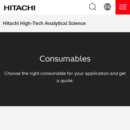
Product Range
English (EN)
Hitachi High-Tech Analytical Science
Deutsch (DE)
Products
Why Hitachi?
簡体字 (ZH)
Handheld XRF / LIBS Analyzers
Blog, News & Events
Consumables
日本語 (JP)
Benchtop XRF Analyzers
Blog
Support
Choose the right consumable for your application and get
Coatings Analyzers
News
a quote.
Request Service
Contact Us
Optical Emission Spectrometers
Events / Live Webinars
Additional Services
Thermal Analyzers
On-Demand Webinars
Order Consumables and Accessories
Applications
Live Product Demos
Learning Hub