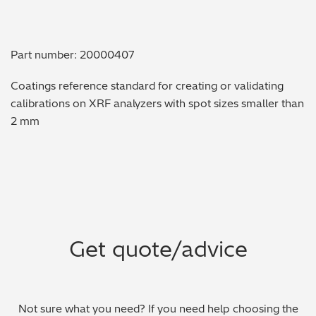
Metal Finishing / Plating / Coating
Part number: 20000407
Metal Production/Foundries
Coatings reference standard for creating or validating
Metals QA/QC
calibrations on XRF analyzers with spot sizes smaller than
2 mm
Mining, Minerals & Cement
Petrochemicals & Fuels
Pharmaceuticals & Medical
PMI Inspection
Get quote/advice
Polymers & Plastics
Precious Metals/Jewellery
Not sure what you need? If you need help choosing the