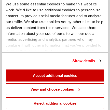
We use some essential cookies to make this website
work. We'd like to use additional cookies to personalise
content, to provide social media features and to analyse
our traffic. We also use cookies set by other sites to help
us deliver content from their services. We also share
information about your use of our site with our social
media, advertising and analytics partners who may
combine it with other information that you’ve provided to
them or that they’ve collected from your use of their
services. You can find out more about our
cookie
Show details
policy
. Read our full
privacy policy
.
Different billing address
Accept additional cookies
View and choose cookies
Reject additional cookies