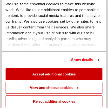
We use some essential cookies to make this website
work. We'd like to use additional cookies to personalise
content, to provide social media features and to analyse
our traffic. We also use cookies set by other sites to help
us deliver content from their services. We also share
information about your use of our site with our social
media, advertising and analytics partners who may
combine it with other information that you’ve provided to
them or that they’ve collected from your use of their
services. You can find out more about our
cookie
Show details
policy
. Read our full
privacy policy
.
Different billing address
Accept additional cookies
View and choose cookies
Reject additional cookies