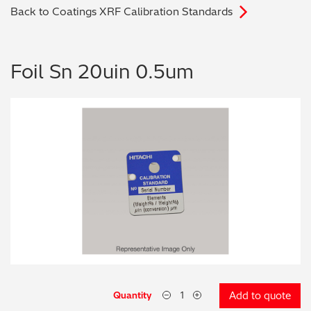
Back to Coatings XRF Calibration Standards
Archaeometry
On-Demand Product Demos
FAQs
Automotive
Foil Sn 20uin 0.5um
Batteries & Fuel Cells
Coating Thickness
Electronics
Environmental Screening
Food
General Chemicals
Mechanical Engineering
Quantity
Add to quote