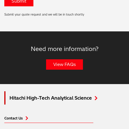
Submit your quote request and we will be in touch shortly
Need more information?
View FAQs
Hitachi High-Tech Analytical Science
Contact Us