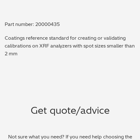
Metal Finishing / Plating / Coating
Part number: 20000435
Metal Production/Foundries
Coatings reference standard for creating or validating
Metals QA/QC
calibrations on XRF analyzers with spot sizes smaller than
2 mm
Mining, Minerals & Cement
Petrochemicals & Fuels
Pharmaceuticals & Medical
PMI Inspection
Get quote/advice
Polymers & Plastics
Precious Metals/Jewellery
Not sure what you need? If you need help choosing the