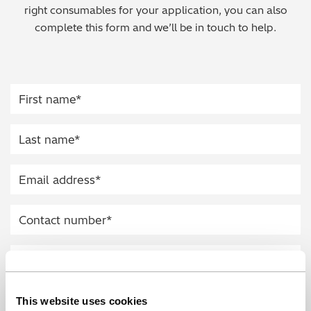
right consumables for your application, you can also
Regulatory (RoHS/weee/ELV)
complete this form and we’ll be in touch to help.
Scrap Metals & Recycling
Silicone on Paper
This website uses cookies