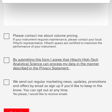
Please contact me about volume pricing.
If your instrument requires maintenance, please contact your local
Hitachi representative. Hitachi spares are certified to maximize the
performance of your instrument.
By submitting this form I agree that Hitachi High-Tech
Analytical Science can process my data in the manner
described in the Privacy Statement.
.
We send out regular marketing news, updates, promotions
and offers by email so sign up if you’d like to keep in the
know. You can opt out at any time.
Yes please, I would like to receive emails