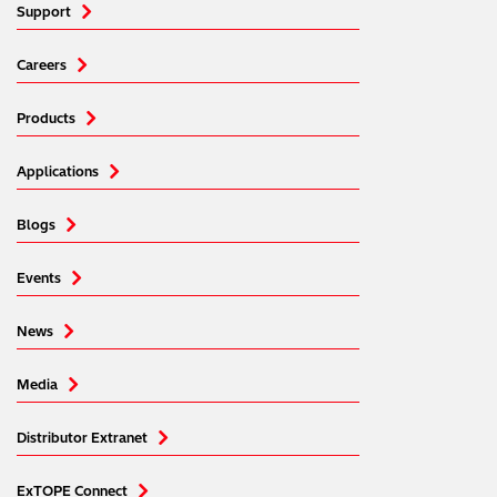
Support
Careers
Products
Applications
Blogs
Events
News
Media
Distributor Extranet
ExTOPE Connect