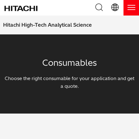
Product Range
English (EN)
Hitachi High-Tech Analytical Science
Deutsch (DE)
Products
Why Hitachi?
簡体字 (ZH)
Handheld XRF / LIBS Analyzers
Blog, News & Events
Consumables
日本語 (JP)
Benchtop XRF Analyzers
Blog
Support
Choose the right consumable for your application and get
Coatings Analyzers
News
a quote.
Request Service
Contact Us
Optical Emission Spectrometers
Events / Live Webinars
Additional Services
Thermal Analyzers
On-Demand Webinars
Order Consumables and Accessories
Applications
Live Product Demos
Learning Hub