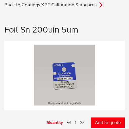
Back to Coatings XRF Calibration Standards
Archaeometry
On-Demand Product Demos
FAQs
Automotive
Foil Sn 200uin 5um
Batteries & Fuel Cells
Coating Thickness
Electronics
Environmental Screening
Food
General Chemicals
Mechanical Engineering
Quantity
Add to quote