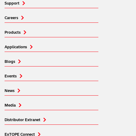
Support
Careers
Products
Applications
Blogs
Events
News
Media
Distributor Extranet
ExTOPE Connect