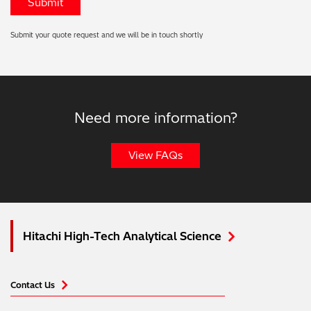
Submit your quote request and we will be in touch shortly
Need more information?
View FAQs
Hitachi High-Tech Analytical Science
Contact Us