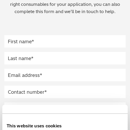
right consumables for your application, you can also
Regulatory (RoHS/weee/ELV)
complete this form and we’ll be in touch to help.
Scrap Metals & Recycling
Silicone on Paper
This website uses cookies