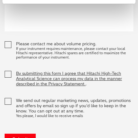
Please contact me about volume pricing.
If your instrument requires maintenance, please contact your local
Hitachi representative. Hitachi spares are certified to maximize the
performance of your instrument.
By submitting this form I agree that Hitachi High-Tech
Analytical Science can process my data in the manner
described in the Privacy Statement.
.
We send out regular marketing news, updates, promotions
and offers by email so sign up if you’d like to keep in the
know. You can opt out at any time.
Yes please, I would like to receive emails