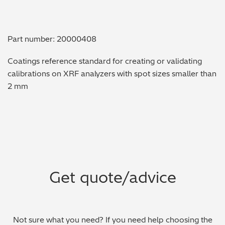
Metal Finishing / Plating / Coating
Part number: 20000408
Metal Production/Foundries
Coatings reference standard for creating or validating
Metals QA/QC
calibrations on XRF analyzers with spot sizes smaller than
2 mm
Mining, Minerals & Cement
Petrochemicals & Fuels
Pharmaceuticals & Medical
PMI Inspection
Get quote/advice
Polymers & Plastics
Precious Metals/Jewellery
Not sure what you need? If you need help choosing the