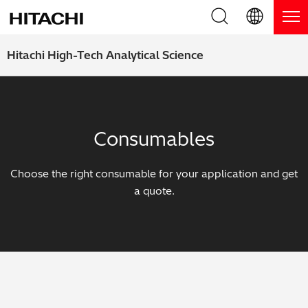
Product Range
English (EN)
Hitachi High-Tech Analytical Science
Deutsch (DE)
Products
Why Hitachi?
簡体字 (ZH)
Handheld XRF / LIBS Analyzers
Blog, News & Events
Consumables
日本語 (JP)
Benchtop XRF Analyzers
Blog
Support
Choose the right consumable for your application and get
Coatings Analyzers
News
a quote.
Request Service
Contact Us
Optical Emission Spectrometers
Events / Live Webinars
Additional Services
Thermal Analyzers
On-Demand Webinars
Order Consumables and Accessories
Applications
Live Product Demos
Learning Hub