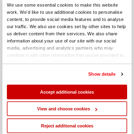
We use some essential cookies to make this website
work. We'd like to use additional cookies to personalise
content, to provide social media features and to analyse
our traffic. We also use cookies set by other sites to help
us deliver content from their services. We also share
information about your use of our site with our social
media, advertising and analytics partners who may
combine it with other information that you’ve provided to
them or that they’ve collected from your use of their
services. You can find out more about our
cookie
Show details
policy
. Read our full
privacy policy
.
Different billing address
Accept additional cookies
View and choose cookies
Reject additional cookies