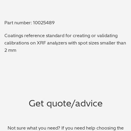
Metal Finishing / Plating / Coating
Part number: 10025489
Metal Production/Foundries
Coatings reference standard for creating or validating
Metals QA/QC
calibrations on XRF analyzers with spot sizes smaller than
2 mm
Mining, Minerals & Cement
Petrochemicals & Fuels
Pharmaceuticals & Medical
PMI Inspection
Get quote/advice
Polymers & Plastics
Precious Metals/Jewellery
Not sure what you need? If you need help choosing the