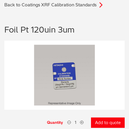
Back to Coatings XRF Calibration Standards
Archaeometry
On-Demand Product Demos
FAQs
Automotive
Foil Pt 120uin 3um
Batteries & Fuel Cells
Coating Thickness
Electronics
Environmental Screening
Food
General Chemicals
Mechanical Engineering
Quantity
Add to quote