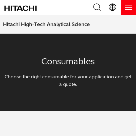
Product Range
English (EN)
Hitachi High-Tech Analytical Science
Deutsch (DE)
Products
Why Hitachi?
簡体字 (ZH)
Handheld XRF / LIBS Analyzers
Blog, News & Events
Consumables
日本語 (JP)
Benchtop XRF Analyzers
Blog
Support
Choose the right consumable for your application and get
Coatings Analyzers
News
a quote.
Request Service
Contact Us
Optical Emission Spectrometers
Events / Live Webinars
Additional Services
Thermal Analyzers
On-Demand Webinars
Order Consumables and Accessories
Applications
Live Product Demos
Learning Hub