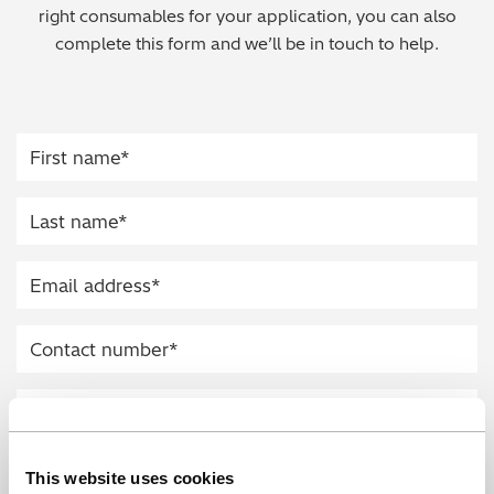
right consumables for your application, you can also
Regulatory (RoHS/weee/ELV)
complete this form and we’ll be in touch to help.
Scrap Metals & Recycling
Silicone on Paper
This website uses cookies