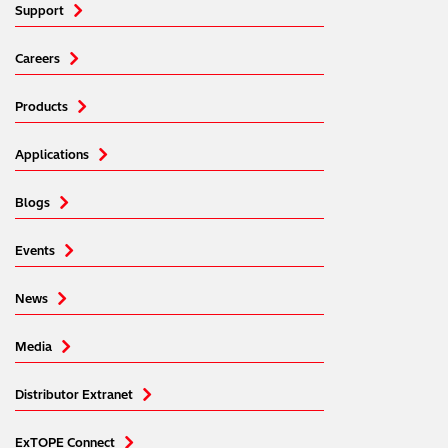
Support
Careers
Products
Applications
Blogs
Events
News
Media
Distributor Extranet
ExTOPE Connect