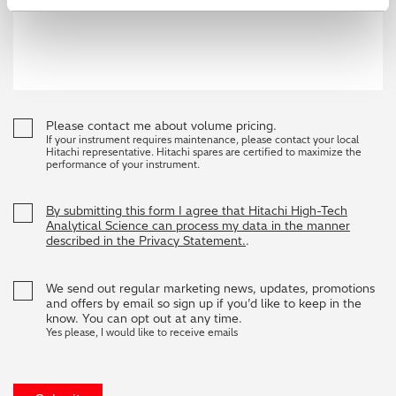
Please contact me about volume pricing.
If your instrument requires maintenance, please contact your local
Hitachi representative. Hitachi spares are certified to maximize the
performance of your instrument.
By submitting this form I agree that Hitachi High-Tech
Analytical Science can process my data in the manner
described in the Privacy Statement.
.
We send out regular marketing news, updates, promotions
and offers by email so sign up if you’d like to keep in the
know. You can opt out at any time.
Yes please, I would like to receive emails