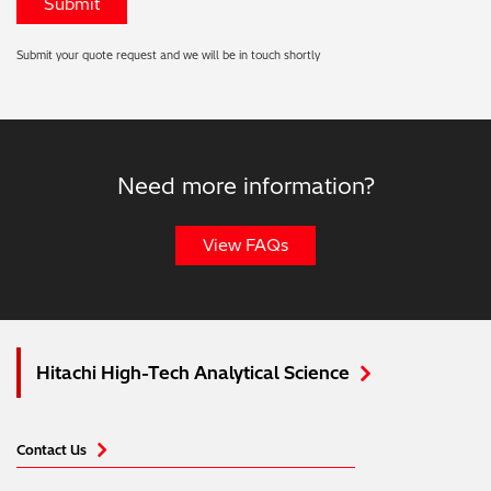
Submit your quote request and we will be in touch shortly
Need more information?
View FAQs
Hitachi High-Tech Analytical Science
Contact Us