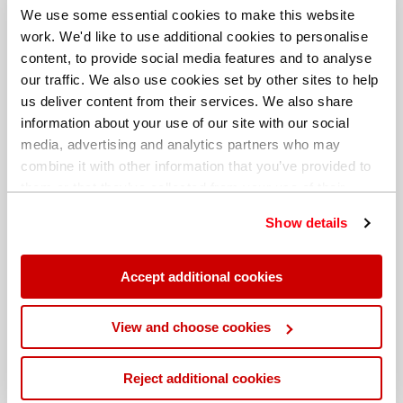
We use some essential cookies to make this website
work. We'd like to use additional cookies to personalise
content, to provide social media features and to analyse
our traffic. We also use cookies set by other sites to help
us deliver content from their services. We also share
information about your use of our site with our social
media, advertising and analytics partners who may
combine it with other information that you’ve provided to
them or that they’ve collected from your use of their
services. You can find out more about our
cookie
Show details
policy
. Read our full
privacy policy
.
Different billing address
Accept additional cookies
View and choose cookies
Reject additional cookies