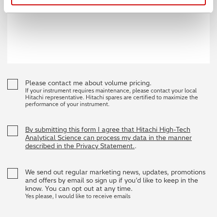
Please contact me about volume pricing.
If your instrument requires maintenance, please contact your local
Hitachi representative. Hitachi spares are certified to maximize the
performance of your instrument.
By submitting this form I agree that Hitachi High-Tech
Analytical Science can process my data in the manner
described in the Privacy Statement.
.
We send out regular marketing news, updates, promotions
and offers by email so sign up if you’d like to keep in the
know. You can opt out at any time.
Yes please, I would like to receive emails