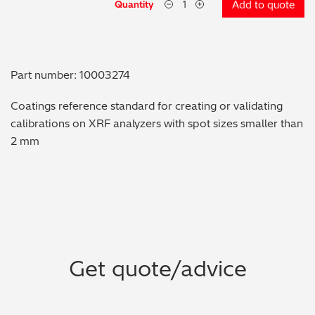
Quantity
Add to quote
Metal Finishing / Plating / Coating
Metal Production/Foundries
Part number: 10003274
Metals QA/QC
Coatings reference standard for creating or validating
calibrations on XRF analyzers with spot sizes smaller than
Mining, Minerals & Cement
2 mm
Petrochemicals & Fuels
Pharmaceuticals & Medical
PMI Inspection
Get quote/advice
Polymers & Plastics
Precious Metals/Jewellery