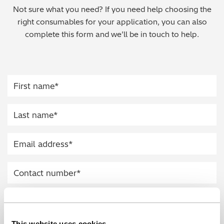
Not sure what you need? If you need help choosing the
Regulatory (RoHS/weee/ELV)
right consumables for your application, you can also
complete this form and we’ll be in touch to help.
Scrap Metals & Recycling
Silicone on Paper
This website uses cookies