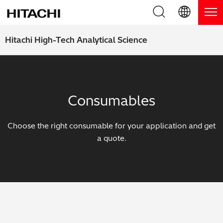
Product Range
English (EN)
Hitachi High-Tech Analytical Science
Deutsch (DE)
Products
Why Hitachi?
簡体字 (ZH)
Handheld XRF / LIBS Analyzers
Blog, News & Events
Consumables
日本語 (JP)
Benchtop XRF Analyzers
Blog
Support
Choose the right consumable for your application and get
Coatings Analyzers
News
a quote.
Request Service
Contact Us
Optical Emission Spectrometers
Events / Live Webinars
Additional Services
Thermal Analyzers
On-Demand Webinars
Order Consumables and Accessories
Applications
Live Product Demos
Learning Hub