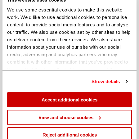
We use some essential cookies to make this website
work. We'd like to use additional cookies to personalise
content, to provide social media features and to analyse
our traffic. We also use cookies set by other sites to help
us deliver content from their services. We also share
information about your use of our site with our social
media, advertising and analytics partners who may
combine it with other information that you’ve provided to
them or that they’ve collected from your use of their
services. You can find out more about our
cookie
Show details
policy
. Read our full
privacy policy
.
Different billing address
Accept additional cookies
View and choose cookies
Reject additional cookies