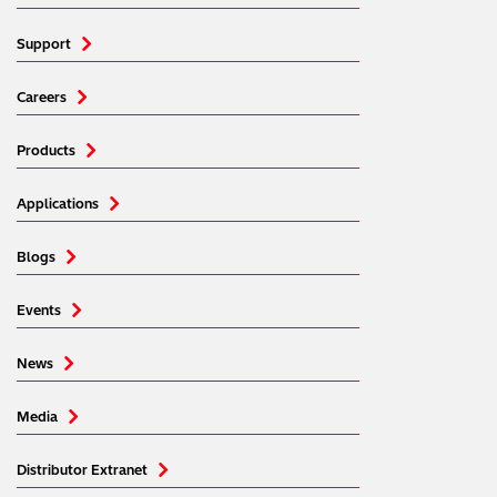
Support
Careers
Products
Applications
Blogs
Events
News
Media
Distributor Extranet