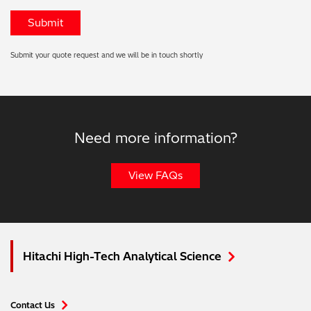
Submit your quote request and we will be in touch shortly
Need more information?
View FAQs
Hitachi High-Tech Analytical Science
Contact Us