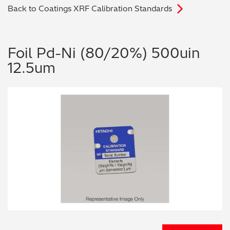
Back to Coatings XRF Calibration Standards
Archaeometry
On-Demand Product Demos
FAQs
Automotive
Foil Pd-Ni (80/20%) 500uin
12.5um
Batteries & Fuel Cells
Coating Thickness
Electronics
Environmental Screening
Food
General Chemicals
Mechanical Engineering