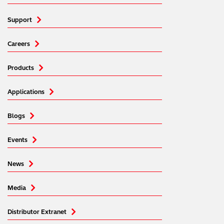
Support
Careers
Products
Applications
Blogs
Events
News
Media
Distributor Extranet