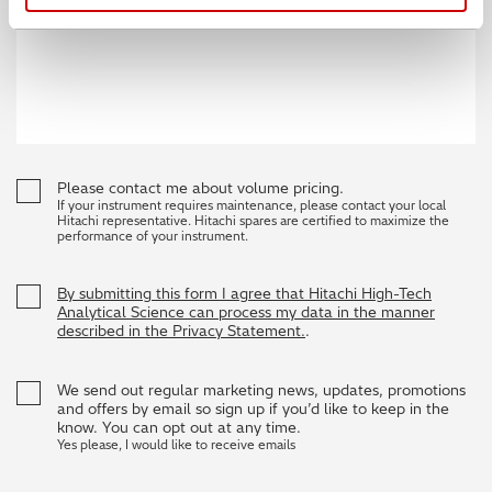
Please contact me about volume pricing.
If your instrument requires maintenance, please contact your local
Hitachi representative. Hitachi spares are certified to maximize the
performance of your instrument.
By submitting this form I agree that Hitachi High-Tech
Analytical Science can process my data in the manner
described in the Privacy Statement.
.
We send out regular marketing news, updates, promotions
and offers by email so sign up if you’d like to keep in the
know. You can opt out at any time.
Yes please, I would like to receive emails