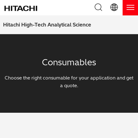
Product Range
English (EN)
Hitachi High-Tech Analytical Science
Deutsch (DE)
Products
Why Hitachi?
簡体字 (ZH)
Handheld XRF / LIBS Analyzers
Blog, News & Events
Consumables
日本語 (JP)
Benchtop XRF Analyzers
Blog
Support
Choose the right consumable for your application and get
Coatings Analyzers
News
a quote.
Request Service
Contact Us
Optical Emission Spectrometers
Events / Live Webinars
Additional Services
Thermal Analyzers
On-Demand Webinars
Order Consumables and Accessories
Applications
Live Product Demos
Learning Hub