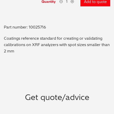
Quantity
Add to quote
Metal Finishing / Plating / Coating
Metal Production/Foundries
Part number: 10025716
Metals QA/QC
Coatings reference standard for creating or validating
calibrations on XRF analyzers with spot sizes smaller than
Mining, Minerals & Cement
2 mm
Petrochemicals & Fuels
Pharmaceuticals & Medical
PMI Inspection
Get quote/advice
Polymers & Plastics
Precious Metals/Jewellery