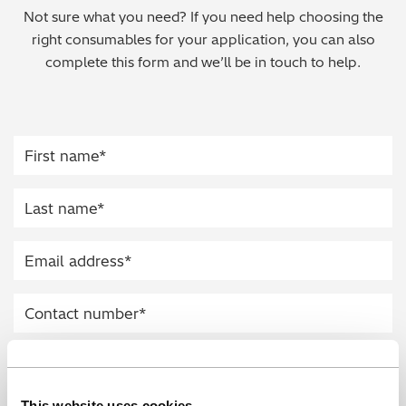
Not sure what you need? If you need help choosing the
Regulatory (RoHS/weee/ELV)
right consumables for your application, you can also
complete this form and we’ll be in touch to help.
Scrap Metals & Recycling
Silicone on Paper
This website uses cookies