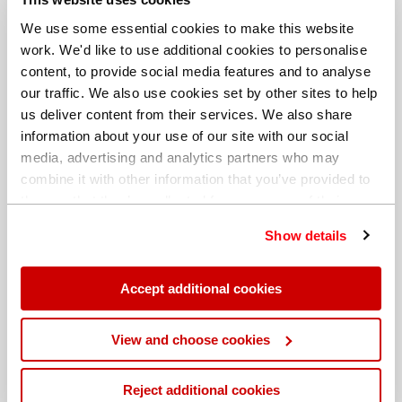
We use some essential cookies to make this website
work. We'd like to use additional cookies to personalise
content, to provide social media features and to analyse
our traffic. We also use cookies set by other sites to help
us deliver content from their services. We also share
information about your use of our site with our social
media, advertising and analytics partners who may
combine it with other information that you’ve provided to
them or that they’ve collected from your use of their
services. You can find out more about our
cookie
Show details
policy
. Read our full
privacy policy
.
Different billing address
Accept additional cookies
View and choose cookies
Reject additional cookies