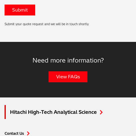
Submit your quote request and we will be in touch shortly
Need more information?
View FAQs
Hitachi High-Tech Analytical Science
Contact Us