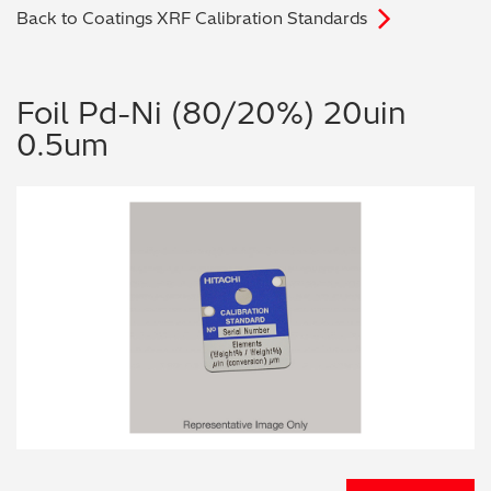
Back to Coatings XRF Calibration Standards
Archaeometry
On-Demand Product Demos
FAQs
Automotive
Foil Pd-Ni (80/20%) 20uin
0.5um
Batteries & Fuel Cells
Coating Thickness
Electronics
Environmental Screening
Food
General Chemicals
Mechanical Engineering