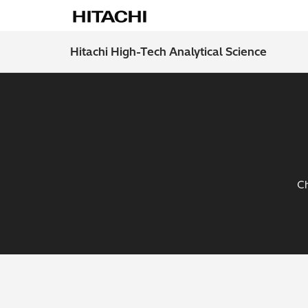
Hitachi High-Tech Analytical Science
Ch