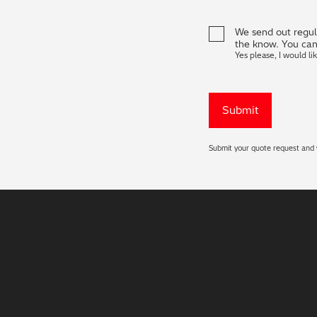
We send out regula
the know. You can
Yes please, I would li
Submit your quote request and w