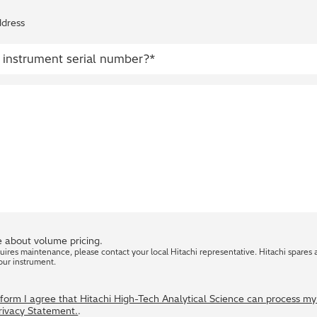
ddress
 about volume pricing.
quires maintenance, please contact your local Hitachi representative. Hitachi spares 
our instrument.
s form I agree that Hitachi High-Tech Analytical Science can process m
Privacy Statement.
.