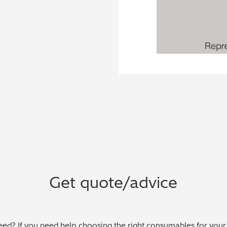
Get quote/advice
ed? If you need help choosing the right consumables for your