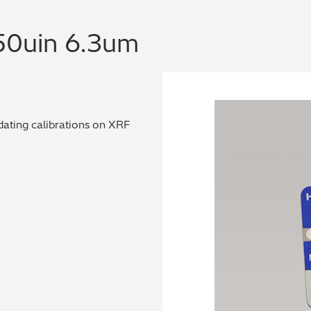
50uin 6.3um
dating calibrations on XRF