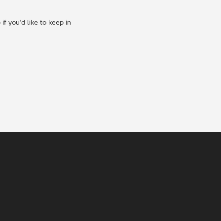
f you’d like to keep in