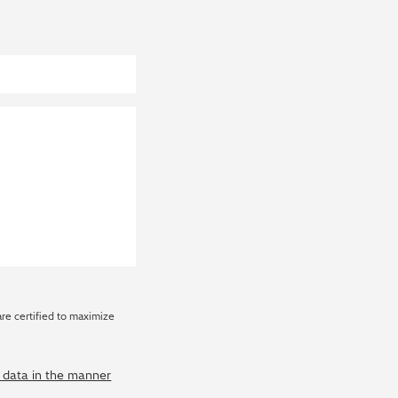
are certified to maximize
y data in the manner