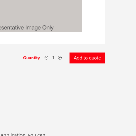
Quantity
Add to quote
 application, you can