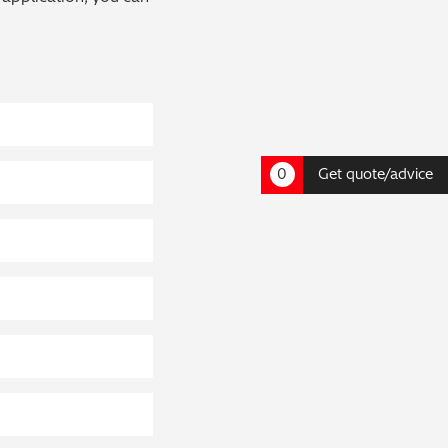
0
Get quote/advice