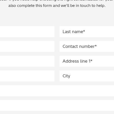
also complete this form and we’ll be in touch to help.