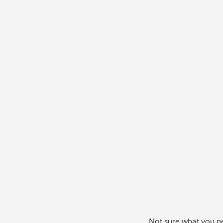
Not sure what you ne