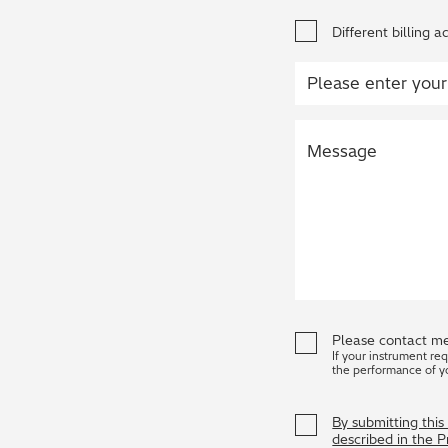
Different billing a
Please contact me
If your instrument re
the performance of y
By submitting thi
described in the 