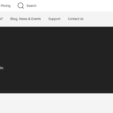
Pricing
Search
i?
Blog, News & Events
Support
Contact Us
te.