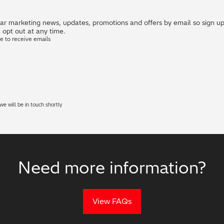
r marketing news, updates, promotions and offers by email so sign up i
 opt out at any time.
ke to receive emails
e will be in touch shortly
Need more information?
View FAQs