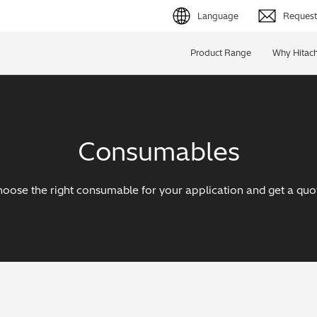
Language
Request 
English (EN)
Product Range
Why Hitach
Deutsch (DE)
简体字 (ZH)
Consumables
日本語 (JP)
oose the right consumable for your application and get a quo