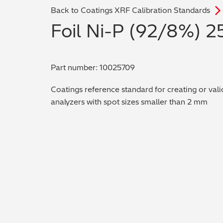
Back to Coatings XRF Calibration Standards
Foil Ni-P (92/8%) 2
Part number: 10025709
Coatings reference standard for creating or vali
analyzers with spot sizes smaller than 2 mm