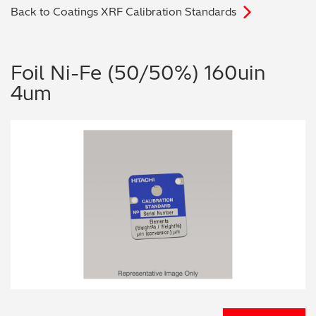
Back to Coatings XRF Calibration Standards
Archaeometry
On-Demand Product Demos
FAQs
Automotive
Foil Ni-Fe (50/50%) 160uin
4um
Batteries & Fuel Cells
Coating Thickness
Electronics
Environmental Screening
Food
General Chemicals
Mechanical Engineering