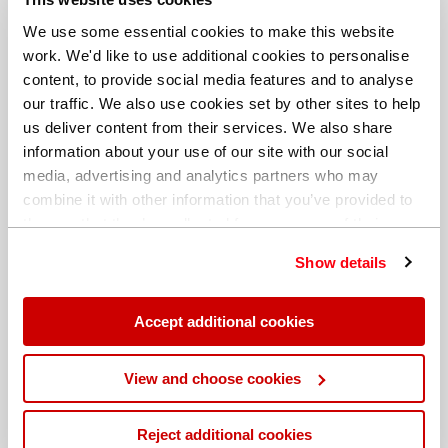
We use some essential cookies to make this website
work. We'd like to use additional cookies to personalise
content, to provide social media features and to analyse
our traffic. We also use cookies set by other sites to help
us deliver content from their services. We also share
information about your use of our site with our social
media, advertising and analytics partners who may
combine it with other information that you’ve provided to
them or that they’ve collected from your use of their
services. You can find out more about our
cookie
Show details
policy
. Read our full
privacy policy
.
Different billing address
Accept additional cookies
View and choose cookies
Reject additional cookies