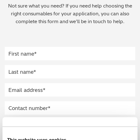
Not sure what you need? If you need help choosing the
Regulatory (RoHS/weee/ELV)
right consumables for your application, you can also
complete this form and we’ll be in touch to help.
Scrap Metals & Recycling
Silicone on Paper
This website uses cookies