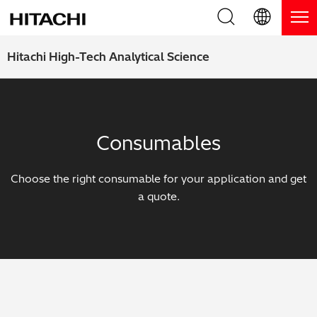
Product Range
English (EN)
Hitachi High-Tech Analytical Science
Deutsch (DE)
Products
Why Hitachi?
簡体字 (ZH)
Handheld XRF / LIBS Analyzers
Blog, News & Events
Consumables
日本語 (JP)
Benchtop XRF Analyzers
Blog
Support
Choose the right consumable for your application and get
Coatings Analyzers
News
a quote.
Request Service
Contact Us
Optical Emission Spectrometers
Events / Live Webinars
Additional Services
Thermal Analyzers
On-Demand Webinars
Order Consumables and Accessories
Applications
Live Product Demos
Learning Hub