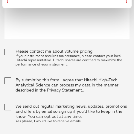
Please contact me about volume pricing.
If your instrument requires maintenance, please contact your local
Hitachi representative. Hitachi spares are certified to maximize the
performance of your instrument.
By submitting this form I agree that Hitachi High-Tech
Analytical Science can process my data in the manner
described in the Privacy Statement.
.
We send out regular marketing news, updates, promotions
and offers by email so sign up if you’d like to keep in the
know. You can opt out at any time.
Yes please, I would like to receive emails