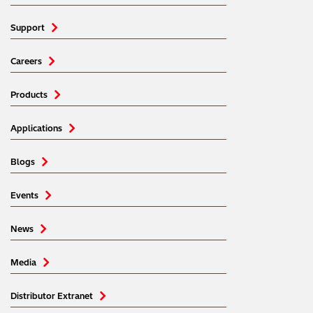
Support
Careers
Products
Applications
Blogs
Events
News
Media
Distributor Extranet