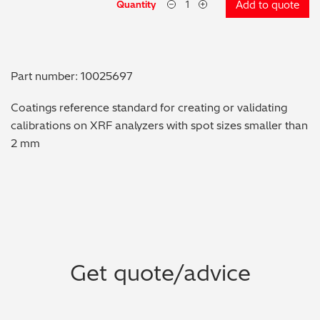
Quantity
Add to quote
Metal Finishing / Plating / Coating
Metal Production/Foundries
Part number: 10025697
Metals QA/QC
Coatings reference standard for creating or validating
calibrations on XRF analyzers with spot sizes smaller than
Mining, Minerals & Cement
2 mm
Petrochemicals & Fuels
Pharmaceuticals & Medical
PMI Inspection
Get quote/advice
Polymers & Plastics
Precious Metals/Jewellery