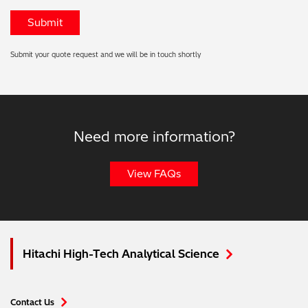
Submit your quote request and we will be in touch shortly
Need more information?
View FAQs
Hitachi High-Tech Analytical Science
Contact Us