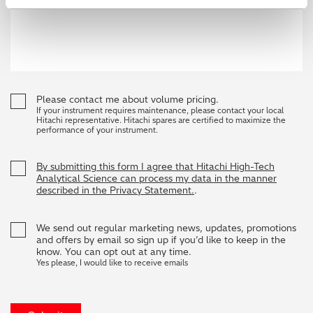
Please contact me about volume pricing.
If your instrument requires maintenance, please contact your local
Hitachi representative. Hitachi spares are certified to maximize the
performance of your instrument.
By submitting this form I agree that Hitachi High-Tech
Analytical Science can process my data in the manner
described in the Privacy Statement.
.
We send out regular marketing news, updates, promotions
and offers by email so sign up if you’d like to keep in the
know. You can opt out at any time.
Yes please, I would like to receive emails