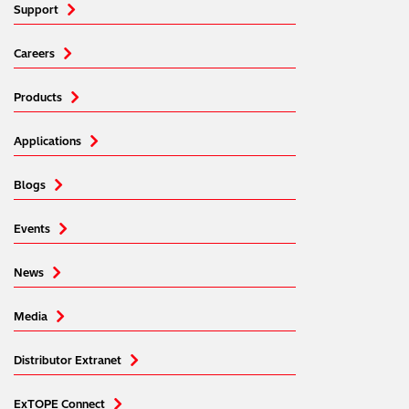
Support
Careers
Products
Applications
Blogs
Events
News
Media
Distributor Extranet
ExTOPE Connect