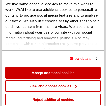
We use some essential cookies to make this website
work. We'd like to use additional cookies to personalise
content, to provide social media features and to analyse
our traffic. We also use cookies set by other sites to help
us deliver content from their services. We also share
information about your use of our site with our social
media, advertising and analytics partners who may
combine it with other information that you’ve provided to
them or that they’ve collected from your use of their
services. You can find out more about our
cookie
Show details
policy
. Read our full
privacy policy
.
Different billing address
Accept additional cookies
View and choose cookies
Reject additional cookies