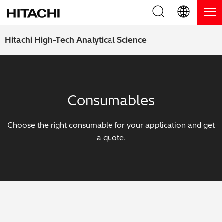
Product Range
English (EN)
Hitachi High-Tech Analytical Science
Deutsch (DE)
Products
Why Hitachi?
簡体字 (ZH)
Handheld XRF / LIBS Analyzers
Blog, News & Events
Consumables
日本語 (JP)
Benchtop XRF Analyzers
Blog
Support
Choose the right consumable for your application and get
Coatings Analyzers
News
a quote.
Request Service
Contact Us
Optical Emission Spectrometers
Events / Live Webinars
Additional Services
Thermal Analyzers
On-Demand Webinars
Order Consumables and Accessories
Applications
Live Product Demos
Learning Hub