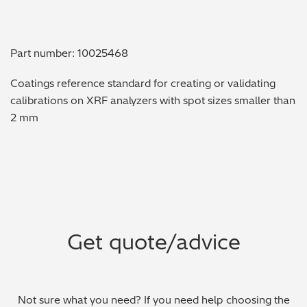
Metal Finishing / Plating / Coating
Part number: 10025468
Metal Production/Foundries
Coatings reference standard for creating or validating
Metals QA/QC
calibrations on XRF analyzers with spot sizes smaller than
2 mm
Mining, Minerals & Cement
Petrochemicals & Fuels
Pharmaceuticals & Medical
PMI Inspection
Get quote/advice
Polymers & Plastics
Precious Metals/Jewellery
Not sure what you need? If you need help choosing the