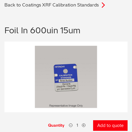
Back to Coatings XRF Calibration Standards
Archaeometry
On-Demand Product Demos
FAQs
Automotive
Foil In 600uin 15um
Batteries & Fuel Cells
Coating Thickness
Electronics
Environmental Screening
Food
General Chemicals
Mechanical Engineering
Quantity
Add to quote