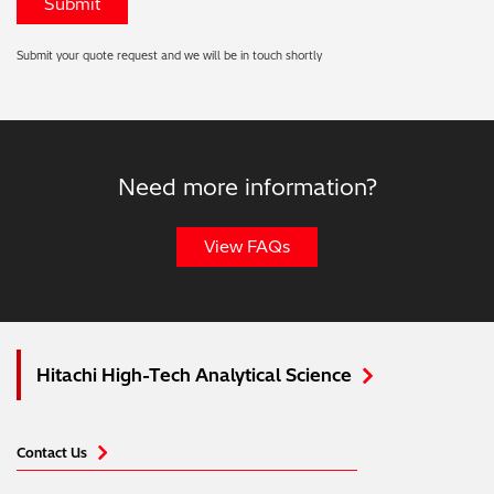
Submit your quote request and we will be in touch shortly
Need more information?
View FAQs
Hitachi High-Tech Analytical Science
Contact Us