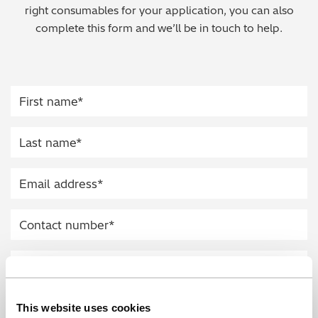
right consumables for your application, you can also
Regulatory (RoHS/weee/ELV)
complete this form and we’ll be in touch to help.
Scrap Metals & Recycling
Silicone on Paper
This website uses cookies