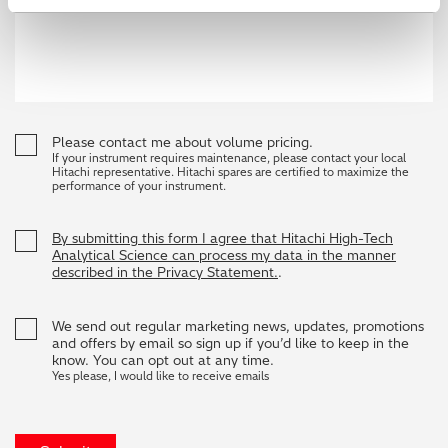
Please contact me about volume pricing.
If your instrument requires maintenance, please contact your local
Hitachi representative. Hitachi spares are certified to maximize the
performance of your instrument.
By submitting this form I agree that Hitachi High-Tech
Analytical Science can process my data in the manner
described in the Privacy Statement.
.
We send out regular marketing news, updates, promotions
and offers by email so sign up if you’d like to keep in the
know. You can opt out at any time.
Yes please, I would like to receive emails