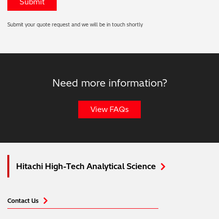
Submit your quote request and we will be in touch shortly
Need more information?
View FAQs
Hitachi High-Tech Analytical Science
Contact Us