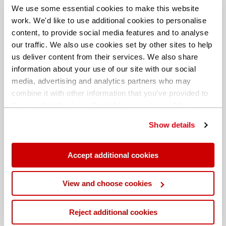
We use some essential cookies to make this website
work. We'd like to use additional cookies to personalise
content, to provide social media features and to analyse
our traffic. We also use cookies set by other sites to help
us deliver content from their services. We also share
information about your use of our site with our social
media, advertising and analytics partners who may
combine it with other information that you’ve provided to
them or that they’ve collected from your use of their
services. You can find out more about our
cookie
Show details
policy
. Read our full
privacy policy
.
Different billing address
Accept additional cookies
View and choose cookies
Reject additional cookies