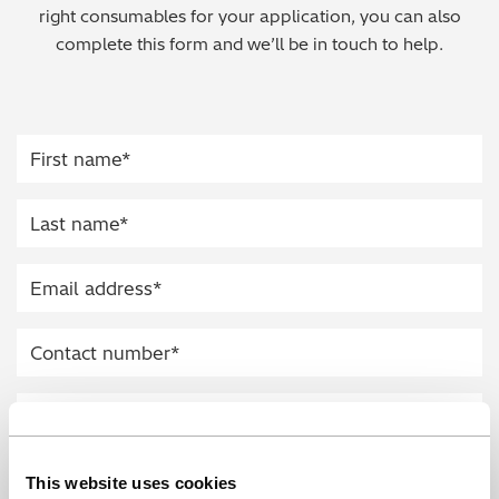
right consumables for your application, you can also
Regulatory (RoHS/weee/ELV)
complete this form and we’ll be in touch to help.
Scrap Metals & Recycling
Silicone on Paper
This website uses cookies