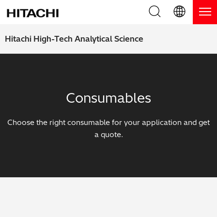
Product Range
English (EN)
Hitachi High-Tech Analytical Science
Deutsch (DE)
Products
Why Hitachi?
簡体字 (ZH)
Handheld XRF / LIBS Analyzers
Blog, News & Events
Consumables
日本語 (JP)
Benchtop XRF Analyzers
Blog
Support
Choose the right consumable for your application and get
Coatings Analyzers
News
a quote.
Request Service
Contact Us
Optical Emission Spectrometers
Events / Live Webinars
Additional Services
Thermal Analyzers
On-Demand Webinars
Order Consumables and Accessories
Applications
Live Product Demos
Learning Hub