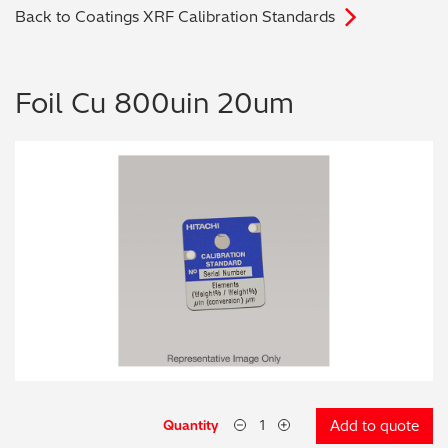
Back to Coatings XRF Calibration Standards
Archaeometry
On-Demand Product Demos
FAQs
Automotive
Foil Cu 800uin 20um
Batteries & Fuel Cells
Coating Thickness
Electronics
Environmental Screening
Food
General Chemicals
Mechanical Engineering
Quantity
Add to quote