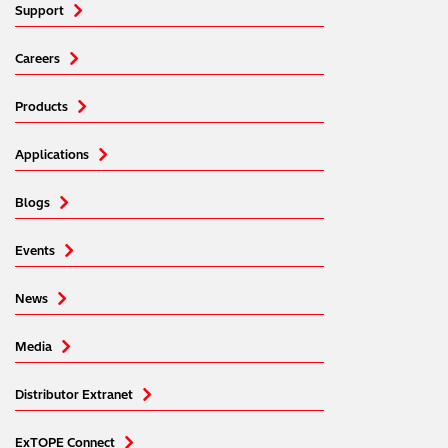
Support
Careers
Products
Applications
Blogs
Events
News
Media
Distributor Extranet
ExTOPE Connect