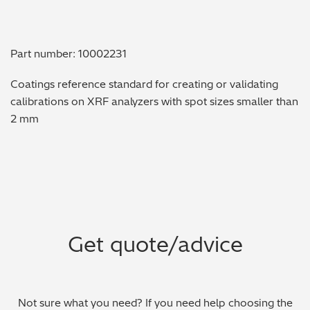
Metal Finishing / Plating / Coating
Part number: 10002231
Metal Production/Foundries
Coatings reference standard for creating or validating
Metals QA/QC
calibrations on XRF analyzers with spot sizes smaller than
2 mm
Mining, Minerals & Cement
Petrochemicals & Fuels
Pharmaceuticals & Medical
PMI Inspection
Get quote/advice
Polymers & Plastics
Precious Metals/Jewellery
Not sure what you need? If you need help choosing the